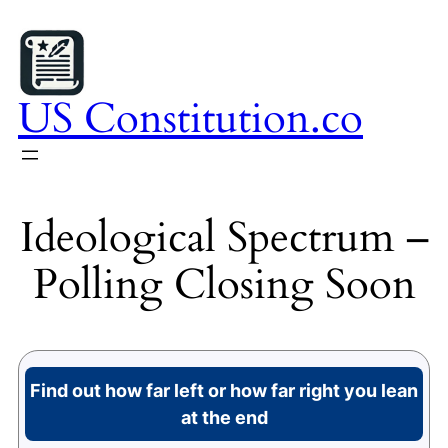
Skip
to
content
US Constitution.co
Ideological Spectrum –
Polling Closing Soon
Find out how far left or how far right you lean
at the end