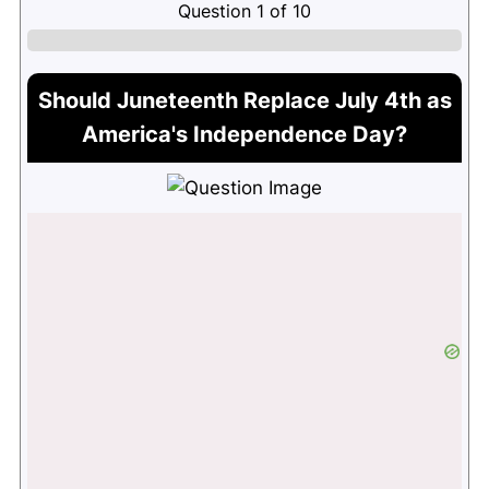
Question
1
of
10
Should Juneteenth Replace July 4th as
America's Independence Day?