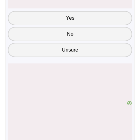
Yes
No
Unsure