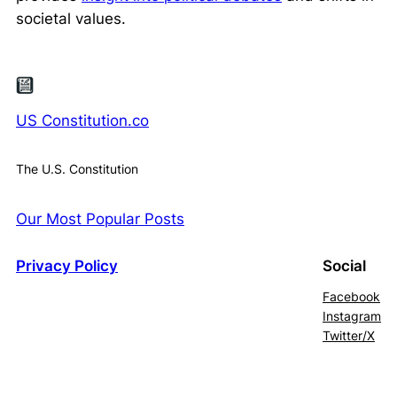
societal values.
US Constitution.co
The U.S. Constitution
Our Most Popular Posts
Privacy Policy
Social
Facebook
Instagram
Twitter/X