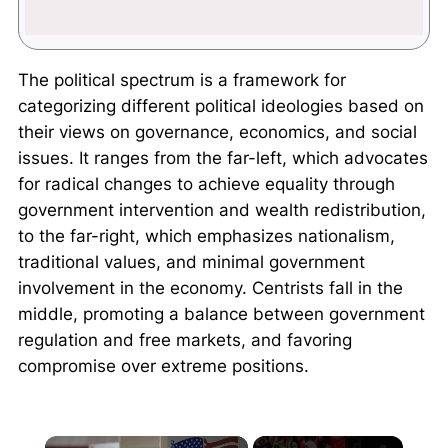
The political spectrum is a framework for
categorizing different political ideologies based on
their views on governance, economics, and social
issues. It ranges from the far-left, which advocates
for radical changes to achieve equality through
government intervention and wealth redistribution,
to the far-right, which emphasizes nationalism,
traditional values, and minimal government
involvement in the economy. Centrists fall in the
middle, promoting a balance between government
regulation and free markets, and favoring
compromise over extreme positions.
×