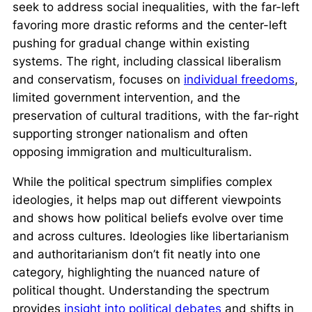
seek to address social inequalities, with the far-left
favoring more drastic reforms and the center-left
pushing for gradual change within existing
systems. The right, including classical liberalism
and conservatism, focuses on
individual freedoms
,
limited government intervention, and the
preservation of cultural traditions, with the far-right
supporting stronger nationalism and often
opposing immigration and multiculturalism.
While the political spectrum simplifies complex
ideologies, it helps map out different viewpoints
and shows how political beliefs evolve over time
and across cultures. Ideologies like libertarianism
and authoritarianism don’t fit neatly into one
category, highlighting the nuanced nature of
political thought. Understanding the spectrum
provides
insight into political debates
and shifts in