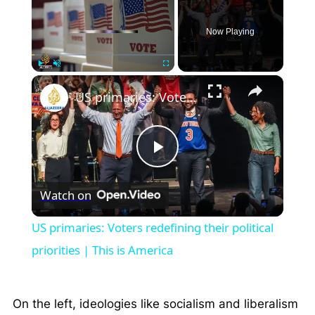
Now Playing
×
Play
Unmute
Fullscreen
US primaries: Voters redefining their political priorities | This is America
Play
Watch on
Video
US primaries: Voters redefining their political
priorities | This is America
On the left, ideologies like socialism and liberalism