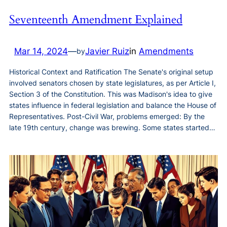
Seventeenth Amendment Explained
Mar 14, 2024
—
Javier Ruiz
in
Amendments
by
Historical Context and Ratification The Senate's original setup
involved senators chosen by state legislatures, as per Article I,
Section 3 of the Constitution. This was Madison's idea to give
states influence in federal legislation and balance the House of
Representatives. Post-Civil War, problems emerged: By the
late 19th century, change was brewing. Some states started…