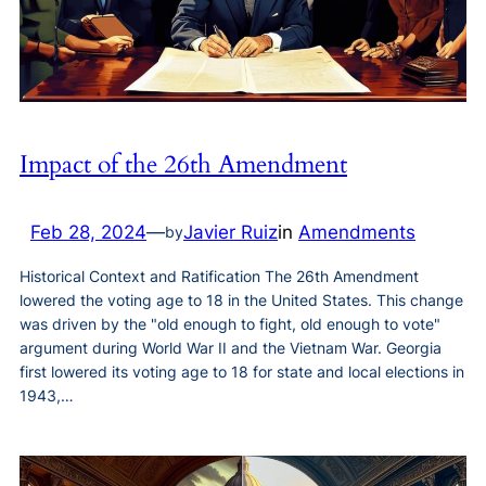
Impact of the 26th Amendment
Feb 28, 2024
—
Javier Ruiz
in
Amendments
by
Historical Context and Ratification The 26th Amendment
lowered the voting age to 18 in the United States. This change
was driven by the "old enough to fight, old enough to vote"
argument during World War II and the Vietnam War. Georgia
first lowered its voting age to 18 for state and local elections in
1943,…