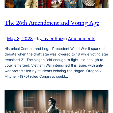
The 26th Amendment and Voting Age
May 3, 2023
—
Javier Ruiz
in
Amendments
by
Historical Context and Legal Precedent World War II sparked
debate when the draft age was lowered to 18 while voting age
remained 21. The slogan "old enough to fight, old enough to
vote" emerged. Vietnam War intensified this issue, with anti-
war protests led by students echoing the slogan. Oregon v.
Mitchell (1970) ruled Congress could…