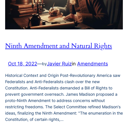
Ninth Amendment and Natural Rights
Oct 18, 2022
—
Javier Ruiz
in
Amendments
by
Historical Context and Origin Post-Revolutionary America saw
Federalists and Anti-Federalists clash over the new
Constitution. Anti-Federalists demanded a Bill of Rights to
prevent government overreach. James Madison proposed a
proto-Ninth Amendment to address concerns without
restricting freedoms. The Select Committee refined Madison's
ideas, finalizing the Ninth Amendment: "The enumeration in the
Constitution, of certain rights,…