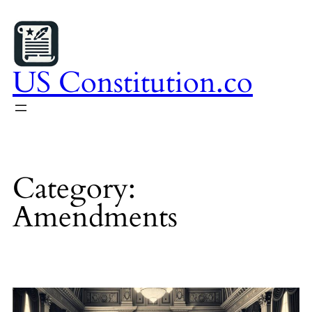
Skip
to
content
US Constitution.co
Category:
Amendments