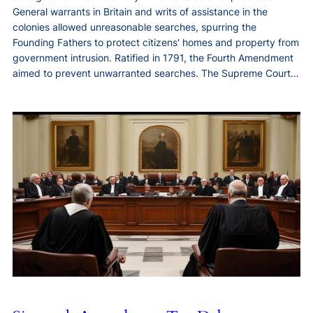
General warrants in Britain and writs of assistance in the
colonies allowed unreasonable searches, spurring the
Founding Fathers to protect citizens' homes and property from
government intrusion. Ratified in 1791, the Fourth Amendment
aimed to prevent unwarranted searches. The Supreme Court…