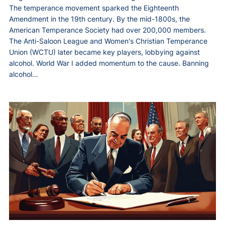
The temperance movement sparked the Eighteenth
Amendment in the 19th century. By the mid-1800s, the
American Temperance Society had over 200,000 members.
The Anti-Saloon League and Women's Christian Temperance
Union (WCTU) later became key players, lobbying against
alcohol. World War I added momentum to the cause. Banning
alcohol…