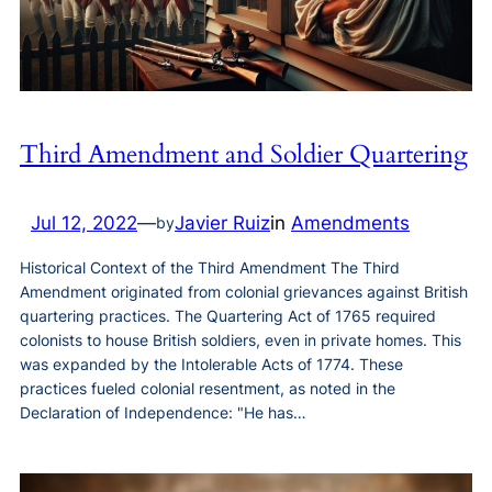
Third Amendment and Soldier Quartering
Jul 12, 2022
—
Javier Ruiz
in
Amendments
by
Historical Context of the Third Amendment The Third
Amendment originated from colonial grievances against British
quartering practices. The Quartering Act of 1765 required
colonists to house British soldiers, even in private homes. This
was expanded by the Intolerable Acts of 1774. These
practices fueled colonial resentment, as noted in the
Declaration of Independence: "He has…