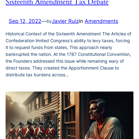
Sixteenth Amendment Tax Debate
Sep 12, 2022
—
Javier Ruiz
in
Amendments
by
Historical Context of the Sixteenth Amendment The Articles of
Confederation limited Congress's ability to levy taxes, forcing
it to request funds from states. This approach nearly
bankrupted the nation. At the 1787 Constitutional Convention,
the Founders addressed this issue while remaining wary of
direct taxes. They created the Apportionment Clause to
distribute tax burdens across…