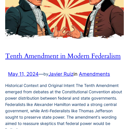
Tenth Amendment in Modern Federalism
May 11, 2024
—
Javier Ruiz
in
Amendments
by
Historical Context and Original Intent The Tenth Amendment
emerged from debates at the Constitutional Convention about
power distribution between federal and state governments.
Federalists like Alexander Hamilton wanted a strong central
government, while Anti-Federalists like Thomas Jefferson
sought to preserve state power. The amendment's wording
aimed to reassure skeptics that federal power would be