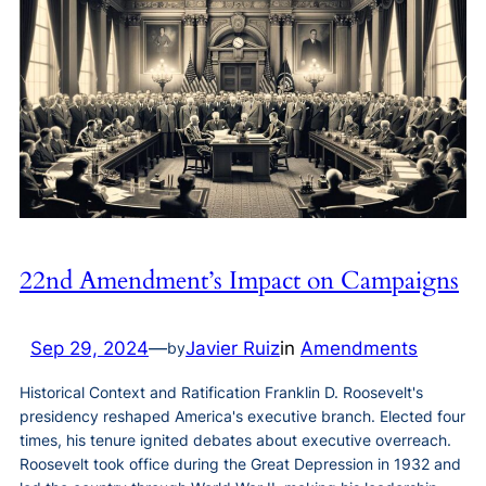
22nd Amendment’s Impact on Campaigns
Sep 29, 2024
—
Javier Ruiz
in
Amendments
by
Historical Context and Ratification Franklin D. Roosevelt's
presidency reshaped America's executive branch. Elected four
times, his tenure ignited debates about executive overreach.
Roosevelt took office during the Great Depression in 1932 and