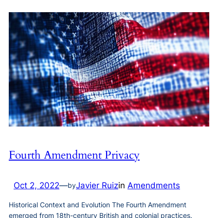
Fourth Amendment Privacy
Oct 2, 2022
—
Javier Ruiz
in
Amendments
by
Historical Context and Evolution The Fourth Amendment
emerged from 18th-century British and colonial practices.