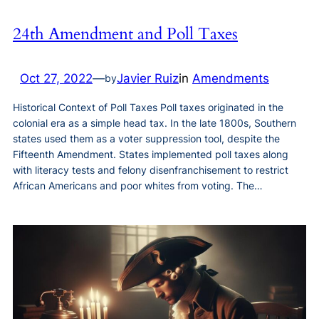
24th Amendment and Poll Taxes
Oct 27, 2022
—
Javier Ruiz
in
Amendments
by
Historical Context of Poll Taxes Poll taxes originated in the
colonial era as a simple head tax. In the late 1800s, Southern
states used them as a voter suppression tool, despite the
Fifteenth Amendment. States implemented poll taxes along
with literacy tests and felony disenfranchisement to restrict
African Americans and poor whites from voting. The…