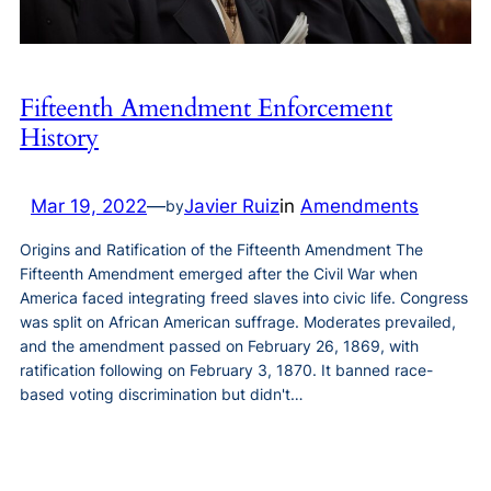
Fifteenth Amendment Enforcement
History
Mar 19, 2022
—
Javier Ruiz
in
Amendments
by
Origins and Ratification of the Fifteenth Amendment The
Fifteenth Amendment emerged after the Civil War when
America faced integrating freed slaves into civic life. Congress
was split on African American suffrage. Moderates prevailed,
and the amendment passed on February 26, 1869, with
ratification following on February 3, 1870. It banned race-
based voting discrimination but didn't…