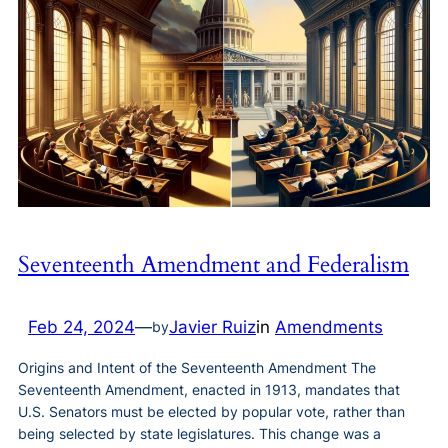
Seventeenth Amendment and Federalism
Feb 24, 2024
—
Javier Ruiz
in
Amendments
by
Origins and Intent of the Seventeenth Amendment The
Seventeenth Amendment, enacted in 1913, mandates that
U.S. Senators must be elected by popular vote, rather than
being selected by state legislatures. This change was a