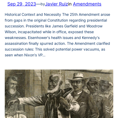
Sep 29, 2023
—
Javier Ruiz
in
Amendments
by
Historical Context and Necessity The 25th Amendment arose
from gaps in the original Constitution regarding presidential
succession. Presidents like James Garfield and Woodrow
Wilson, incapacitated while in office, exposed these
weaknesses. Eisenhower's health issues and Kennedy's
assassination finally spurred action. The Amendment clarified
succession rules: This solved potential power vacuums, as
seen when Nixon's VP…