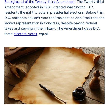
Background of the Twenty-third Amendment
The Twenty-third
Amendment, adopted in 1961, granted Washington, D.C.
residents the right to vote in presidential elections. Before this,
D.C. residents couldn't vote for President or Vice President and
lacked representation in Congress, despite paying federal
taxes and serving in the military. The Amendment gave D.C.
three
electoral votes
, equal…