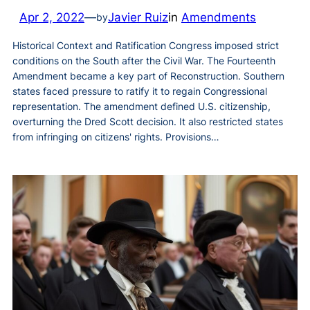
Apr 2, 2022
—
Javier Ruiz
in
Amendments
by
Historical Context and Ratification Congress imposed strict
conditions on the South after the Civil War. The Fourteenth
Amendment became a key part of Reconstruction. Southern
states faced pressure to ratify it to regain Congressional
representation. The amendment defined U.S. citizenship,
overturning the Dred Scott decision. It also restricted states
from infringing on citizens' rights. Provisions…