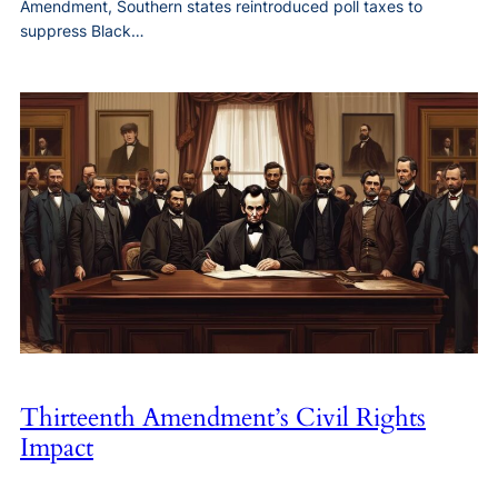
Amendment, Southern states reintroduced poll taxes to
suppress Black…
Thirteenth Amendment’s Civil Rights
Impact