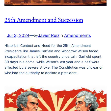
25th Amendment and Succession
Jul 3, 2024
—
Javier Ruiz
in
Amendments
by
Historical Context and Need for the 25th Amendment
Presidents like James Garfield and Woodrow Wilson faced
incapacitation that left the country uncertain. Garfield spent
80 days in a coma, while Wilson's last year and a half were
affected by a severe stroke. The Constitution was unclear on
who had the authority to declare a president…