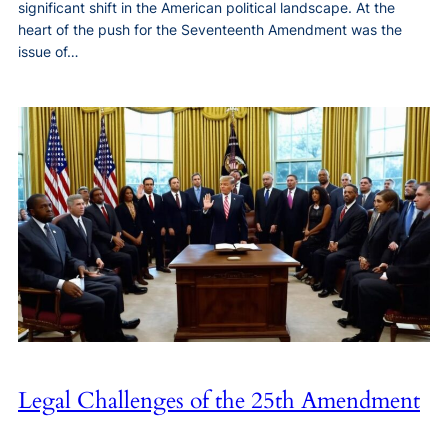
significant shift in the American political landscape. At the
heart of the push for the Seventeenth Amendment was the
issue of…
Legal Challenges of the 25th Amendment