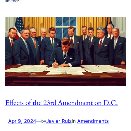
limited:…
Effects of the 23rd Amendment on D.C.
Apr 9, 2024
—
Javier Ruiz
in
Amendments
by