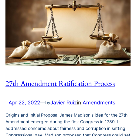
27th Amendment Ratification Process
Apr 22, 2022
—
Javier Ruiz
in
Amendments
by
Origins and Initial Proposal James Madison's idea for the 27th
Amendment emerged during the first Congress in 1789. It
addressed concerns about fairness and corruption in setting
Congressional pay. Madison proposed that Congress could set