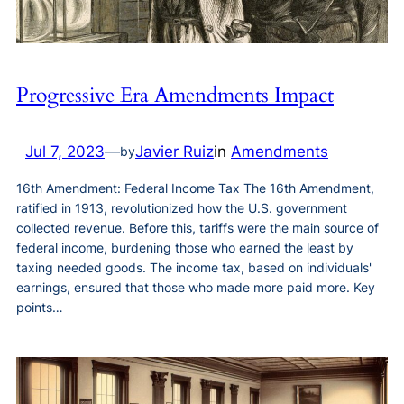
Progressive Era Amendments Impact
Jul 7, 2023
—
Javier Ruiz
in
Amendments
by
16th Amendment: Federal Income Tax The 16th Amendment,
ratified in 1913, revolutionized how the U.S. government
collected revenue. Before this, tariffs were the main source of
federal income, burdening those who earned the least by
taxing needed goods. The income tax, based on individuals'
earnings, ensured that those who made more paid more. Key
points…