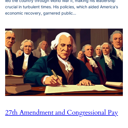
led the country through World War II, making his leadership
crucial in turbulent times. His policies, which aided America's
economic recovery, garnered public…
27th Amendment and Congressional Pay