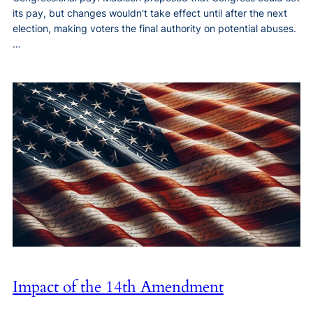
its pay, but changes wouldn't take effect until after the next
election, making voters the final authority on potential abuses.
…
Impact of the 14th Amendment