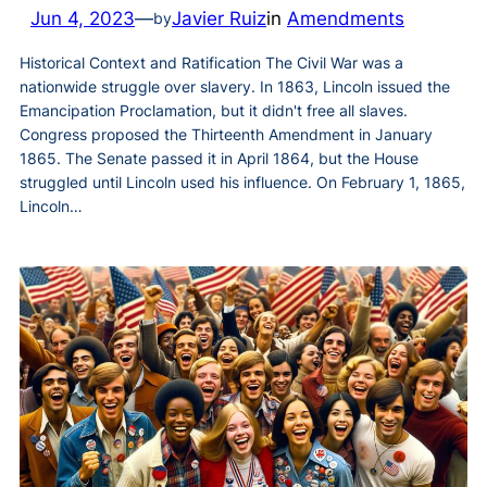
Jun 4, 2023
—
Javier Ruiz
in
Amendments
by
Historical Context and Ratification The Civil War was a
nationwide struggle over slavery. In 1863, Lincoln issued the
Emancipation Proclamation, but it didn't free all slaves.
Congress proposed the Thirteenth Amendment in January
1865. The Senate passed it in April 1864, but the House
struggled until Lincoln used his influence. On February 1, 1865,
Lincoln…