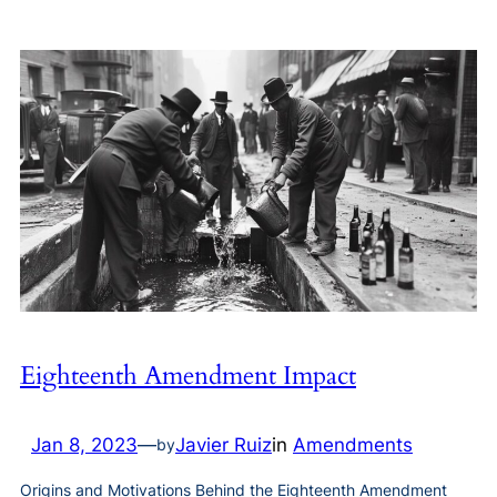
Eighteenth Amendment Impact
Jan 8, 2023
—
Javier Ruiz
in
Amendments
by
Origins and Motivations Behind the Eighteenth Amendment