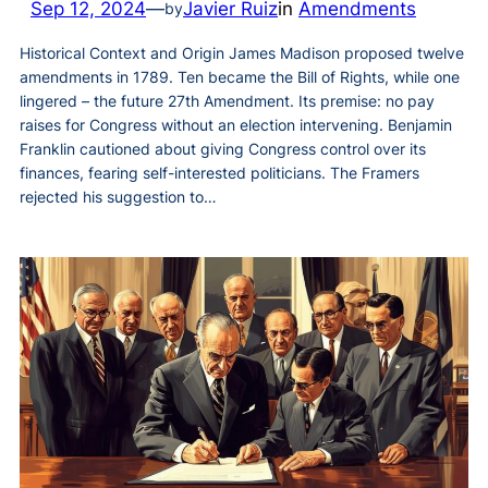
Sep 12, 2024
—
Javier Ruiz
in
Amendments
by
Historical Context and Origin James Madison proposed twelve
amendments in 1789. Ten became the Bill of Rights, while one
lingered – the future 27th Amendment. Its premise: no pay
raises for Congress without an election intervening. Benjamin
Franklin cautioned about giving Congress control over its
finances, fearing self-interested politicians. The Framers
rejected his suggestion to…