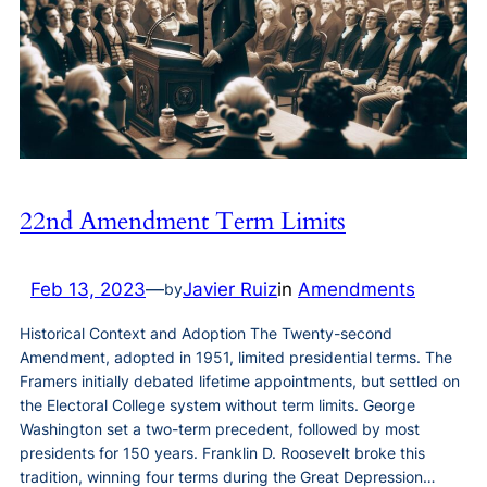
22nd Amendment Term Limits
Feb 13, 2023
—
Javier Ruiz
in
Amendments
by
Historical Context and Adoption The Twenty-second
Amendment, adopted in 1951, limited presidential terms. The
Framers initially debated lifetime appointments, but settled on
the Electoral College system without term limits. George
Washington set a two-term precedent, followed by most
presidents for 150 years. Franklin D. Roosevelt broke this
tradition, winning four terms during the Great Depression…