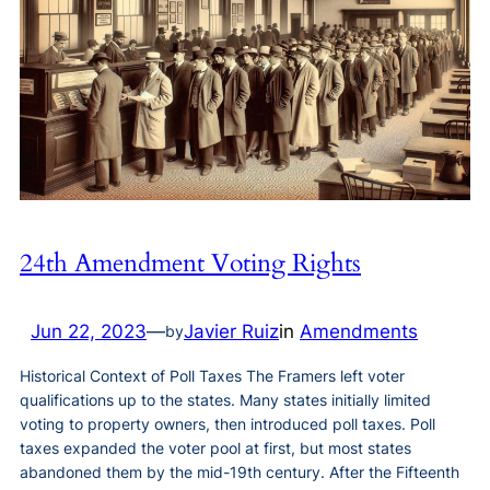
24th Amendment Voting Rights
Jun 22, 2023
—
Javier Ruiz
in
Amendments
by
Historical Context of Poll Taxes The Framers left voter
qualifications up to the states. Many states initially limited
voting to property owners, then introduced poll taxes. Poll
taxes expanded the voter pool at first, but most states
abandoned them by the mid-19th century. After the Fifteenth