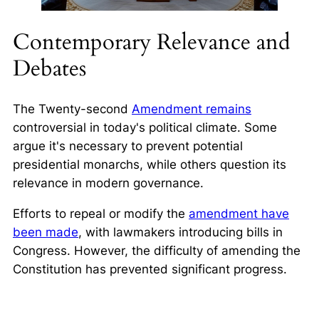
Contemporary Relevance and
Debates
The Twenty-second
Amendment remains
controversial in today's political climate. Some
argue it's necessary to prevent potential
presidential monarchs, while others question its
relevance in modern governance.
Efforts to repeal or modify the
amendment have
been made
, with lawmakers introducing bills in
Congress. However, the difficulty of amending the
Constitution has prevented significant progress.