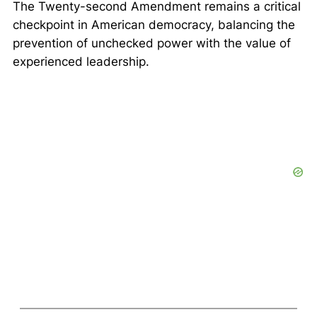
The Twenty-second Amendment remains a critical
checkpoint in American democracy, balancing the
prevention of unchecked power with the value of
experienced leadership.