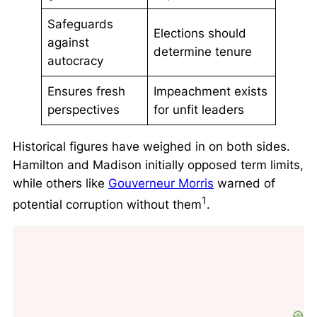
Safeguards
Elections should
against
determine tenure
autocracy
Ensures fresh
Impeachment exists
perspectives
for unfit leaders
Historical figures have weighed in on both sides.
Hamilton and Madison initially opposed term limits,
while others like
Gouverneur Morris
warned of
1
potential corruption without them
.