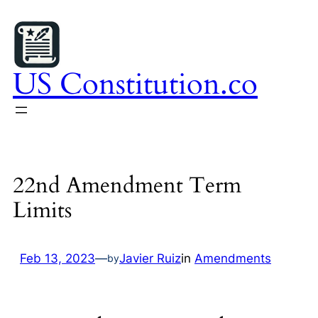
Skip
to
content
US Constitution.co
22nd Amendment Term
Limits
Feb 13, 2023
—
Javier Ruiz
in
Amendments
by