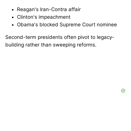
Reagan's Iran-Contra affair
Clinton's impeachment
Obama's blocked Supreme Court nominee
Second-term presidents often pivot to legacy-
building rather than sweeping reforms.