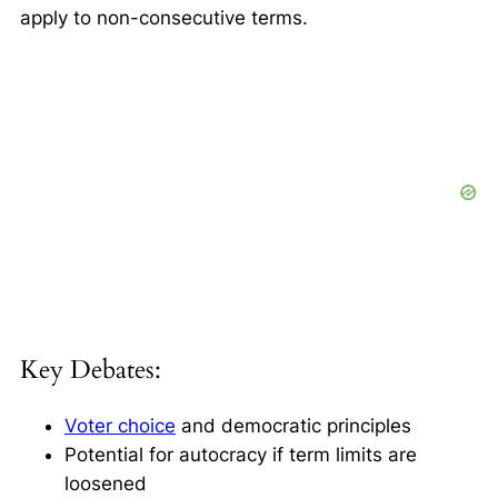
apply to non-consecutive terms.
Key Debates:
Voter choice
and democratic principles
Potential for autocracy if term limits are
loosened