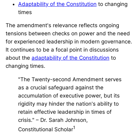
Adaptability of the Constitution
to changing
times
The amendment's relevance reflects ongoing
tensions between checks on power and the need
for experienced leadership in modern governance.
It continues to be a focal point in discussions
about the
adaptability of the Constitution
to
changing times.
"The Twenty-second Amendment serves
as a crucial safeguard against the
accumulation of executive power, but its
rigidity may hinder the nation's ability to
retain effective leadership in times of
crisis."
– Dr. Sarah Johnson,
1
Constitutional Scholar