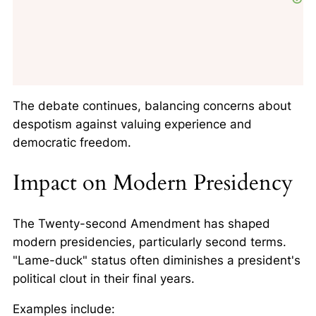
The debate continues, balancing concerns about
despotism against valuing experience and
democratic freedom.
Impact on Modern Presidency
The Twenty-second Amendment has shaped
modern presidencies, particularly second terms.
"Lame-duck" status often diminishes a president's
political clout in their final years.
Examples include: