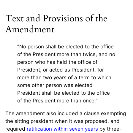
Text and Provisions of the
Amendment
"No person shall be elected to the office
of the President more than twice, and no
person who has held the office of
President, or acted as President, for
more than two years of a term to which
some other person was elected
President shall be elected to the office
of the President more than once."
The amendment also included a clause exempting
the sitting president when it was proposed, and
required
ratification within seven years
by three-