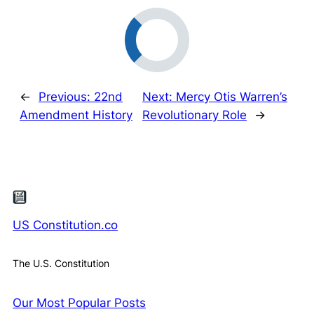
←
Previous:
22nd
Next:
Mercy Otis Warren’s
Amendment History
Revolutionary Role
→
US Constitution.co
The U.S. Constitution
Our Most Popular Posts