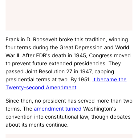
Franklin D. Roosevelt broke this tradition, winning
four terms during the Great Depression and World
War II. After FDR's death in 1945, Congress moved
to prevent future extended presidencies. They
passed Joint Resolution 27 in 1947, capping
presidential terms at two. By 1951,
it became the
Twenty-second Amendment
.
Since then, no president has served more than two
terms. The
amendment turned
Washington's
convention into constitutional law, though debates
about its merits continue.