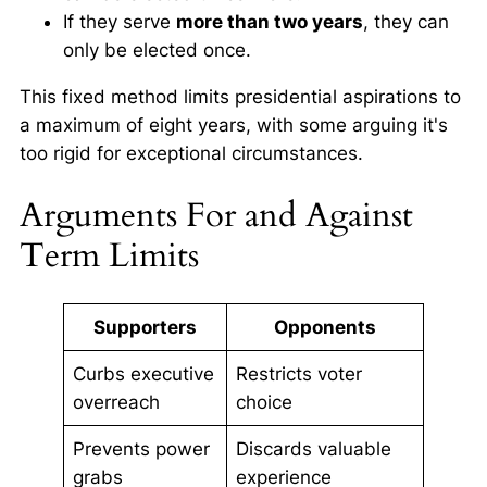
If they serve
more than two years
, they can
only be elected once.
This fixed method limits presidential aspirations to
a maximum of eight years, with some arguing it's
too rigid for exceptional circumstances.
Arguments For and Against
Term Limits
Supporters
Opponents
Curbs executive
Restricts voter
overreach
choice
Prevents power
Discards valuable
grabs
experience