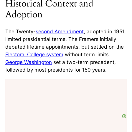
Historical Context and
Adoption
The Twenty-
second Amendment
, adopted in 1951,
limited presidential terms. The Framers initially
debated lifetime appointments, but settled on the
Electoral College system
without term limits.
George Washington
set a two-term precedent
,
followed by most presidents for 150 years.