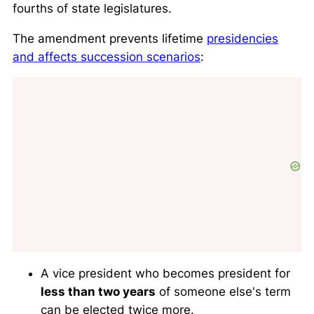
fourths of state legislatures.
The amendment prevents lifetime
presidencies
and affects succession scenarios
:
A vice president who becomes president for
less than two years
of someone else's term
can be elected twice more.