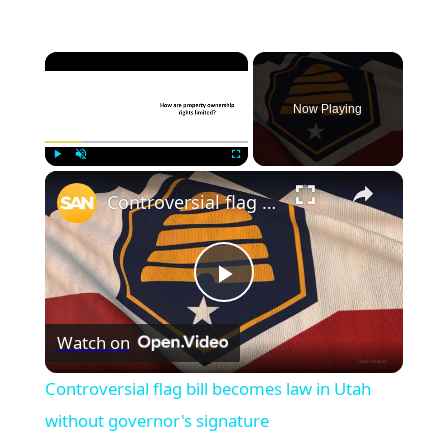
×
Now Playing
×
Play
Unmute
Fullscreen
Controversial flag bill becomes law in Utah without governor's signature
Play
Watch on
Video
Controversial flag bill becomes law in Utah
without governor's signature