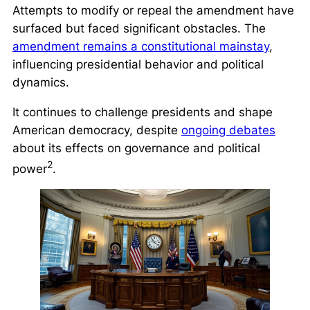
Attempts to modify or repeal the amendment have
surfaced but faced significant obstacles. The
amendment remains a constitutional mainstay
,
influencing presidential behavior and political
dynamics.
It continues to challenge presidents and shape
American democracy, despite
ongoing debates
about its effects on governance and political
2
power
.