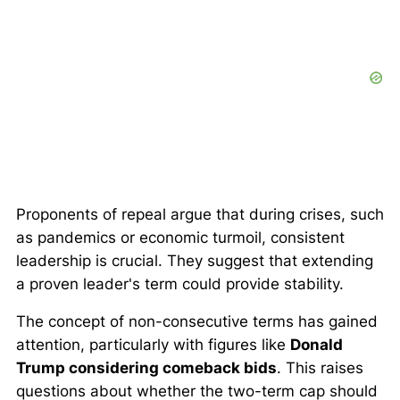
Proponents of repeal argue that during crises, such
as pandemics or economic turmoil, consistent
leadership is crucial. They suggest that extending
a proven leader's term could provide stability.
The concept of non-consecutive terms has gained
attention, particularly with figures like
Donald
Trump considering comeback bids
. This raises
questions about whether the two-term cap should