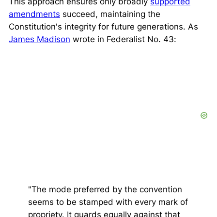
This approach ensures only broadly
supported
amendments
succeed, maintaining the
Constitution's integrity for future generations. As
James Madison
wrote in
Federalist No. 43
:
"The mode preferred by the convention
seems to be stamped with every mark of
propriety. It guards equally against that