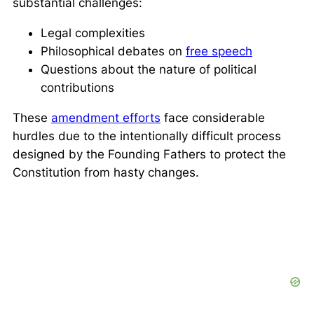
substantial challenges:
Legal complexities
Philosophical debates on
free speech
Questions about the nature of political
contributions
These
amendment efforts
face considerable
hurdles due to the intentionally difficult process
designed by the Founding Fathers to protect the
Constitution from hasty changes.