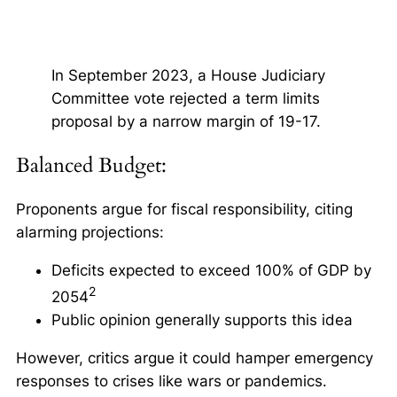
In September 2023, a House Judiciary
Committee vote rejected a term limits
proposal by a narrow margin of 19-17.
Balanced Budget:
Proponents argue for fiscal responsibility, citing
alarming projections:
Deficits expected to exceed 100% of GDP by
2
2054
Public opinion generally supports this idea
However, critics argue it could hamper emergency
responses to crises like wars or pandemics.