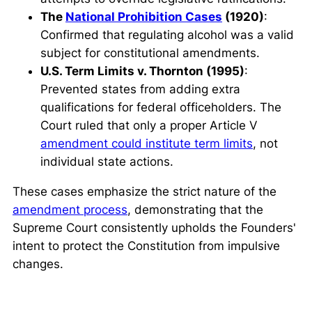
The
National Prohibition Cases
(1920)
:
Confirmed that regulating alcohol was a valid
subject for constitutional amendments.
U.S. Term Limits v. Thornton (1995)
:
Prevented states from adding extra
qualifications for federal officeholders. The
Court ruled that only a proper Article V
amendment could institute term limits
, not
individual state actions.
These cases emphasize the strict nature of the
amendment process
, demonstrating that the
Supreme Court consistently upholds the Founders'
intent to protect the Constitution from impulsive
changes.