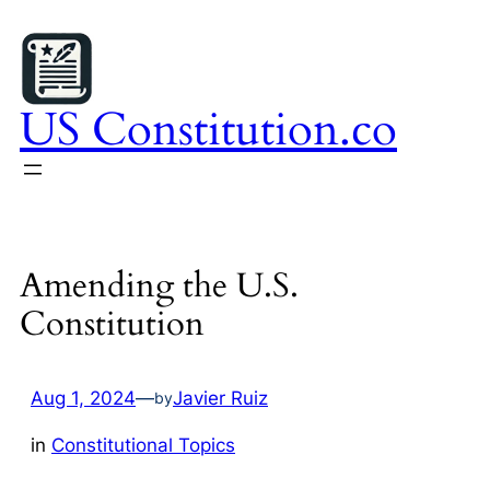
Skip
to
content
US Constitution.co
Amending the U.S.
Constitution
Aug 1, 2024
—
Javier Ruiz
by
in
Constitutional Topics