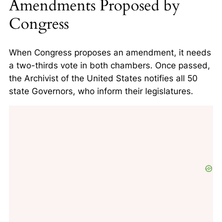
Amendments Proposed by
Congress
When Congress proposes an amendment, it needs
a two-thirds vote in both chambers. Once passed,
the Archivist of the United States notifies all 50
state Governors, who inform their legislatures.