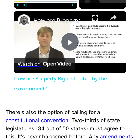
×
Play
Unmute
Fullscreen
How are Property Rights limited by the Government?
Play
Watch on
Video
How are Property Rights limited by the
Government?
There's also the option of calling for a
constitutional convention
. Two-thirds of state
legislatures (34 out of 50 states) must agree to
this. It's never happened before. Any
amendments