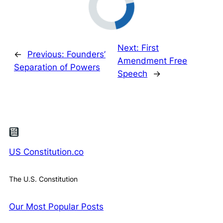
Next:
First
←
Previous:
Founders’
Amendment Free
Separation of Powers
Speech
→
US Constitution.co
The U.S. Constitution
Our Most Popular Posts