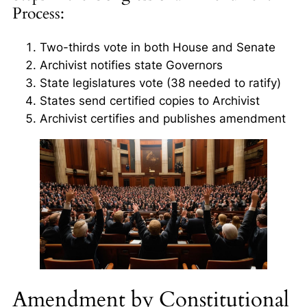
Process:
Two-thirds vote in both House and Senate
Archivist notifies state Governors
State legislatures vote (38 needed to ratify)
States send certified copies to Archivist
Archivist certifies and publishes amendment
Amendment by Constitutional