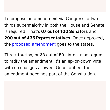
To propose an amendment via Congress, a two-
thirds supermajority in both the House and Senate
is required. That's
67 out of 100 Senators
and
290 out of 435 Representatives
. Once approved,
the
proposed amendment
goes to the states.
Three-fourths, or 38 out of 50 states, must agree
to ratify the amendment. It's an up-or-down vote
with no changes allowed. Once ratified, the
amendment becomes part of the Constitution.