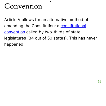
Convention
Article V allows for an alternative method of
amending the Constitution: a
constitutional
convention
called by two-thirds of state
legislatures (34 out of 50 states).
This has never
happened.