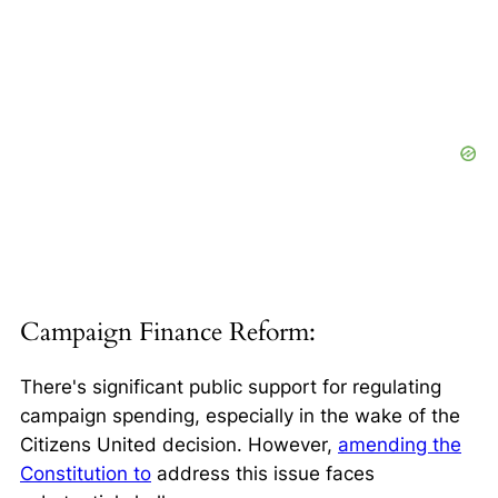
Campaign Finance Reform:
There's significant public support for regulating
campaign spending, especially in the wake of the
Citizens United
decision. However,
amending the
Constitution to
address this issue faces