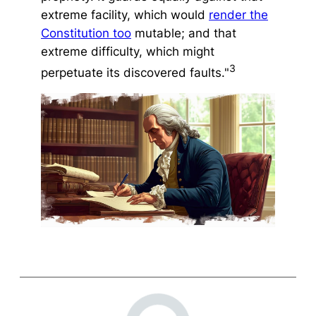
extreme facility, which would
render the
Constitution too
mutable; and that
extreme difficulty, which might
3
perpetuate its discovered faults."