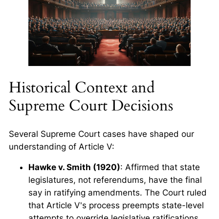
Historical Context and
Supreme Court Decisions
Several Supreme Court cases have shaped our
understanding of Article V:
Hawke v. Smith (1920)
: Affirmed that state
legislatures, not referendums, have the final
say in ratifying amendments. The Court ruled
that Article V's process preempts state-level
attempts to override legislative ratifications.