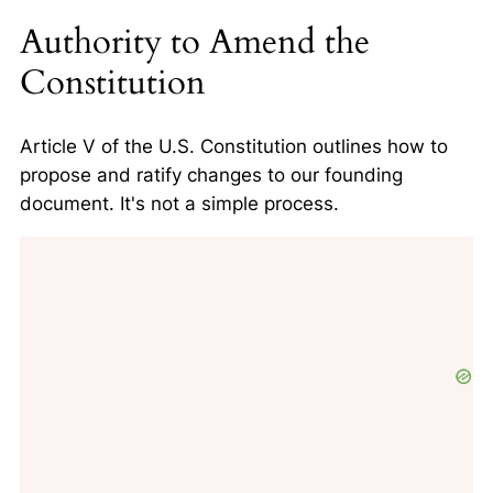
Authority to Amend the
Constitution
Article V of the U.S. Constitution outlines how to
propose and ratify changes to our founding
document. It's not a simple process.