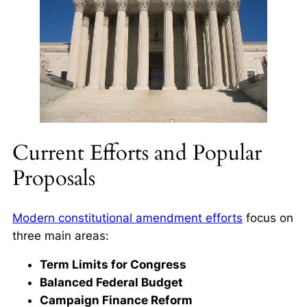
Current Efforts and Popular
Proposals
Modern constitutional amendment efforts
focus on
three main areas:
Term Limits for Congress
Balanced Federal Budget
Campaign Finance Reform