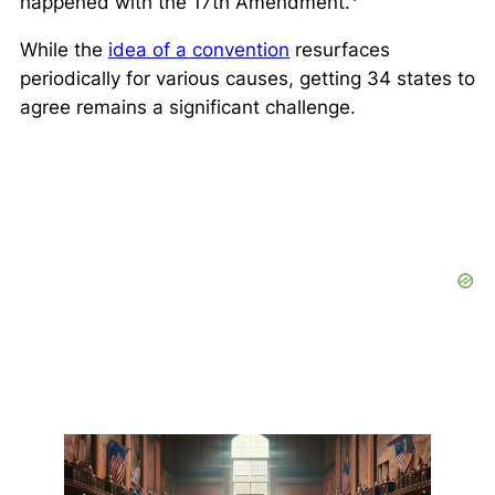
happened with the 17th Amendment.
While the
idea of a convention
resurfaces
periodically for various causes, getting 34 states to
agree remains a significant challenge.