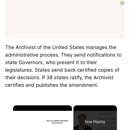
The Archivist of the United States manages the
administrative process. They send notifications to
state Governors, who present it to their
legislatures. States send back certified copies of
their decisions. If 38 states ratify, the Archivist
certifies and publishes the amendment.
×
Now Playing