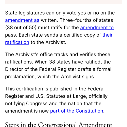
State legislatures can only vote yes or no on the
amendment as
written. Three-fourths of states
(38 out of 50) must ratify for the
amendment to
pass. Each state sends a certified copy of
their
ratification
to the Archivist.
The Archivist's office tracks and verifies these
ratifications. When 38 states have ratified, the
Director of the Federal Register drafts a formal
proclamation, which the Archivist signs.
This certification is published in the Federal
Register and U.S. Statutes at Large, officially
notifying Congress and the nation that the
amendment is now
part of the Constitution
.
Steps in the Congressional Amendment