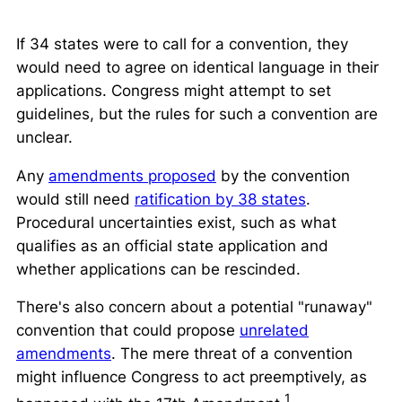
If 34 states were to call for a convention, they
would need to agree on identical language in their
applications. Congress might attempt to set
guidelines, but the rules for such a convention are
unclear.
Any
amendments proposed
by the convention
would still need
ratification by 38 states
.
Procedural uncertainties exist, such as what
qualifies as an official state application and
whether applications can be rescinded.
There's also concern about a potential "runaway"
convention that could propose
unrelated
amendments
. The mere threat of a convention
might influence Congress to act preemptively, as
1