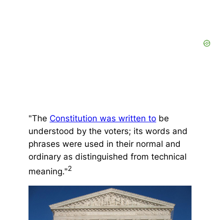
"The
Constitution was written to
be
understood by the voters; its words and
phrases were used in their normal and
ordinary as distinguished from technical
2
meaning."