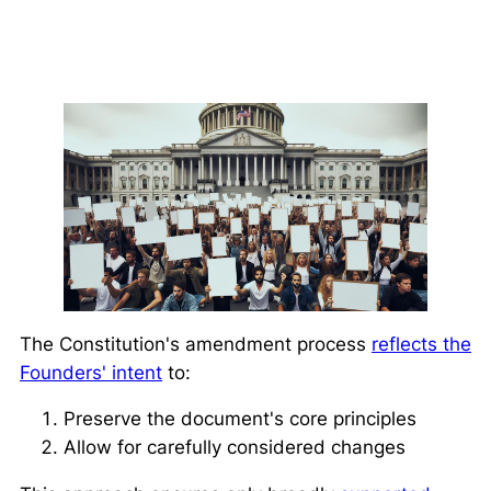
The Constitution's amendment process
reflects the
Founders' intent
to:
Preserve the document's core principles
Allow for carefully considered changes