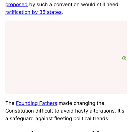
proposed
by such a convention would still need
ratification by 38 states
.
The
Founding Fathers
made changing the
Constitution difficult to avoid hasty alterations. It's
a safeguard against fleeting political trends.