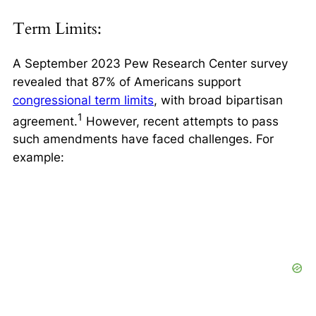
Term Limits:
A September 2023 Pew Research Center survey
revealed that
87% of Americans support
congressional term limits
, with broad bipartisan
1
agreement.
However, recent attempts to pass
such amendments have faced challenges. For
example: