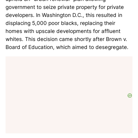
government to seize private property for private
developers. In Washington D.C., this resulted in
displacing 5,000 poor blacks, replacing their
homes with upscale developments for affluent
whites. This decision came shortly after
Brown v.
Board of Education
, which aimed to desegregate.