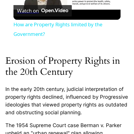
Watch on
Video
How are Property Rights limited by the
Government?
Erosion of Property Rights in
the 20th Century
In the early 20th century, judicial interpretation of
property rights declined, influenced by Progressive
ideologies that viewed property rights as outdated
and obstructing social planning.
The 1954 Supreme Court case
Berman v. Parker
upheld an "urban renewal" plan allowing