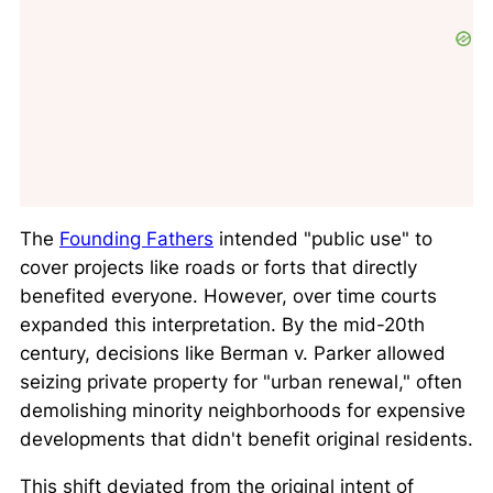
The
Founding Fathers
intended "public use" to
cover projects like roads or forts that directly
benefited everyone. However, over time courts
expanded this interpretation. By the mid-20th
century, decisions like
Berman v. Parker
allowed
seizing private property for "urban renewal," often
demolishing minority neighborhoods for expensive
developments that didn't benefit original residents.
This shift deviated from the original intent of