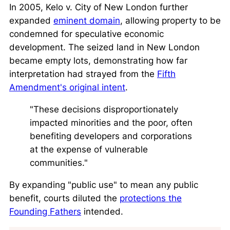
In 2005,
Kelo v. City of New London
further
expanded
eminent domain
, allowing property to be
condemned for speculative economic
development. The seized land in New London
became empty lots, demonstrating how far
interpretation had strayed from the
Fifth
Amendment's original intent
.
"These decisions disproportionately
impacted minorities and the poor, often
benefiting developers and corporations
at the expense of vulnerable
communities."
By expanding "public use" to mean any public
benefit, courts diluted the
protections the
Founding Fathers
intended.