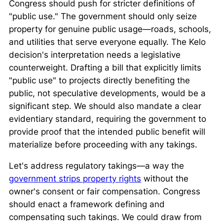
Congress should push for stricter definitions of
"public use." The government should only seize
property for genuine public usage—roads, schools,
and utilities that serve everyone equally. The
Kelo
decision's interpretation needs a legislative
counterweight. Drafting a bill that explicitly limits
"public use" to projects directly benefiting the
public, not speculative developments, would be a
significant step. We should also mandate a clear
evidentiary standard, requiring the government to
provide proof that the intended public benefit will
materialize before proceeding with any takings.
Let's address regulatory takings—a way the
government strips property rights
without the
owner's consent or fair compensation. Congress
should enact a framework defining and
compensating such takings. We could draw from