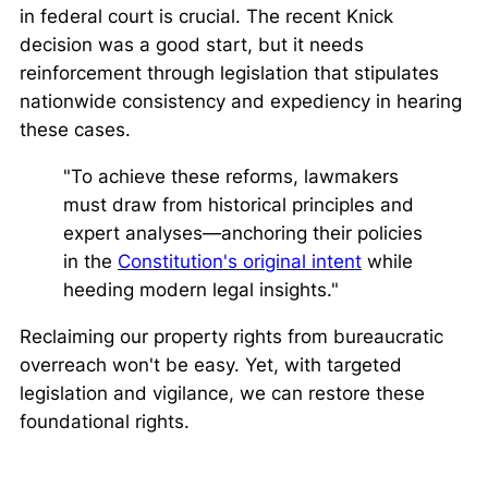
in federal court is crucial. The recent
Knick
decision was a good start, but it needs
reinforcement through legislation that stipulates
nationwide consistency and expediency in hearing
these cases.
"To achieve these reforms, lawmakers
must draw from historical principles and
expert analyses—anchoring their policies
in the
Constitution's original intent
while
heeding modern legal insights."
Reclaiming our property rights from bureaucratic
overreach won't be easy. Yet, with targeted
legislation and vigilance, we can restore these
foundational rights.