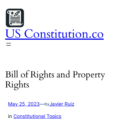
Skip
to
content
US Constitution.co
Bill of Rights and Property
Rights
May 25, 2023
—
Javier Ruiz
by
in
Constitutional Topics