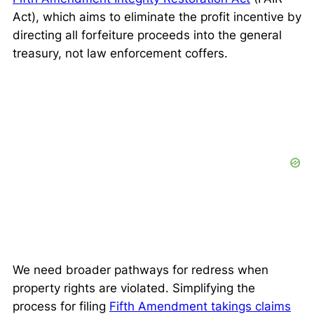
Act), which aims to eliminate the profit incentive by
directing all forfeiture proceeds into the general
treasury, not law enforcement coffers.
We need broader pathways for redress when
property rights are violated. Simplifying the
process for filing
Fifth Amendment takings claims