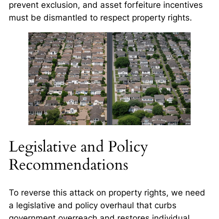
prevent exclusion, and asset forfeiture incentives
must be dismantled to respect property rights.
Legislative and Policy
Recommendations
To reverse this attack on property rights, we need
a legislative and policy overhaul that curbs
government overreach and restores individual