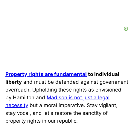
Property rights are fundamental
to individual
liberty
and must be defended against government
overreach. Upholding these rights as envisioned
by Hamilton and
Madison is not just a legal
necessity
but a moral imperative. Stay vigilant,
stay vocal, and let's restore the sanctity of
property rights in our republic.