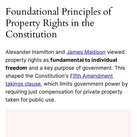
Foundational Principles of
Property Rights in the
Constitution
Alexander Hamilton and
James Madison
viewed
property rights as
fundamental to individual
freedom
and a key purpose of government. This
shaped the Constitution's
Fifth Amendment
takings clause
, which limits government power by
requiring just compensation for private property
taken for public use.