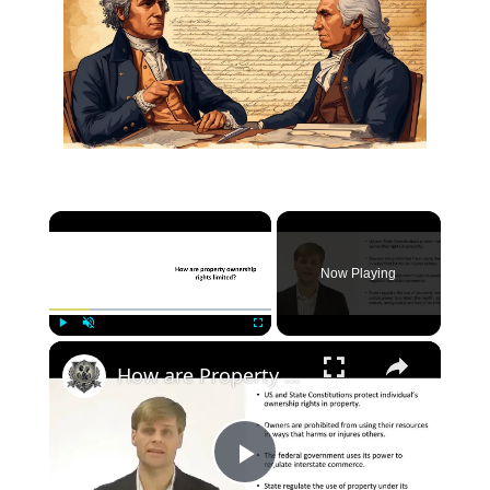
×
Now Playing
×
Play
Unmute
Fullscreen
How are Property Rights limited by the Government?
Play