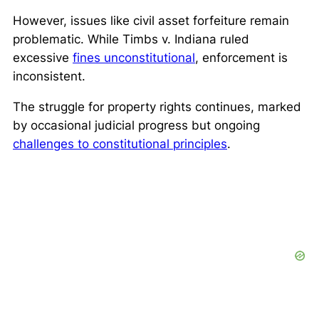
However, issues like civil asset forfeiture remain
problematic. While
Timbs v. Indiana
ruled
excessive
fines unconstitutional
, enforcement is
inconsistent.
The struggle for property rights continues, marked
by occasional judicial progress but ongoing
challenges to constitutional principles
.