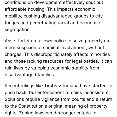
conditions on development effectively shut out
affordable housing. This impacts economic
mobility, pushing disadvantaged groups to city
fringes and perpetuating racial and economic
segregation.
Asset forfeiture allows police to seize property on
mere suspicion of criminal involvement, without
charges. This disproportionately affects minorities
and those lacking resources for legal battles. It can
ruin lives by stripping economic stability from
disadvantaged families.
Recent rulings like
Timbs v. Indiana
have started to
push back, but enforcement remains inconsistent.
Solutions require vigilance from courts and a return
to the Constitution's original meaning of property
rights. Zoning laws need stronger criteria to