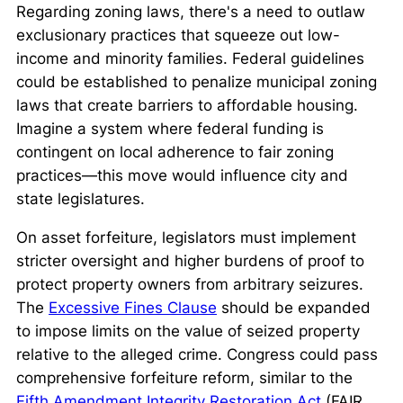
Regarding zoning laws, there's a need to outlaw
exclusionary practices that squeeze out low-
income and minority families. Federal guidelines
could be established to penalize municipal zoning
laws that create barriers to affordable housing.
Imagine a system where federal funding is
contingent on local adherence to fair zoning
practices—this move would influence city and
state legislatures.
On asset forfeiture, legislators must implement
stricter oversight and higher burdens of proof to
protect property owners from arbitrary seizures.
The
Excessive Fines Clause
should be expanded
to impose limits on the value of seized property
relative to the alleged crime. Congress could pass
comprehensive forfeiture reform, similar to the
Fifth Amendment Integrity Restoration Act
(FAIR