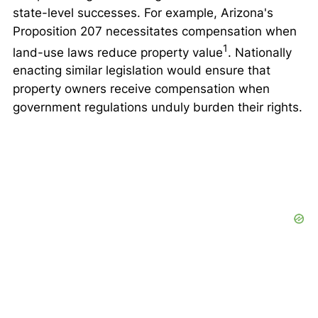
state-level successes. For example, Arizona's
Proposition 207 necessitates compensation when
1
land-use laws reduce property value
. Nationally
enacting similar legislation would ensure that
property owners receive compensation when
government regulations unduly burden their rights.