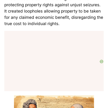
protecting property rights against unjust seizures.
It created loopholes allowing property to be taken
for any claimed economic benefit, disregarding the
true cost to individual rights.