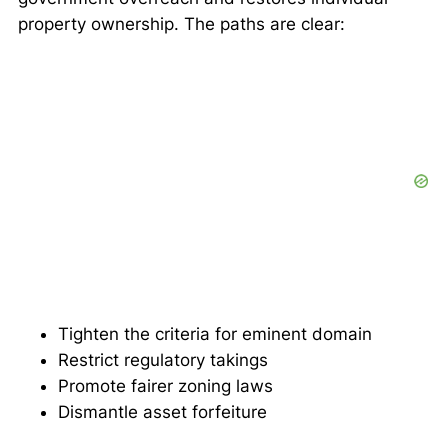
property ownership. The paths are clear:
Tighten the criteria for eminent domain
Restrict regulatory takings
Promote fairer zoning laws
Dismantle asset forfeiture