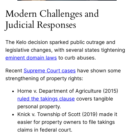
Modern Challenges and
Judicial Responses
The
Kelo
decision sparked public outrage and
legislative changes, with several states tightening
eminent domain laws
to curb abuses.
Recent
Supreme Court cases
have shown some
strengthening of property rights:
Horne v. Department of Agriculture
(2015)
ruled the takings clause
covers tangible
personal property.
Knick v. Township of Scott
(2019) made it
easier for property owners to file takings
claims in federal court.