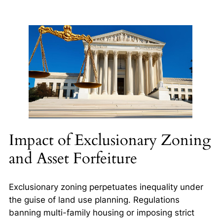
Impact of Exclusionary Zoning
and Asset Forfeiture
Exclusionary zoning perpetuates inequality under
the guise of land use planning. Regulations
banning multi-family housing or imposing strict