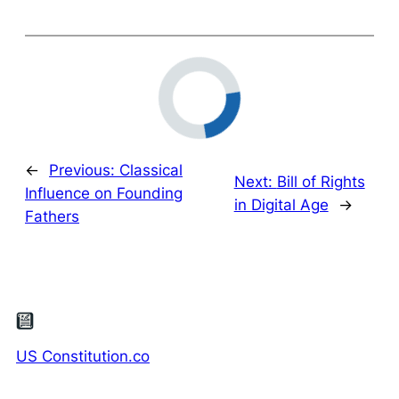
←
Previous:
Classical
Next:
Bill of Rights
Influence on Founding
in Digital Age
→
Fathers
US Constitution.co