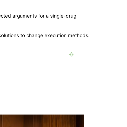
jected arguments for a single-drug
 solutions to change execution methods.