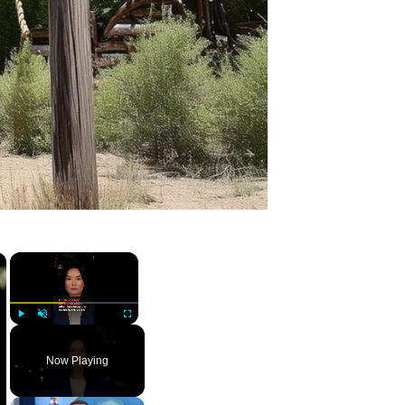
×
×
Play
Unmute
Fullscreen
Now Playing