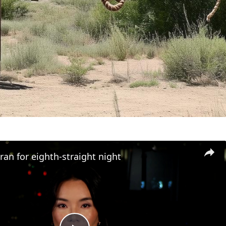
an for eighth-straight night