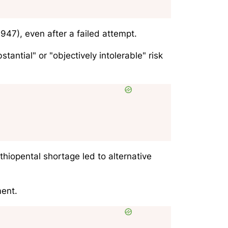
947), even after a failed attempt.
antial" or "objectively intolerable" risk
iopental shortage led to alternative
ment.