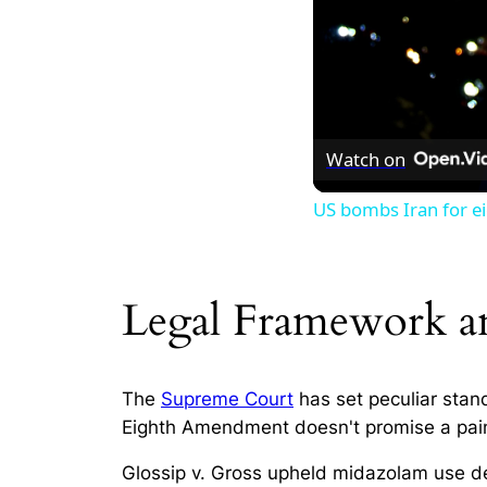
Watch on
US bombs Iran for ei
Legal Framework a
The
Supreme Court
has set peculiar stan
Eighth Amendment doesn't promise a painle
Glossip v. Gross
upheld midazolam use despi