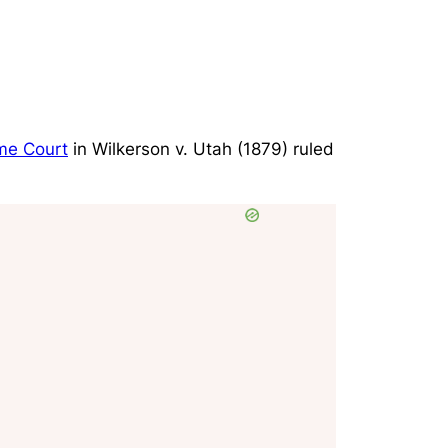
me Court
in
Wilkerson v. Utah
(1879) ruled