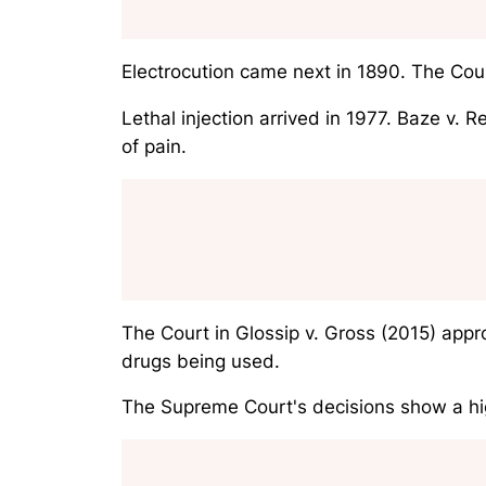
Electrocution came next in 1890. The Cou
Lethal injection arrived in 1977.
Baze v. R
of pain.
The Court in
Glossip v. Gross
(2015) appro
drugs being used.
The Supreme Court's decisions show a hig