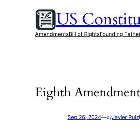
Skip
US Constitu
to
content
Amendments
Bill of Rights
Founding Fathe
Eighth Amendment a
Sep 26, 2024
—
Javier Ruiz
by