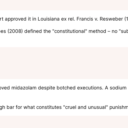
rt approved it in
Louisiana ex rel. Francis v. Resweber
(1
ees
(2008) defined the "constitutional" method – no "subst
ved midazolam despite botched executions. A sodium th
h bar for what constitutes "cruel and unusual" punish