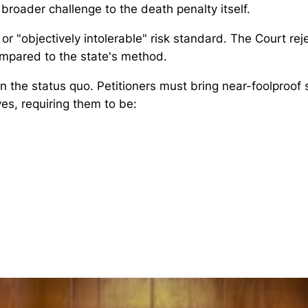
broader challenge to the death penalty itself.
or "objectively intolerable" risk standard. The Court re
ompared to the state's method.
n the status quo. Petitioners must bring near-foolproof
ves, requiring them to be: