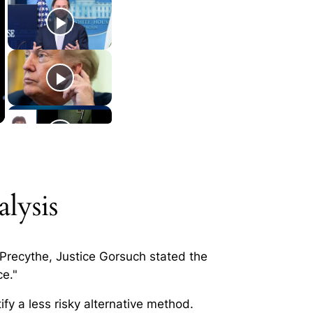
lysis
 Precythe
, Justice Gorsuch stated the
ce."
ify a less risky alternative method.