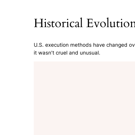
Historical Evoluti
U.S. execution methods have changed ov
it wasn't cruel and unusual.