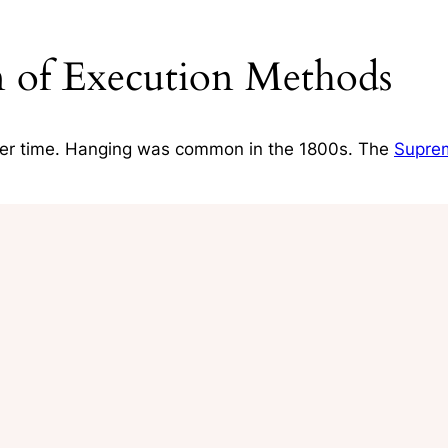
on of Execution Methods
er time. Hanging was common in the 1800s. The
Supre