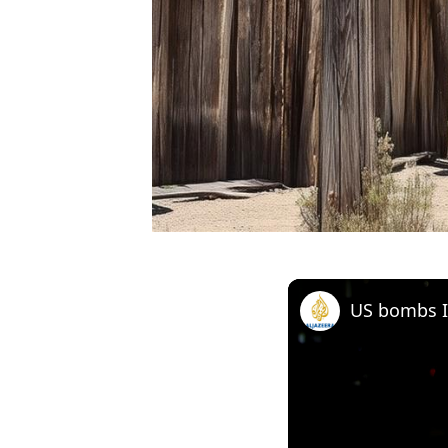
US bombs Ir