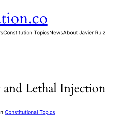
tion.co
rs
Constitution Topics
News
About Javier Ruiz
nd Lethal Injection
in
Constitutional Topics