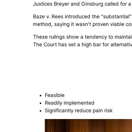
Justices Breyer and Ginsburg called for a 
Baze v. Rees
introduced the "substantial" 
method, saying it wasn't proven viable c
These rulings show a tendency to maintai
The Court has set a high bar for alternati
Feasible
Readily implemented
Significantly reduce pain risk