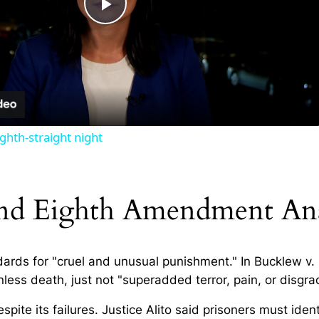
Play
Video
ghth-straight night
nd Eighth Amendment Ana
dards for "cruel and unusual punishment." In
Bucklew v.
ss death, just not "superadded terror, pain, or disgra
te its failures. Justice Alito said prisoners must ident