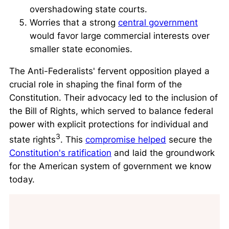
overshadowing state courts.
Worries that a strong
central government
would favor large commercial interests over
smaller state economies.
The Anti-Federalists' fervent opposition played a
crucial role in shaping the final form of the
Constitution. Their advocacy led to the inclusion of
the Bill of Rights, which served to balance federal
power with explicit protections for individual and
3
state rights
. This
compromise helped
secure the
Constitution's ratification
and laid the groundwork
for the American system of government we know
today.