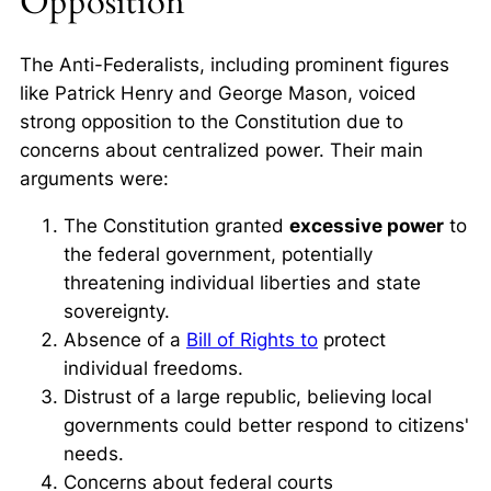
Opposition
The Anti-Federalists, including prominent figures
like Patrick Henry and George Mason, voiced
strong opposition to the Constitution due to
concerns about centralized power. Their main
arguments were:
The Constitution granted
excessive power
to
the federal government, potentially
threatening individual liberties and state
sovereignty.
Absence of a
Bill of Rights to
protect
individual freedoms.
Distrust of a large republic, believing local
governments could better respond to citizens'
needs.
Concerns about federal courts