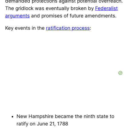
demanded protections against potential overreach.
The gridlock was eventually broken by
Federalist
arguments
and promises of future amendments.
Key events in the
ratification process
:
New Hampshire became the ninth state to
ratify on June 21, 1788