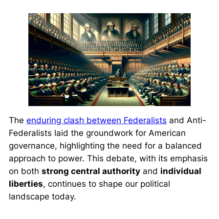
The
enduring clash between Federalists
and Anti-
Federalists laid the groundwork for American
governance, highlighting the need for a balanced
approach to power. This debate, with its emphasis
on both
strong central authority
and
individual
liberties
, continues to shape our political
landscape today.