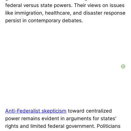
federal versus state powers. Their views on issues
like immigration, healthcare, and disaster response
persist in contemporary debates.
Anti-Federalist skepticism
toward centralized
power remains evident in arguments for states'
rights and limited federal government. Politicians