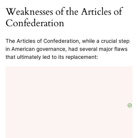
Weaknesses of the Articles of
Confederation
The Articles of Confederation, while a crucial step
in American governance, had several major flaws
that ultimately led to its replacement: