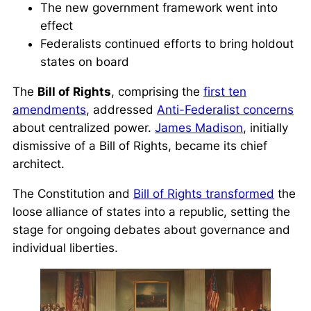
The new government framework went into
effect
Federalists continued efforts to bring holdout
states on board
The
Bill of Rights
, comprising the
first ten
amendments
, addressed
Anti-Federalist concerns
about centralized power.
James Madison
, initially
dismissive of a Bill of Rights, became its chief
architect.
The Constitution and
Bill of Rights transformed
the
loose alliance of states into a republic, setting the
stage for ongoing debates about governance and
individual liberties.