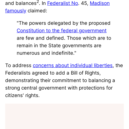
2
and balances
. In
Federalist No
. 45,
Madison
famously
claimed:
"The powers delegated by the proposed
Constitution to the federal government
are few and defined. Those which are to
remain in the State governments are
numerous and indefinite."
To address
concerns about individual liberties
, the
Federalists agreed to add a Bill of Rights,
demonstrating their commitment to balancing a
strong central government with protections for
citizens' rights.