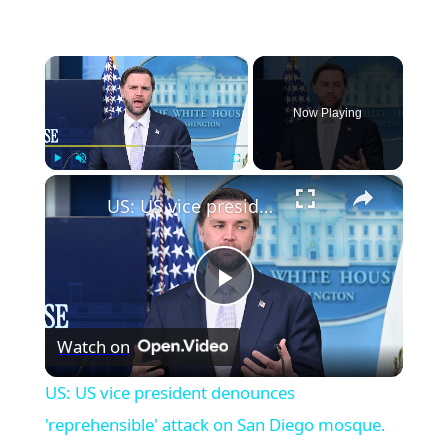
×
Now Playing
×
Play
Unmute
Fullscreen
US: US vice president denounces 'reprehensible' attack on San Diego mosque.
Play
Watch on
Video
US: US vice president denounces
'reprehensible' attack on San Diego mosque.