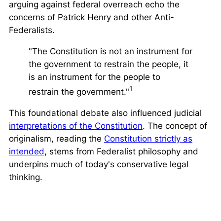
arguing against federal overreach echo the
concerns of Patrick Henry and other Anti-
Federalists.
"The Constitution is not an instrument for
the government to restrain the people, it
is an instrument for the people to
1
restrain the government."
This foundational debate also influenced judicial
interpretations of the Constitution
. The concept of
originalism
, reading the
Constitution strictly as
intended
, stems from Federalist philosophy and
underpins much of today's conservative legal
thinking.