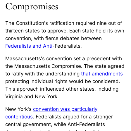
Compromises
The Constitution's ratification required nine out of
thirteen states to approve. Each state held its own
convention, with fierce debates between
Federalists and Anti-
Federalists.
Massachusetts's convention set a precedent with
the
Massachusetts Compromise
. The state agreed
to ratify with the understanding
that amendments
protecting individual rights would be considered.
This approach influenced other states, including
Virginia and New York.
New York's
convention was particularly
contentious
. Federalists argued for a stronger
central government, while Anti-Federalists