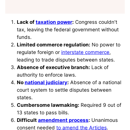
Lack of
taxation power
:
Congress couldn't
tax, leaving the federal government without
funds.
Limited commerce regulation:
No power to
regulate foreign or
interstate commerce
,
leading to trade disputes between states.
Absence of executive branch:
Lack of
authority to enforce laws.
No
national judiciary
:
Absence of a national
court system to settle disputes between
states.
Cumbersome lawmaking:
Required 9 out of
13 states to pass bills.
Difficult
amendment process
:
Unanimous
consent needed
to amend the Articles
.