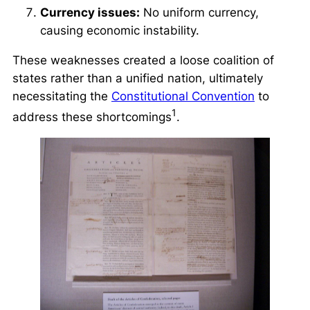
Currency issues:
No uniform currency,
causing economic instability.
These weaknesses created a
loose coalition of
states
rather than a unified nation, ultimately
necessitating the
Constitutional Convention
to
1
address these shortcomings
.