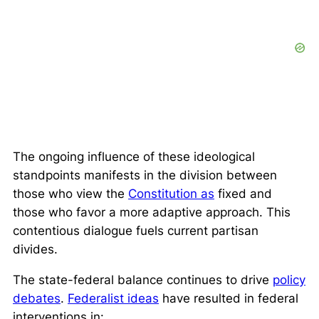
The ongoing influence of these ideological
standpoints manifests in the division between
those who view the
Constitution as
fixed and
those who favor a more adaptive approach. This
contentious dialogue fuels current partisan
divides.
The state-federal balance continues to drive
policy
debates
.
Federalist ideas
have resulted in federal
interventions in: