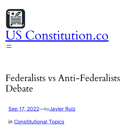
Skip
to
content
US Constitution.co
Federalists vs Anti-Federalists
Debate
Sep 17, 2022
—
Javier Ruiz
by
in
Constitutional Topics