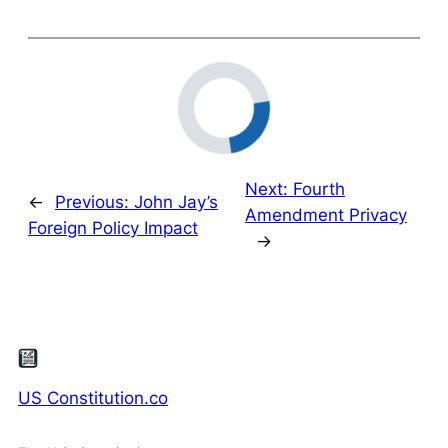
Next:
Fourth
←
Previous:
John Jay’s
Amendment Privacy
Foreign Policy Impact
→
US Constitution.co