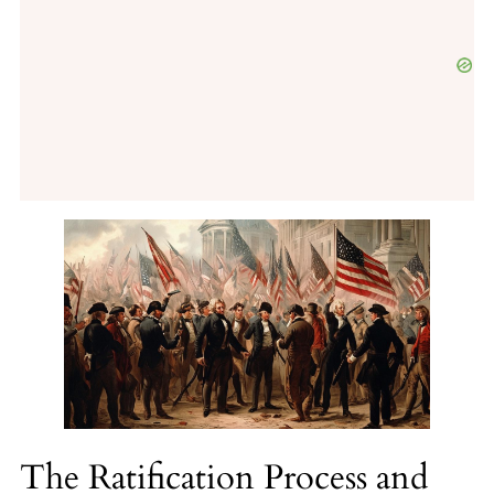
The Ratification Process and