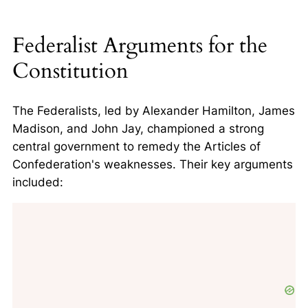
Federalist Arguments for the
Constitution
The Federalists, led by Alexander Hamilton, James
Madison, and John Jay, championed a strong
central government to remedy the Articles of
Confederation's weaknesses. Their key arguments
included: