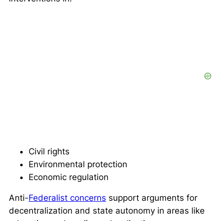
Civil rights
Environmental protection
Economic regulation
Anti-
Federalist concerns
support arguments for
decentralization and state autonomy in areas like