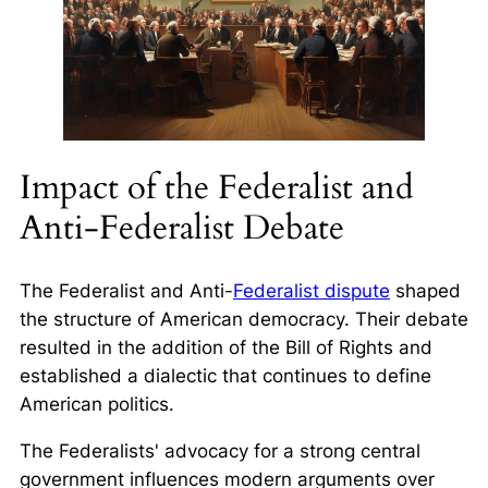
Impact of the Federalist and
Anti-Federalist Debate
The Federalist and Anti-
Federalist dispute
shaped
the structure of American democracy. Their debate
resulted in the addition of the Bill of Rights and
established a dialectic that continues to define
American politics.
The Federalists' advocacy for a strong central
government influences modern arguments over