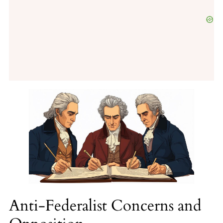
Anti-Federalist Concerns and