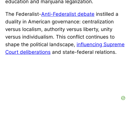
education and marijuana legalization.
The Federalist-
Anti-Federalist debate
instilled a
duality in American governance: centralization
versus localism, authority versus liberty, unity
versus individualism. This conflict continues to
shape the political landscape,
influencing Supreme
Court deliberations
and state-federal relations.