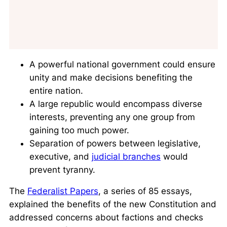
A powerful national government could ensure
unity and make decisions benefiting the
entire nation.
A large republic would encompass diverse
interests, preventing any one group from
gaining too much power.
Separation of powers between legislative,
executive, and
judicial branches
would
prevent tyranny.
The
Federalist Papers
, a series of 85 essays,
explained the benefits of the new Constitution and
addressed concerns about factions and checks