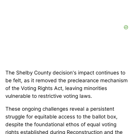
The
Shelby County
decision's impact continues to
be felt, as it removed the preclearance mechanism
of the Voting Rights Act, leaving minorities
vulnerable to restrictive voting laws.
These ongoing challenges reveal a persistent
struggle for equitable access to the ballot box,
despite the foundational ethos of equal voting
rights established during Reconstruction and the