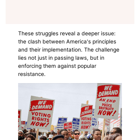
These struggles reveal a deeper issue:
the clash between America's principles
and their implementation. The challenge
lies not just in passing laws, but in
enforcing them against popular
resistance.