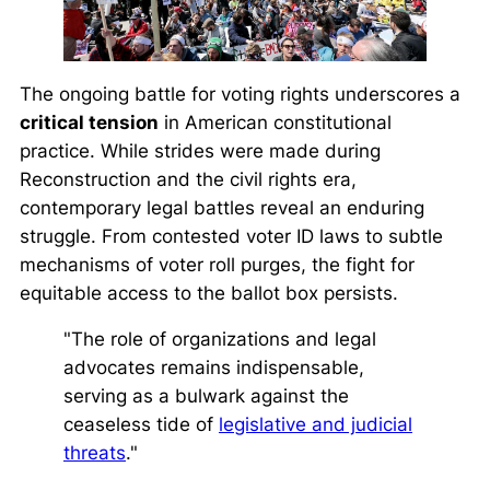
The ongoing battle for voting rights underscores a
critical tension
in American constitutional
practice. While strides were made during
Reconstruction and the civil rights era,
contemporary legal battles reveal an enduring
struggle. From contested voter ID laws to subtle
mechanisms of voter roll purges, the fight for
equitable access to the ballot box persists.
"The role of organizations and legal
advocates remains indispensable,
serving as a bulwark against the
ceaseless tide of
legislative and judicial
threats
."