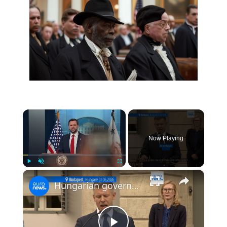
×
Now Playing
×
Play
Unmute
Fullscreen
Hungarian government to amend constitution to allow removal of president