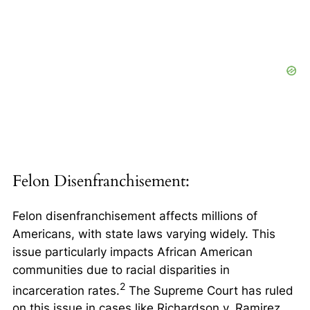
Felon Disenfranchisement:
Felon disenfranchisement affects millions of
Americans, with state laws varying widely. This
issue particularly impacts African American
communities due to racial disparities in
2
incarceration rates.
The Supreme Court has ruled
on this issue in cases like
Richardson v. Ramirez