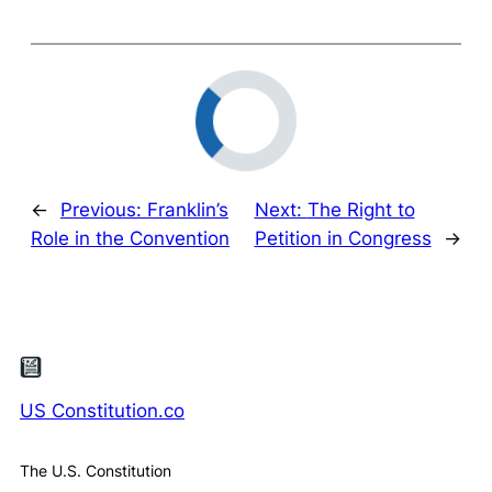
←
Previous:
Franklin’s
Next:
The Right to
Role in the Convention
Petition in Congress
→
US Constitution.co
The U.S. Constitution