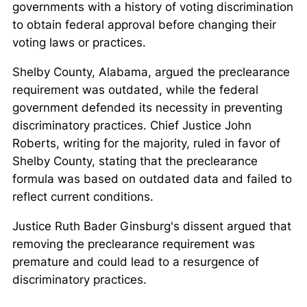
governments with a history of voting discrimination
to obtain federal approval before changing their
voting laws or practices.
Shelby County, Alabama, argued the preclearance
requirement was outdated, while the federal
government defended its necessity in preventing
discriminatory practices. Chief Justice John
Roberts, writing for the majority, ruled in favor of
Shelby County, stating that the preclearance
formula was based on outdated data and failed to
reflect current conditions.
Justice Ruth Bader Ginsburg's dissent argued that
removing the preclearance requirement was
premature and could lead to a resurgence of
discriminatory practices.