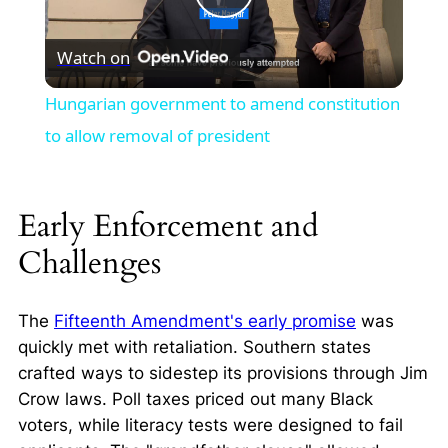
Play
Watch on
Video
Hungarian government to amend constitution
to allow removal of president
Early Enforcement and
Challenges
The
Fifteenth Amendment's early promise
was
quickly met with retaliation. Southern states
crafted ways to sidestep its provisions through Jim
Crow laws. Poll taxes priced out many Black
voters, while literacy tests were designed to fail