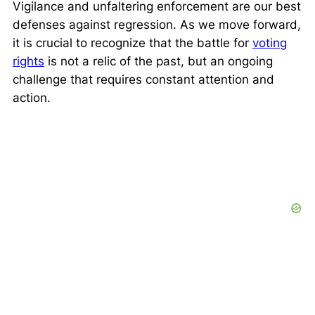
Vigilance and unfaltering enforcement are our best
defenses against regression. As we move forward,
it is crucial to recognize that the battle for
voting
rights
is not a relic of the past, but an ongoing
challenge that requires constant attention and
action.