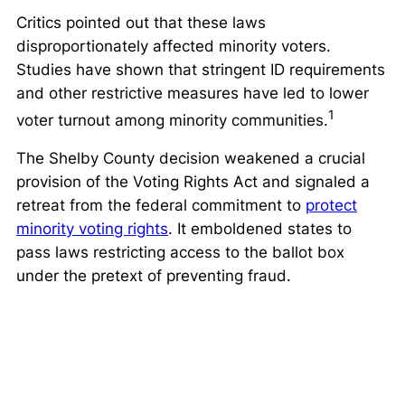
Critics pointed out that these laws
disproportionately affected minority voters.
Studies have shown that stringent ID requirements
and other restrictive measures have led to lower
1
voter turnout among minority communities.
The
Shelby County
decision weakened a crucial
provision of the Voting Rights Act and signaled a
retreat from the federal commitment to
protect
minority voting rights
. It emboldened states to
pass laws restricting access to the ballot box
under the pretext of preventing fraud.