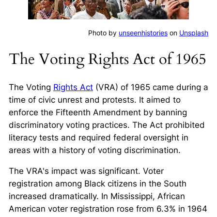
Photo by
unseenhistories
on
Unsplash
The Voting Rights Act of 1965
The Voting
Rights Act
(VRA) of 1965 came during a
time of civic unrest and protests. It aimed to
enforce the Fifteenth Amendment by banning
discriminatory voting practices. The Act prohibited
literacy tests and required federal oversight in
areas with a history of voting discrimination.
The VRA's impact was significant. Voter
registration among Black citizens in the South
increased dramatically. In Mississippi, African
American voter registration rose from 6.3% in 1964