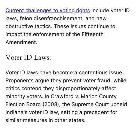
Current challenges to voting rights
include voter ID
laws, felon disenfranchisement, and new
obstructive tactics. These issues continue to
impact the enforcement of the Fifteenth
Amendment.
Voter ID Laws:
Voter ID laws have become a contentious issue.
Proponents argue they prevent voter fraud, while
critics contend they disproportionately affect
minority voters. In
Crawford v. Marion County
Election Board
(2008), the Supreme Court upheld
Indiana's voter ID law, setting a precedent for
similar measures in other states.