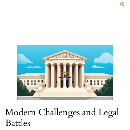
Modern Challenges and Legal
Battles