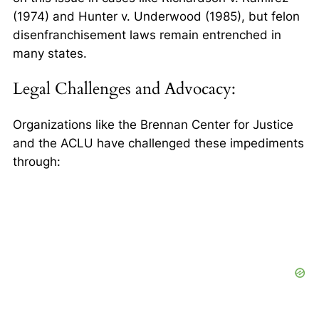
(1974) and
Hunter v. Underwood
(1985), but felon
disenfranchisement laws remain entrenched in
many states.
Legal Challenges and Advocacy:
Organizations like the Brennan Center for Justice
and the ACLU have challenged these impediments
through: