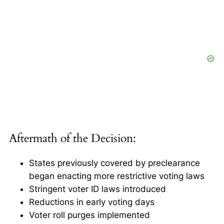
Aftermath of the Decision:
States previously covered by preclearance
began enacting more restrictive voting laws
Stringent voter ID laws introduced
Reductions in early voting days
Voter roll purges implemented