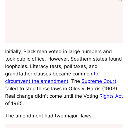
Initially, Black men voted in large numbers and
took public office. However, Southern states found
loopholes. Literacy tests, poll taxes, and
grandfather clauses became common
to
circumvent the amendment
. The
Supreme Court
failed to stop these laws in
Giles v. Harris
(1903).
Real change didn't come until the Voting
Rights Act
of 1965.
The amendment had two major flaws: