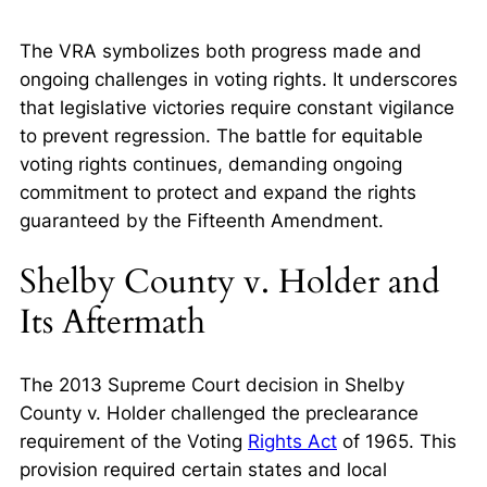
The VRA symbolizes both progress made and
ongoing challenges in voting rights. It underscores
that legislative victories require constant vigilance
to prevent regression. The battle for equitable
voting rights continues, demanding ongoing
commitment to protect and expand the rights
guaranteed by the Fifteenth Amendment.
Shelby County v. Holder and
Its Aftermath
The 2013 Supreme Court decision in
Shelby
County v. Holder
challenged the preclearance
requirement of the Voting
Rights Act
of 1965. This
provision required certain states and local