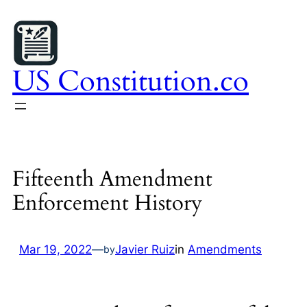
Skip
to
content
US Constitution.co
Fifteenth Amendment
Enforcement History
Mar 19, 2022
—
Javier Ruiz
in
Amendments
by