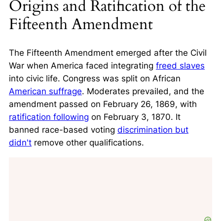
Origins and Ratification of the
Fifteenth Amendment
The Fifteenth Amendment emerged after the Civil
War when America faced integrating
freed slaves
into civic life. Congress was split on African
American suffrage
. Moderates prevailed, and the
amendment passed on February 26, 1869, with
ratification following
on February 3, 1870. It
banned race-based voting
discrimination but
didn't
remove other qualifications.