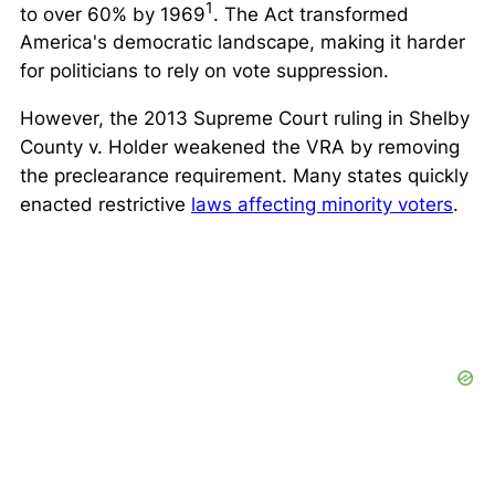
1
to over 60% by 1969
. The Act transformed
America's democratic landscape, making it harder
for politicians to rely on vote suppression.
However, the 2013 Supreme Court ruling in
Shelby
County v. Holder
weakened the VRA by removing
the preclearance requirement. Many states quickly
enacted restrictive
laws affecting minority voters
.