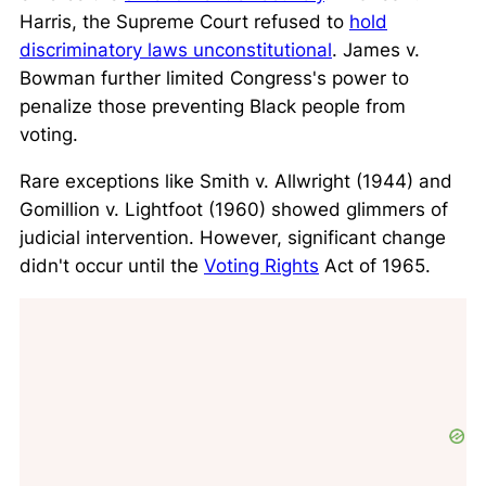
Harris
, the Supreme Court refused to
hold
discriminatory laws unconstitutional
.
James v.
Bowman
further limited Congress's power to
penalize those preventing Black people from
voting.
Rare exceptions like
Smith v. Allwright
(1944) and
Gomillion v. Lightfoot
(1960) showed glimmers of
judicial intervention. However, significant change
didn't occur until the
Voting Rights
Act of 1965.