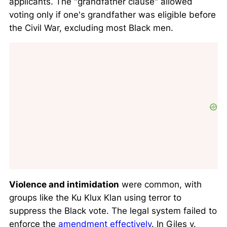
applicants. The "grandfather clause" allowed
voting only if one's grandfather was eligible before
the Civil War, excluding most Black men.
Violence and intimidation
were common, with
groups like the Ku Klux Klan using terror to
suppress the Black vote. The legal system failed to
enforce the
amendment effectively
. In
Giles v.