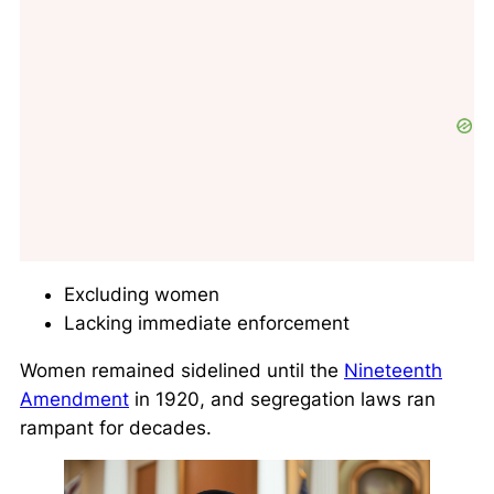
Excluding women
Lacking immediate enforcement
Women remained sidelined until the
Nineteenth
Amendment
in 1920, and segregation laws ran
rampant for decades.