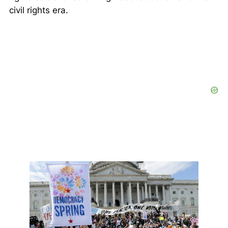
civil rights era.