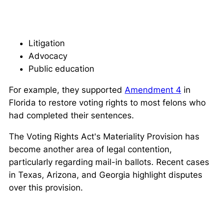
Litigation
Advocacy
Public education
For example, they supported
Amendment 4
in
Florida to restore voting rights to most felons who
had completed their sentences.
The Voting Rights Act's Materiality Provision has
become another area of legal contention,
particularly regarding mail-in ballots. Recent cases
in Texas, Arizona, and Georgia highlight disputes
over this provision.