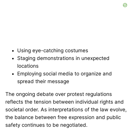
Using eye-catching costumes
Staging demonstrations in unexpected
locations
Employing social media to organize and
spread their message
The ongoing debate over protest regulations
reflects the tension between individual rights and
societal order. As interpretations of the law evolve,
the balance between free expression and public
safety continues to be negotiated.