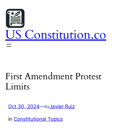
Skip
to
content
US Constitution.co
First Amendment Protest
Limits
Oct 30, 2024
—
Javier Ruiz
by
in
Constitutional Topics