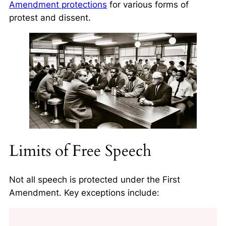
Amendment protections
for various forms of
protest and dissent.
Limits of Free Speech
Not all speech is protected under the First
Amendment. Key exceptions include: