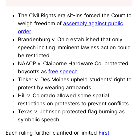
The Civil Rights era sit-ins forced the Court to
weigh freedom of
assembly against public
order
.
Brandenburg v. Ohio established that only
speech inciting imminent lawless action could
be restricted.
NAACP v. Claiborne Hardware Co. protected
boycotts as
free speech
.
Tinker v. Des Moines upheld students' right to
protest by wearing armbands.
Hill v. Colorado allowed some spatial
restrictions on protesters to prevent conflicts.
Texas v. Johnson protected flag burning as
symbolic speech.
Each ruling further clarified or limited
First