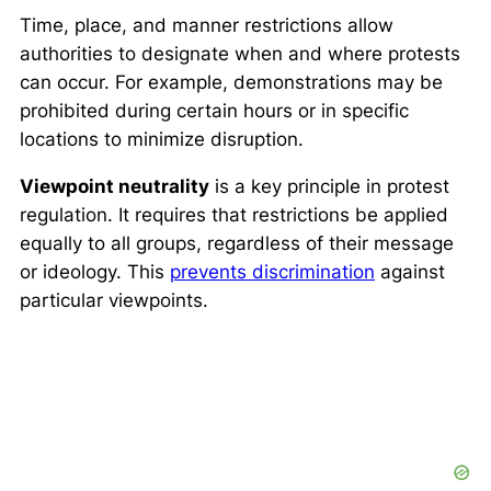
Time, place, and manner restrictions allow
authorities to designate when and where protests
can occur. For example, demonstrations may be
prohibited during certain hours or in specific
locations to minimize disruption.
Viewpoint neutrality
is a key principle in protest
regulation. It requires that restrictions be applied
equally to all groups, regardless of their message
or ideology. This
prevents discrimination
against
particular viewpoints.