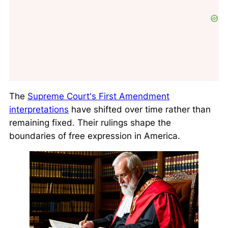
The
Supreme Court's First Amendment
interpretations
have shifted over time rather than
remaining fixed. Their rulings shape the
boundaries of free expression in America.