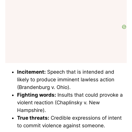
Incitement:
Speech that is intended and
likely to produce imminent lawless action
(Brandenburg v. Ohio).
Fighting words:
Insults that could provoke a
violent reaction (Chaplinsky v. New
Hampshire).
True threats:
Credible expressions of intent
to commit violence against someone.