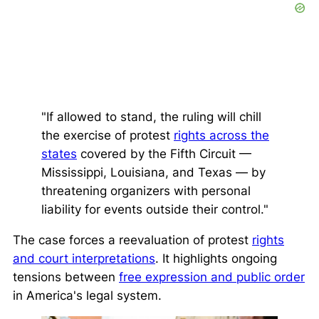
"If allowed to stand, the ruling will chill
the exercise of protest
rights across the
states
covered by the Fifth Circuit —
Mississippi, Louisiana, and Texas — by
threatening organizers with personal
liability for events outside their control."
The case forces a reevaluation of protest
rights
and court interpretations
. It highlights ongoing
tensions between
free expression and public order
in America's legal system.