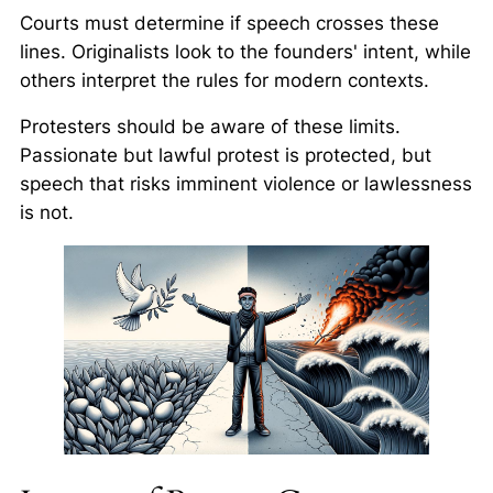
Courts must determine if speech crosses these
lines. Originalists look to the founders' intent, while
others interpret the rules for modern contexts.
Protesters should be aware of these limits.
Passionate but lawful protest is protected, but
speech that risks imminent violence or lawlessness
is not.