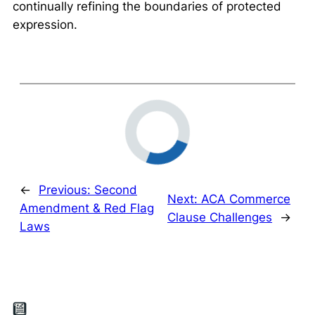
continually refining the boundaries of protected
expression.
←
Previous:
Second
Next:
ACA Commerce
Amendment & Red Flag
Clause Challenges
→
Laws