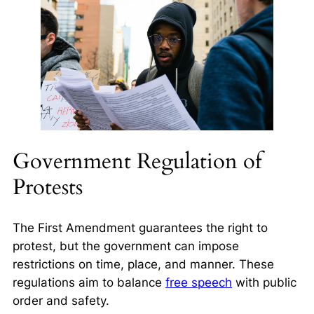
Government Regulation of
Protests
The First Amendment guarantees the right to
protest, but the government can impose
restrictions on time, place, and manner. These
regulations aim to balance
free speech
with public
order and safety.