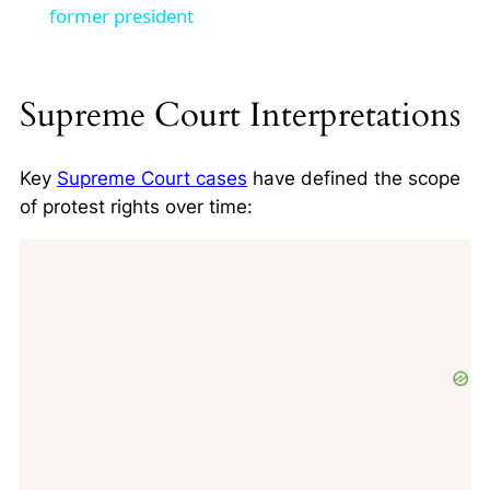
former president
Supreme Court Interpretations
Key
Supreme Court cases
have defined the scope
of protest rights over time: