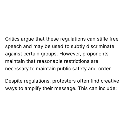
Critics argue that these regulations can stifle free
speech and may be used to subtly discriminate
against certain groups. However, proponents
maintain that reasonable restrictions are
necessary to maintain public safety and order.
Despite regulations, protesters often find creative
ways to amplify their message. This can include: