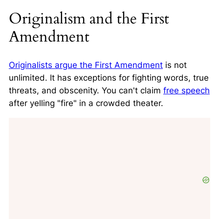
Originalism and the First
Amendment
Originalists argue the First Amendment
is not
unlimited. It has exceptions for fighting words, true
threats, and obscenity. You can't claim
free speech
after yelling "fire" in a crowded theater.