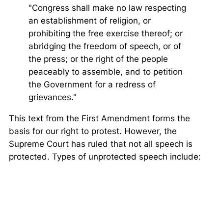
"Congress shall make no law respecting
an establishment of religion, or
prohibiting the free exercise thereof; or
abridging the freedom of speech, or of
the press; or the right of the people
peaceably to assemble, and to petition
the Government for a redress of
grievances."
This text from the First Amendment forms the
basis for our right to protest. However, the
Supreme Court has ruled that not all speech is
protected. Types of unprotected speech include: