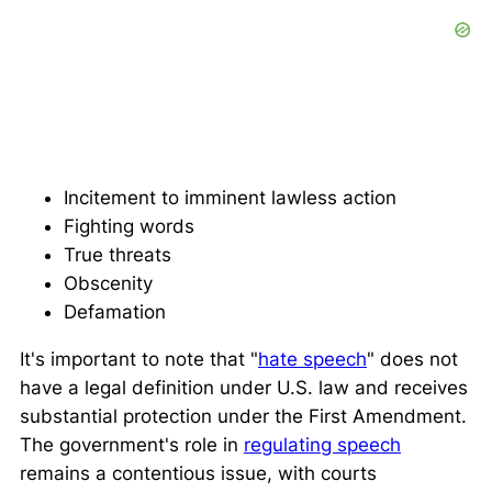
Incitement to imminent lawless action
Fighting words
True threats
Obscenity
Defamation
It's important to note that "
hate speech
" does not
have a legal definition under U.S. law and receives
substantial protection under the First Amendment.
The government's role in
regulating speech
remains a contentious issue, with courts