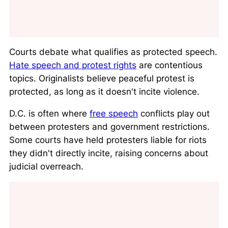
Courts debate what qualifies as protected speech.
Hate speech and protest rights
are contentious
topics. Originalists believe peaceful protest is
protected, as long as it doesn't incite violence.
D.C. is often where
free speech
conflicts play out
between protesters and government restrictions.
Some courts have held protesters liable for riots
they didn't directly incite, raising concerns about
judicial overreach.