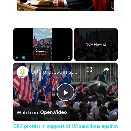
×
Now Playing
×
Play
Unmute
Fullscreen
DRC protest in support of US sanctions against former president
Play
Watch on
Video
DRC protest in support of US sanctions against