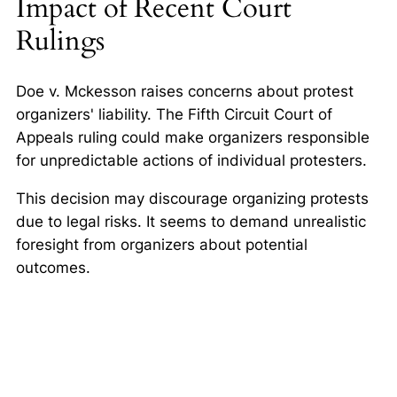
Impact of Recent Court
Rulings
Doe v. Mckesson raises concerns about protest
organizers' liability. The Fifth Circuit Court of
Appeals ruling could make organizers responsible
for unpredictable actions of individual protesters.
This decision may discourage organizing protests
due to legal risks. It seems to demand unrealistic
foresight from organizers about potential
outcomes.