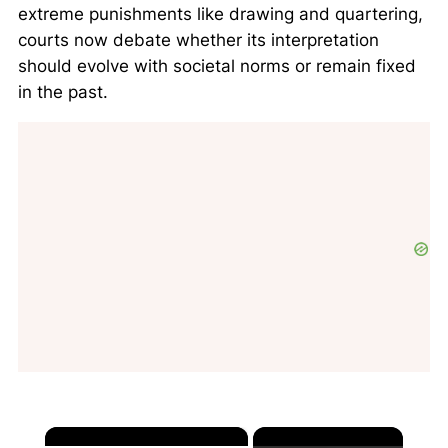
extreme punishments like drawing and quartering,
courts now debate whether its interpretation
should evolve with societal norms or remain fixed
in the past.
×