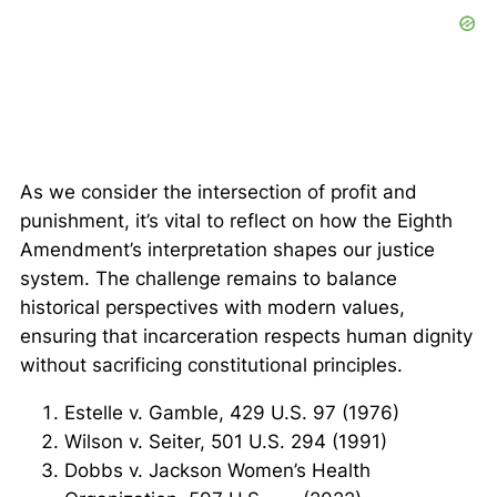
As we consider the intersection of profit and
punishment, it’s vital to reflect on how the Eighth
Amendment’s interpretation shapes our justice
system. The challenge remains to balance
historical perspectives with modern values,
ensuring that incarceration respects human dignity
without sacrificing constitutional principles.
Estelle v. Gamble, 429 U.S. 97 (1976)
Wilson v. Seiter, 501 U.S. 294 (1991)
Dobbs v. Jackson Women’s Health