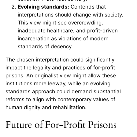
Evolving standards:
Contends that
interpretations should change with society.
This view might see overcrowding,
inadequate healthcare, and profit-driven
incarceration as violations of modern
standards of decency.
The chosen interpretation could significantly
impact the legality and practices of for-profit
prisons. An originalist view might allow these
institutions more leeway, while an evolving
standards approach could demand substantial
reforms to align with contemporary values of
human dignity and rehabilitation.
Future of For-Profit Prisons