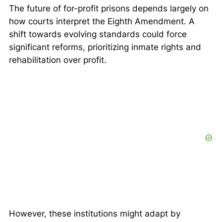
The future of for-profit prisons depends largely on
how courts interpret the Eighth Amendment. A
shift towards evolving standards could force
significant reforms, prioritizing inmate rights and
rehabilitation over profit.
However, these institutions might adapt by