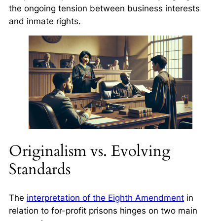
the ongoing tension between business interests
and inmate rights.
Originalism vs. Evolving
Standards
The
interpretation of the Eighth Amendment
in
relation to for-profit prisons hinges on two main