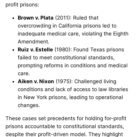
profit prisons:
Brown v. Plata
(2011): Ruled that
overcrowding in California prisons led to
inadequate medical care, violating the Eighth
Amendment.
Ruiz v. Estelle
(1980): Found Texas prisons
failed to meet constitutional standards,
prompting reforms in conditions and medical
care.
Aiken v. Nixon
(1975): Challenged living
conditions and lack of access to law libraries
in New York prisons, leading to operational
changes.
These cases set precedents for holding for-profit
prisons accountable to constitutional standards,
despite their profit-driven model. They highlight