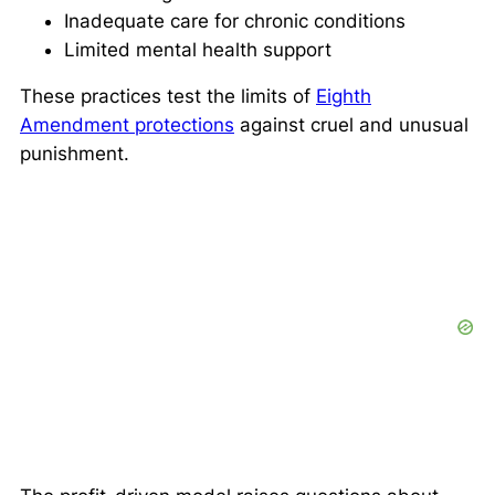
Inadequate care for chronic conditions
Limited mental health support
These practices test the limits of
Eighth
Amendment protections
against cruel and unusual
punishment.