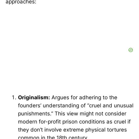
approaches:
Originalism:
Argues for adhering to the
founders’ understanding of “cruel and unusual
punishments.” This view might not consider
modern for-profit prison conditions as cruel if
they don’t involve extreme physical tortures
common in the 18th century.