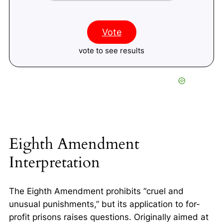
Vote
vote to see results
Eighth Amendment
Interpretation
The Eighth Amendment prohibits “cruel and
unusual punishments,” but its application to for-
profit prisons raises questions. Originally aimed at