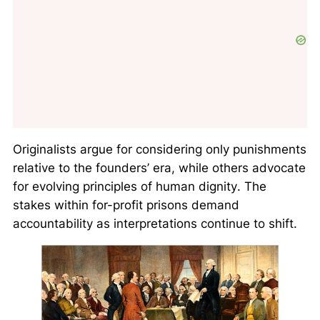
Originalists
argue for considering only punishments
relative to the founders’ era, while others advocate
for
evolving principles of human dignity
. The
stakes within for-profit prisons demand
accountability as interpretations continue to shift.