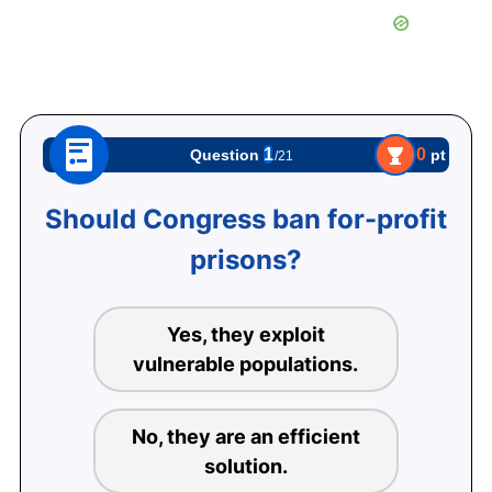
1
0
pt
Question
/21
Should Congress ban for-profit
prisons?
Yes, they exploit
vulnerable populations.
No, they are an efficient
solution.