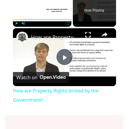
Now Playing
×
Play
Unmute
Fullscreen
How are Property Rights limited by the Government?
Play
Watch on
Video
How are Property Rights limited by the
Government?