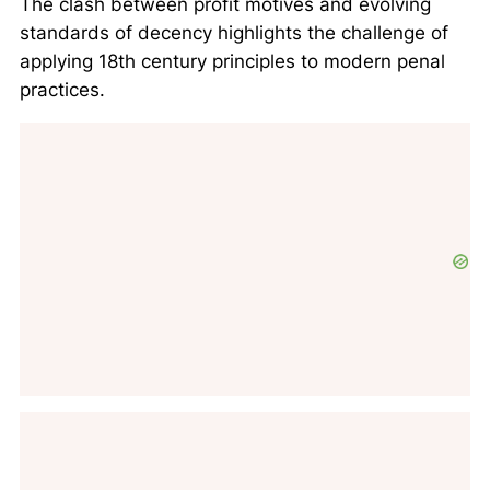
The clash between profit motives and evolving
standards of decency highlights the challenge of
applying 18th century principles to modern penal
practices.