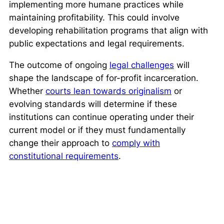
implementing more humane practices while
maintaining profitability. This could involve
developing rehabilitation programs that align with
public expectations and legal requirements.
The outcome of ongoing
legal challenges
will
shape the landscape of for-profit incarceration.
Whether
courts lean towards originalism
or
evolving standards will determine if these
institutions can continue operating under their
current model or if they must fundamentally
change their approach to
comply with
constitutional requirements
.