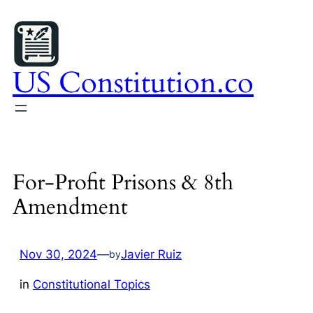
Skip
to
content
US Constitution.co
For-Profit Prisons & 8th
Amendment
Nov 30, 2024
—
Javier Ruiz
by
in
Constitutional Topics