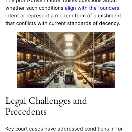
The profit-driven model raises questions about
whether such conditions
align with the founders
’
intent or represent a modern form of punishment
that conflicts with current standards of decency.
Legal Challenges and
Precedents
Key court cases have addressed conditions in for-