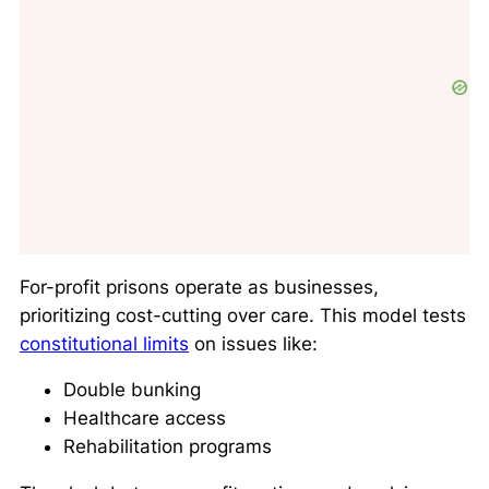
For-profit prisons operate as businesses,
prioritizing cost-cutting over care. This model tests
constitutional limits
on issues like:
Double bunking
Healthcare access
Rehabilitation programs