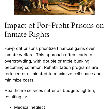
Impact of For-Profit Prisons on
Inmate Rights
For-profit prisons prioritize financial gains over
inmate welfare. This approach often leads to
overcrowding, with double or triple bunking
becoming common. Rehabilitation programs are
reduced or eliminated to maximize cell space and
minimize costs.
Healthcare services suffer as budgets tighten,
resulting in:
Medical neglect