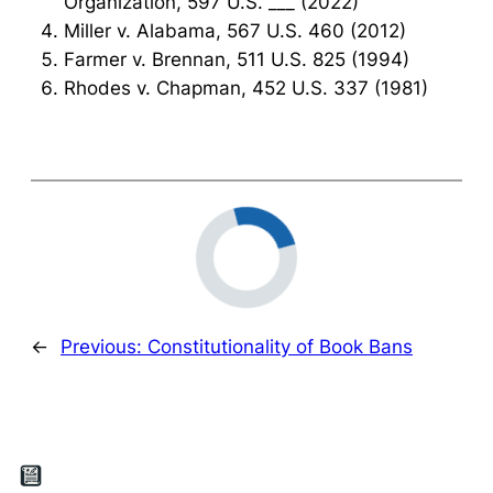
Organization, 597 U.S. ___ (2022)
Miller v. Alabama, 567 U.S. 460 (2012)
Farmer v. Brennan, 511 U.S. 825 (1994)
Rhodes v. Chapman, 452 U.S. 337 (1981)
←
Previous:
Constitutionality of Book Bans