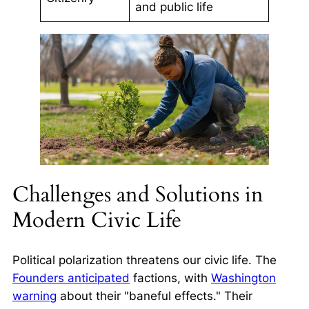
and public life
Challenges and Solutions in
Modern Civic Life
Political polarization threatens our civic life. The
Founders anticipated
factions, with
Washington
warning
about their "baneful effects." Their