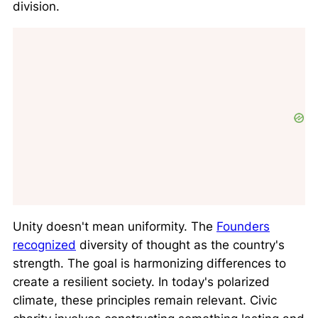
division.
Unity doesn't mean uniformity. The
Founders
recognized
diversity of thought as the country's
strength. The goal is harmonizing differences to
create a resilient society. In today's polarized
climate, these principles remain relevant. Civic