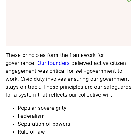
These principles form the framework for
governance.
Our founders
believed active citizen
engagement was critical for self-government to
work. Civic duty involves ensuring our government
stays on track. These principles are our safeguards
for a system that reflects our collective will.
Popular sovereignty
Federalism
Separation of powers
Rule of law