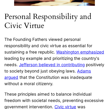
Personal Responsibility and
Civic Virtue
The Founding Fathers viewed personal
responsibility and civic virtue as essential for
sustaining a free republic.
Washington emphasized
leading by example and prioritizing the country's
needs.
Jefferson believed in contributing
positively
to society beyond just obeying laws.
Adams
argued
that the Constitution was inadequate
without a moral citizenry.
These principles aimed to balance individual
freedom with societal needs, preventing excessive
government intervention.
Civic virtue
was