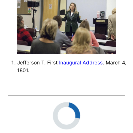
Jefferson T. First
Inaugural Address
. March 4,
1801.