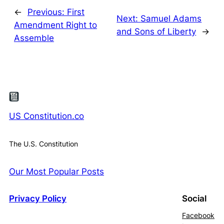
←
Previous:
First
Next:
Samuel Adams
Amendment Right to
and Sons of Liberty
→
Assemble
US Constitution.co
The U.S. Constitution
Our Most Popular Posts
Privacy Policy
Social
Facebook