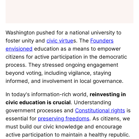
Washington pushed for a national university to
foster unity and
civic virtue
s. The
Founders
envisioned
education as a means to empower
citizens for active participation in the democratic
process. They stressed ongoing engagement
beyond voting, including vigilance, staying
informed, and involvement in local governance.
In today's information-rich world,
reinvesting in
civic education is crucial
. Understanding
government processes and
Constitutional rights
is
essential for
preserving freedoms
. As citizens, we
must build our civic knowledge and encourage
active participation to maintain a healthy republic.