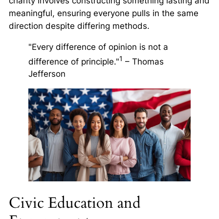
charity involves constructing something lasting and
meaningful, ensuring everyone pulls in the same
direction despite differing methods.
"Every difference of opinion is not a
1
difference of principle."
– Thomas
Jefferson
Civic Education and