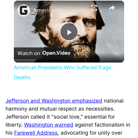
×
Play
Unmute
Fullscreen
American Presidents Who Suffered Tragic Deaths
Play
Watch on
Video
American Presidents Who Suffered Tragic
Deaths
Jefferson and Washington emphasized
national
harmony and mutual respect as necessities.
Jefferson called it
"social love,"
essential for
liberty.
Washington warned
against factionalism in
his
Farewell Address
, advocating for unity over