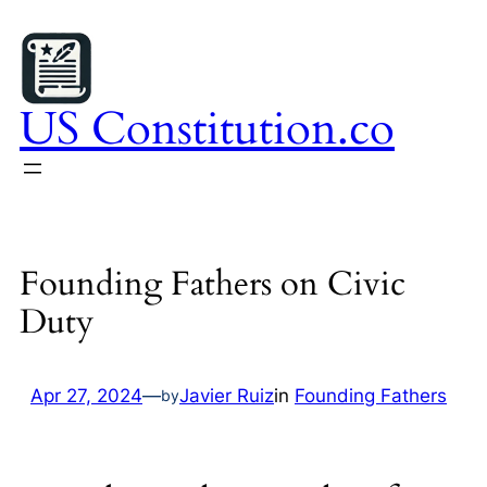
Skip
to
content
US Constitution.co
Founding Fathers on Civic
Duty
Apr 27, 2024
—
Javier Ruiz
in
Founding Fathers
by