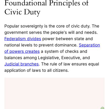
Foundational Principles of
Civic Duty
Popular sovereignty is the core of civic duty. The
government serves the people's will and needs.
Federalism divides
power between state and
national levels to prevent dominance.
Separation
of powers creates
a system of checks and
balances among Legislative, Executive, and
Judicial branches
. The rule of law ensures equal
application of laws to all citizens.