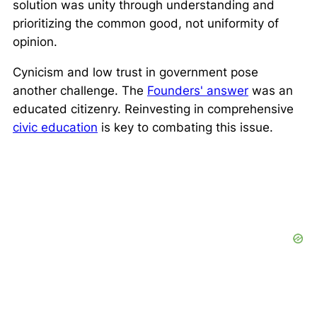
solution was unity through understanding and
prioritizing the common good, not uniformity of
opinion.
Cynicism and low trust in government pose
another challenge. The
Founders' answer
was an
educated citizenry. Reinvesting in comprehensive
civic education
is key to combating this issue.