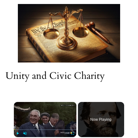
Unity and Civic Charity
×
Now Playing