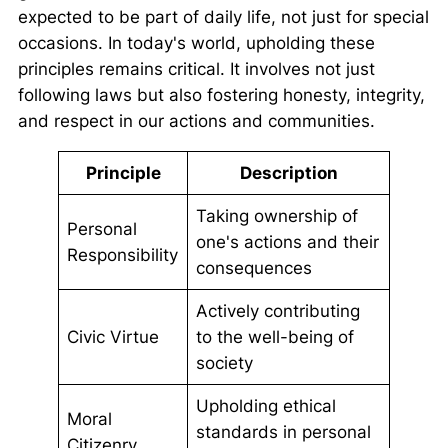
expected to be part of daily life, not just for special
occasions. In today's world, upholding these
principles remains critical. It involves not just
following laws but also fostering honesty, integrity,
and respect in our actions and communities.
Principle
Description
Taking ownership of
Personal
one's actions and their
Responsibility
consequences
Actively contributing
Civic Virtue
to the well-being of
society
Upholding ethical
Moral
standards in personal
Citizenry