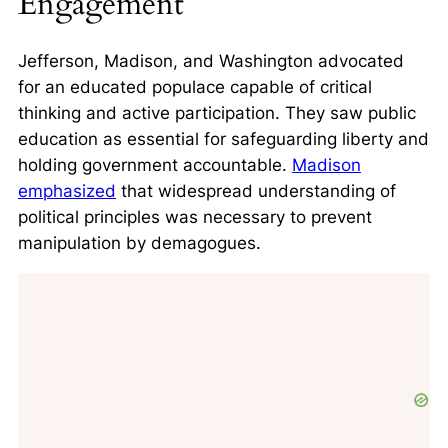
Engagement
Jefferson, Madison, and Washington advocated
for an educated populace capable of critical
thinking and active participation. They saw public
education as essential for safeguarding liberty and
holding government accountable.
Madison
emphasized
that widespread understanding of
political principles was necessary to prevent
manipulation by demagogues.