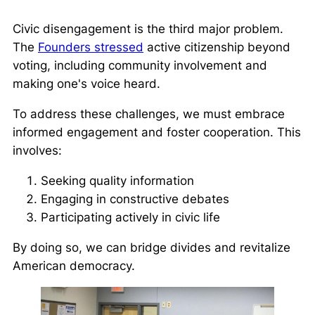
Civic disengagement is the third major problem.
The
Founders stressed
active citizenship beyond
voting, including community involvement and
making one's voice heard.
To address these challenges, we must embrace
informed engagement and foster cooperation. This
involves:
Seeking quality information
Engaging in constructive debates
Participating actively in civic life
By doing so, we can bridge divides and revitalize
American democracy.