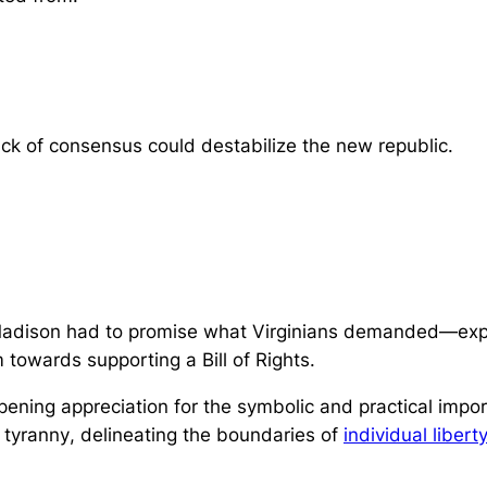
lack of consensus could destabilize the new republic.
adison had to promise what Virginians demanded—explic
m towards supporting a Bill of Rights.
pening appreciation for the symbolic and practical imp
 tyranny
, delineating the boundaries of
individual liberty