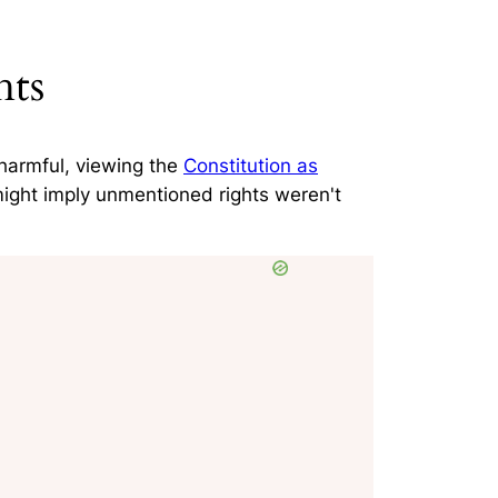
hts
harmful
, viewing the
Constitution as
might imply unmentioned rights weren't