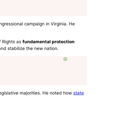
ongressional campaign in Virginia. He
f Rights as
fundamental protection
nd stabilize the new nation.
egislative majorities. He noted how
state