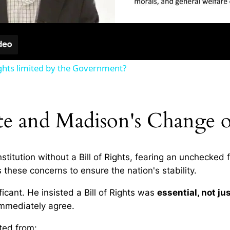
ghts limited by the Government?
ate and Madison's Change o
titution without a Bill of Rights, fearing an unchecked
 these concerns to ensure the nation's stability.
icant. He insisted a Bill of Rights was
essential, not ju
immediately agree.
ted from: