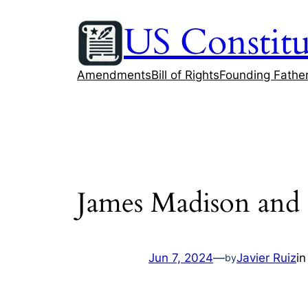
Skip
US Constitu
to
content
Amendments
Bill of Rights
Founding Fathe
James Madison and t
Jun 7, 2024
—
Javier Ruiz
i
by