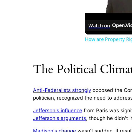
Watch on
How are Property Ri
The Political Clim
Anti-Federalists strongly
opposed the Cons
politician, recognized the need to address
Jefferson's influence
from Paris was signif
Jefferson's arguments
, though he didn't 
Madison's change
wasn't sudden. It resul