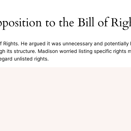
position to the Bill of Rig
of Rights. He argued it was
unnecessary and potentially 
its structure. Madison worried listing specific rights 
gard unlisted rights.