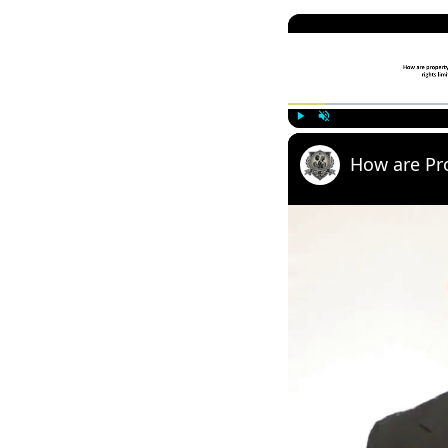
Play
Unmute
How are Pr