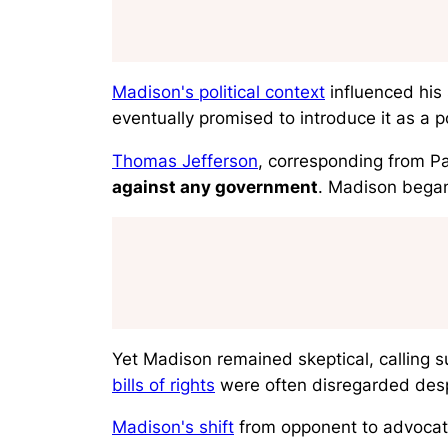
Madison's political context
influenced his 
eventually promised to introduce it as a p
Thomas Jefferson
, corresponding from Pa
against any government
. Madison began 
Yet Madison remained skeptical, calling 
bills of rights
were often disregarded despi
Madison's shift
from opponent to advocat