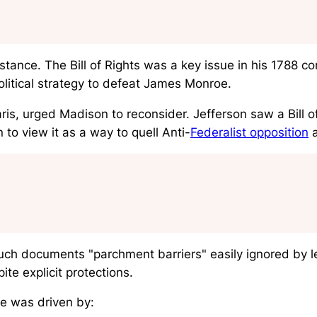
stance. The Bill of Rights was a key issue in his 1788 c
olitical strategy to defeat James Monroe.
ris, urged Madison to reconsider. Jefferson saw a Bill o
to view it as a way to quell Anti-
Federalist opposition
a
such documents "parchment barriers" easily ignored by l
te explicit protections.
e was driven by: