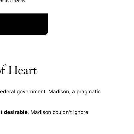
f Heart
 federal government. Madison, a pragmatic
st desirable
. Madison couldn't ignore