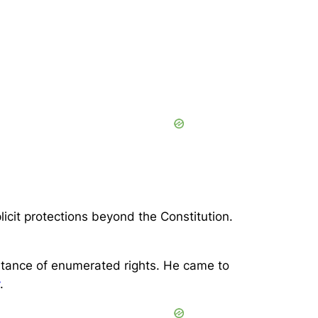
it protections beyond the Constitution.
ortance of enumerated rights. He came to
.