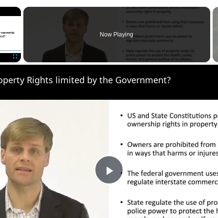
×
Now Playing
Fullscreen
operty Rights limited by the Government?
Play
Video