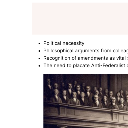
Political necessity
Philosophical arguments from colleag
Recognition of amendments as vital s
The need to placate Anti-Federalist c