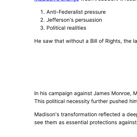
Anti-Federalist pressure
Jefferson's persuasion
Political realities
He saw that without a Bill of Rights, the 
In his campaign against James Monroe, M
This political necessity further pushed hi
Madison's transformation reflected a dee
see them as
essential protections against