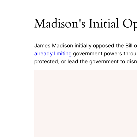
Madison's Initial Op
James Madison initially opposed the Bill 
already limiting
government powers through 
protected, or lead the government to disre