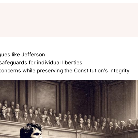
ues like Jefferson
afeguards for individual liberties
oncerns while preserving the Constitution's integrity