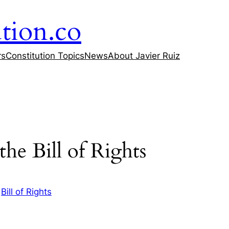
tion.co
rs
Constitution Topics
News
About Javier Ruiz
he Bill of Rights
n
Bill of Rights