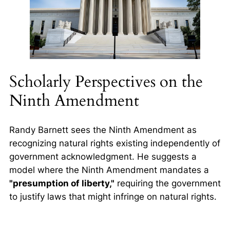
Scholarly Perspectives on the
Ninth Amendment
Randy Barnett sees the Ninth Amendment as
recognizing
natural rights
existing independently of
government acknowledgment. He suggests a
model where the Ninth Amendment mandates a
"presumption of liberty,"
requiring the government
to justify laws that might infringe on natural rights.