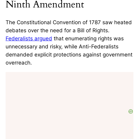
Ninth Amendment
The Constitutional Convention of 1787 saw heated
debates over the need for a Bill of Rights.
Federalists argued
that enumerating rights was
unnecessary and risky, while Anti-Federalists
demanded explicit protections against government
overreach.