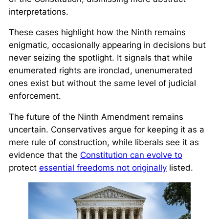
interpretations.
These cases highlight how the Ninth remains
enigmatic, occasionally appearing in decisions but
never seizing the spotlight. It signals that while
enumerated rights are ironclad, unenumerated
ones exist but without the same level of judicial
enforcement.
The future of the Ninth Amendment remains
uncertain. Conservatives argue for keeping it as a
mere rule of construction, while liberals see it as
evidence that the
Constitution can evolve to
protect
essential freedoms not originally
listed.