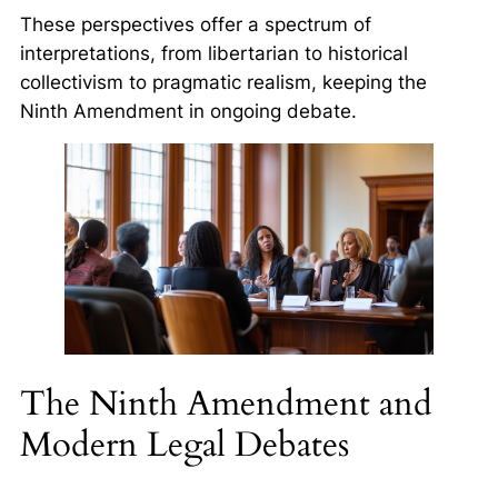
These perspectives offer a spectrum of
interpretations, from libertarian to historical
collectivism to pragmatic realism, keeping the
Ninth Amendment in ongoing debate.
The Ninth Amendment and
Modern Legal Debates