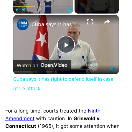
×
Play
Unmute
Fullscreen
Cuba says it has right to defend itself in case of US attack
Play
Watch on
Video
Cuba says it has right to defend itself in case
of US attack
For a long time, courts treated the
Ninth
Amendment
with caution. In
Griswold v.
Connecticut
(1965), it got some attention when