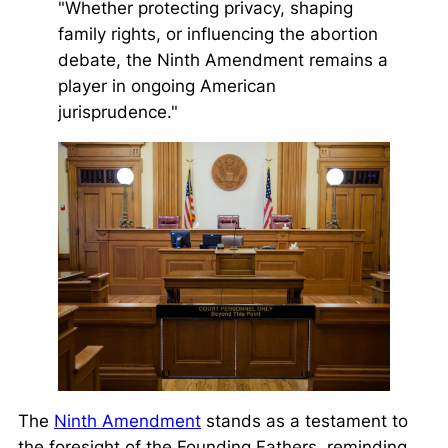
"Whether protecting privacy, shaping
family rights, or influencing the abortion
debate, the Ninth Amendment remains a
player in ongoing American
jurisprudence."
The
Ninth Amendment
stands as a testament to
the foresight of the Founding Fathers, reminding