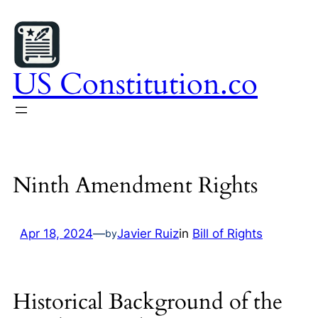
Skip
to
content
US Constitution.co
Ninth Amendment Rights
Apr 18, 2024
—
Javier Ruiz
in
Bill of Rights
by
Historical Background of the