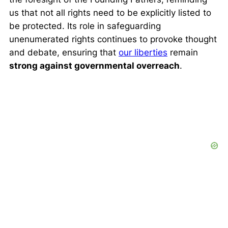
us that not all rights need to be explicitly listed to
be protected. Its role in safeguarding
unenumerated rights continues to provoke thought
and debate, ensuring that
our liberties
remain
strong against governmental overreach
.