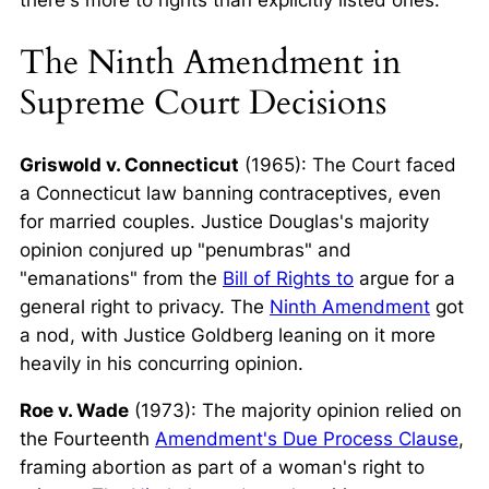
The Ninth Amendment in
Supreme Court Decisions
Griswold v. Connecticut
(1965): The Court faced
a Connecticut law banning contraceptives, even
for married couples. Justice Douglas's majority
opinion conjured up "penumbras" and
"emanations" from the
Bill of Rights to
argue for a
general right to privacy. The
Ninth Amendment
got
a nod, with Justice Goldberg leaning on it more
heavily in his concurring opinion.
Roe v. Wade
(1973): The majority opinion relied on
the Fourteenth
Amendment's Due Process Clause
,
framing abortion as part of a woman's right to