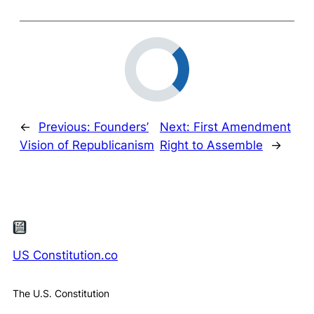
←
Previous:
Founders’
Next:
First Amendment
Vision of Republicanism
Right to Assemble
→
US Constitution.co
The U.S. Constitution