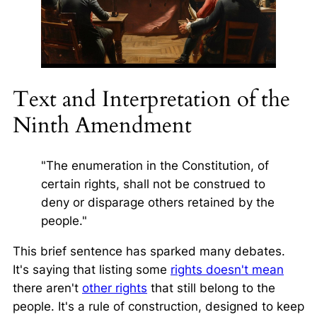
Text and Interpretation of the
Ninth Amendment
"The enumeration in the Constitution, of
certain rights, shall not be construed to
deny or disparage others retained by the
people."
This brief sentence has sparked many debates.
It's saying that listing some
rights doesn't mean
there aren't
other rights
that still belong to the
people. It's a rule of construction, designed to keep