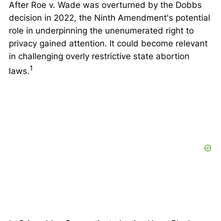
After
Roe v. Wade
was overturned by the
Dobbs
decision in 2022, the Ninth Amendment's potential
role in underpinning the unenumerated right to
privacy gained attention. It could become relevant
in challenging overly restrictive state abortion
1
laws.