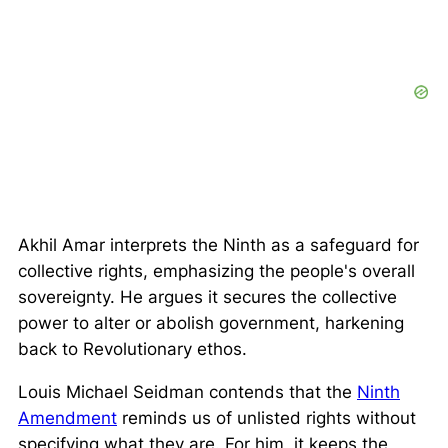
Akhil Amar interprets the Ninth as a safeguard for
collective rights
, emphasizing the people's overall
sovereignty. He argues it secures the collective
power to alter or abolish government, harkening
back to Revolutionary ethos.
Louis Michael Seidman contends that the
Ninth
Amendment
reminds us of unlisted rights without
specifying what they are. For him, it keeps the