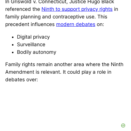
In
Griswold v. Connecticut
, Justice Hugo Black
referenced the
Ninth to support privacy rights
in
family planning and contraceptive use. This
precedent influences
modern debates
on:
Digital privacy
Surveillance
Bodily autonomy
Family rights remain another area where the Ninth
Amendment is relevant. It could play a role in
debates over: