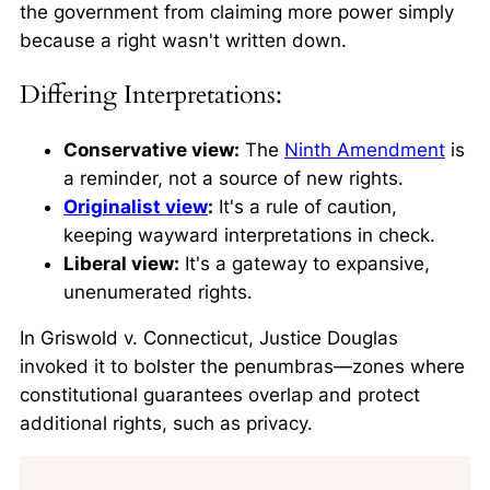
the government from claiming more power simply
because a right wasn't written down.
Differing Interpretations:
Conservative view:
The
Ninth Amendment
is
a reminder, not a source of new rights.
Originalist view
:
It's a rule of caution,
keeping wayward interpretations in check.
Liberal view:
It's a gateway to expansive,
unenumerated rights.
In
Griswold v. Connecticut
, Justice Douglas
invoked it to bolster the penumbras—zones where
constitutional guarantees overlap and protect
additional rights, such as privacy.