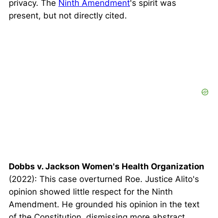
privacy. The
Ninth Amendment
's spirit was
present, but not directly cited.
Dobbs v. Jackson Women's Health Organization
(2022): This case overturned
Roe
. Justice Alito's
opinion showed little respect for the Ninth
Amendment. He grounded his opinion in the text
of the Constitution, dismissing more abstract