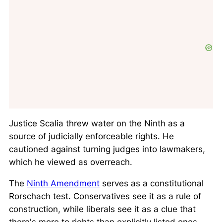
Justice Scalia threw water on the Ninth as a
source of judicially enforceable rights. He
cautioned against turning judges into lawmakers,
which he viewed as overreach.
The
Ninth Amendment
serves as a constitutional
Rorschach test. Conservatives see it as a rule of
construction, while liberals see it as a clue that
there's more to rights than explicitly listed ones.