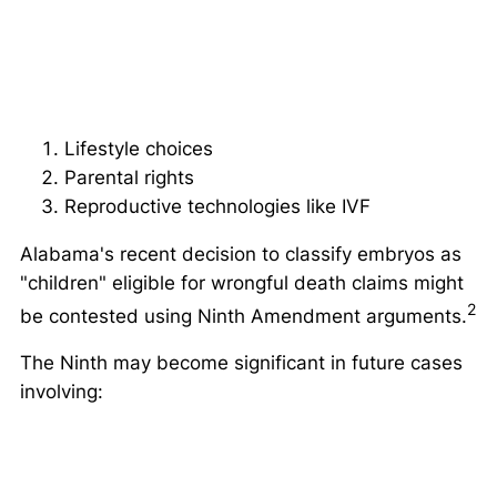
Lifestyle choices
Parental rights
Reproductive technologies like IVF
Alabama's recent decision to classify embryos as
"children" eligible for wrongful death claims might
2
be contested using Ninth Amendment arguments.
The Ninth may become significant in future cases
involving: