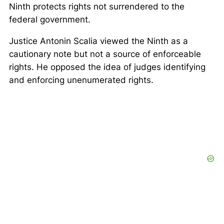
Ninth protects rights not surrendered to the
federal government.
Justice Antonin Scalia viewed the Ninth as a
cautionary note but not a source of enforceable
rights. He opposed the idea of judges identifying
and enforcing unenumerated rights.