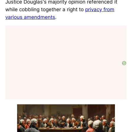
Justice Douglas's majority opinion referenced it
while cobbling together a right to
privacy from
various amendments
.