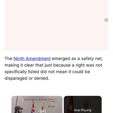
The
Ninth Amendment
emerged as a
safety net
,
making it clear that just because a right was not
specifically listed did not mean it could be
disparaged or denied.
×
Now Playing