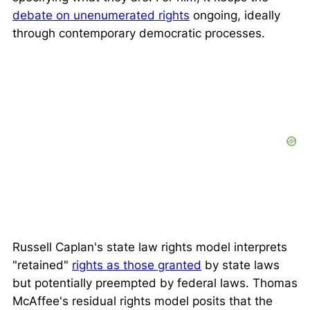
debate on unenumerated rights
ongoing, ideally
through contemporary democratic processes.
Russell Caplan's state law rights model interprets
"retained"
rights as those granted
by state laws
but potentially preempted by federal laws. Thomas
McAffee's residual rights model posits that the