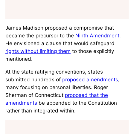
James Madison proposed a compromise that
became the precursor to the
Ninth Amendment
.
He envisioned a clause that would safeguard
rights without limiting them
to those explicitly
mentioned.
At the state ratifying conventions, states
submitted hundreds of
proposed amendments
,
many focusing on personal liberties. Roger
Sherman of Connecticut
proposed that the
amendments
be appended to the Constitution
rather than integrated within.