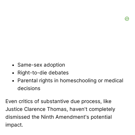
Same-sex adoption
Right-to-die debates
Parental rights in homeschooling or medical
decisions
Even critics of substantive due process, like
Justice Clarence Thomas, haven't completely
dismissed the Ninth Amendment's potential
impact.