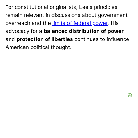
For constitutional originalists, Lee's principles
remain relevant in discussions about government
overreach and the
limits of federal power
. His
advocacy for a
balanced distribution of power
and
protection of liberties
continues to influence
American political thought.