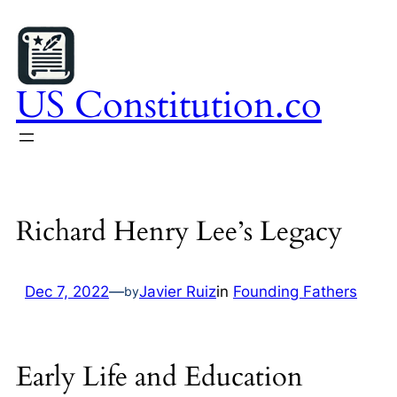
Skip
to
content
US Constitution.co
Richard Henry Lee’s Legacy
Dec 7, 2022
—
Javier Ruiz
in
Founding Fathers
by
Early Life and Education