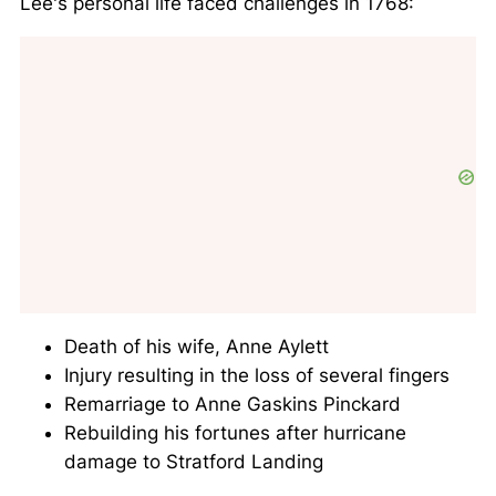
Lee's personal life faced challenges in 1768:
Death of his wife, Anne Aylett
Injury resulting in the loss of several fingers
Remarriage to Anne Gaskins Pinckard
Rebuilding his fortunes after hurricane
damage to Stratford Landing