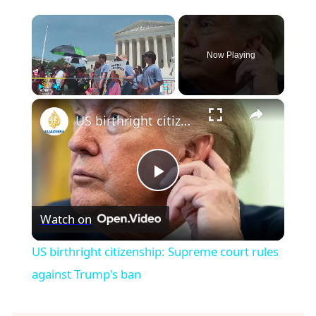
×
Now Playing
×
Play
Unmute
Fullscreen
US birthright citizenship: Supreme court rules against Trump's ban
Play
Watch on
Video
US birthright citizenship: Supreme court rules
against Trump's ban