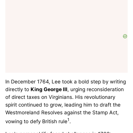
In December 1764, Lee took a bold step by writing
directly to
King George III
, urging reconsideration
of direct taxes on Virginians. His revolutionary
spirit continued to grow, leading him to draft the
Westmoreland Resolves against the Stamp Act,
1
vowing to defy British rule
.