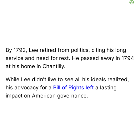
By 1792, Lee retired from politics, citing his long
service and need for rest. He passed away in 1794
at his home in Chantilly.
While Lee didn't live to see all his ideals realized,
his advocacy for a
Bill of Rights left
a lasting
impact on American governance.