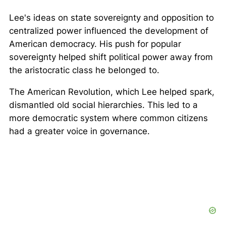
Lee's ideas on state sovereignty and opposition to
centralized power influenced the development of
American democracy. His push for popular
sovereignty helped shift political power away from
the aristocratic class he belonged to.
The American Revolution, which Lee helped spark,
dismantled old social hierarchies. This led to a
more democratic system where common citizens
had a greater voice in governance.