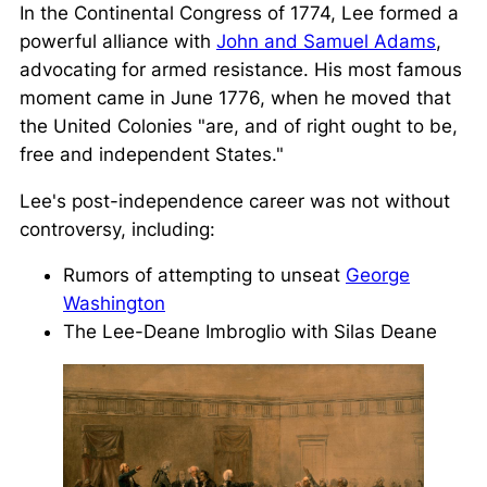
In the Continental Congress of 1774, Lee formed a
powerful alliance with
John and Samuel Adams
,
advocating for armed resistance. His most famous
moment came in June 1776, when he moved that
the United Colonies
are, and of right ought to be,
free and independent States.
Lee's post-independence career was not without
controversy, including:
Rumors of attempting to unseat
George
Washington
The Lee-Deane Imbroglio with Silas Deane