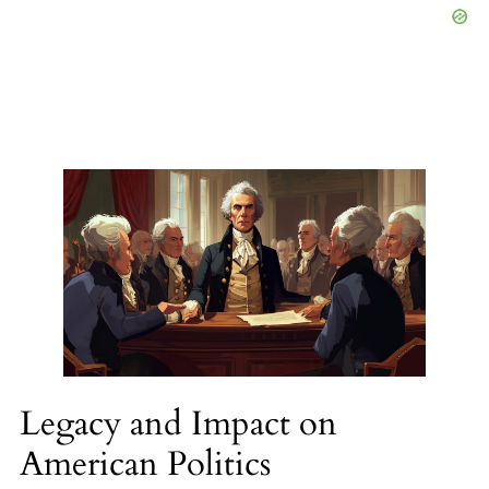
Legacy and Impact on
American Politics