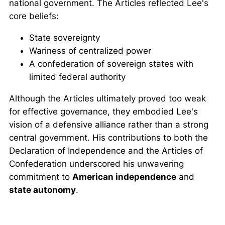
national government. The Articles reflected Lee's
core beliefs:
State sovereignty
Wariness of centralized power
A confederation of sovereign states with
limited federal authority
Although the Articles ultimately proved too weak
for effective governance, they embodied Lee's
vision of a defensive alliance rather than a strong
central government. His contributions to both the
Declaration of Independence and the Articles of
Confederation underscored his unwavering
commitment to
American independence
and
state autonomy
.