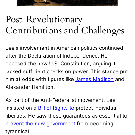
Post-Revolutionary
Contributions and Challenges
Lee's involvement in American politics continued
after the Declaration of Independence. He
opposed the new U.S. Constitution, arguing it
lacked sufficient checks on power. This stance put
him at odds with figures like
James Madison
and
Alexander Hamilton.
As part of the
Anti-Federalist
movement, Lee
insisted on a
Bill of Rights to
protect individual
liberties. He saw these guarantees as essential to
prevent the new government
from becoming
tyrannical.