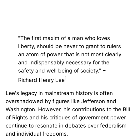
"The first maxim of a man who loves
liberty, should be never to grant to rulers
an atom of power that is not most clearly
and indispensably necessary for the
safety and well being of society." –
1
Richard Henry Lee
Lee's legacy in mainstream history is often
overshadowed by figures like Jefferson and
Washington. However, his contributions to the Bill
of Rights and his critiques of government power
continue to resonate in debates over federalism
and individual freedoms.