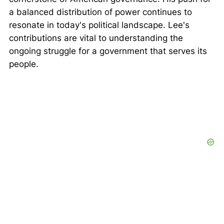
a balanced distribution of power continues to
resonate in today's political landscape. Lee's
contributions are vital to understanding the
ongoing struggle for a government that serves its
people.