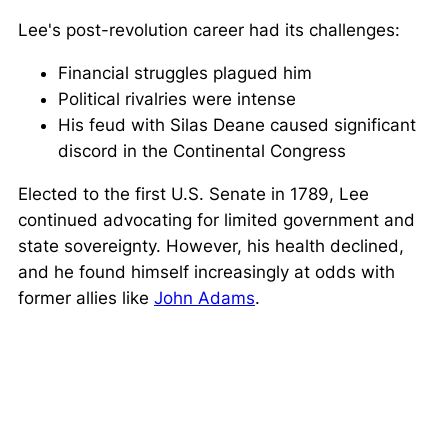
Lee's post-revolution career had its challenges:
Financial struggles plagued him
Political rivalries were intense
His feud with Silas Deane caused significant
discord in the Continental Congress
Elected to the first U.S. Senate in 1789, Lee
continued advocating for limited government and
state sovereignty. However, his health declined,
and he found himself increasingly at odds with
former allies like
John Adams
.