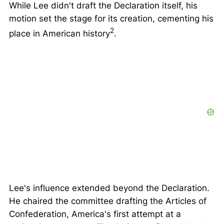
While Lee didn't draft the Declaration itself, his
motion set the stage for its creation, cementing his
2
place in American history
.
Lee's influence extended beyond the Declaration.
He chaired the committee drafting the
Articles of
Confederation
, America's first attempt at a