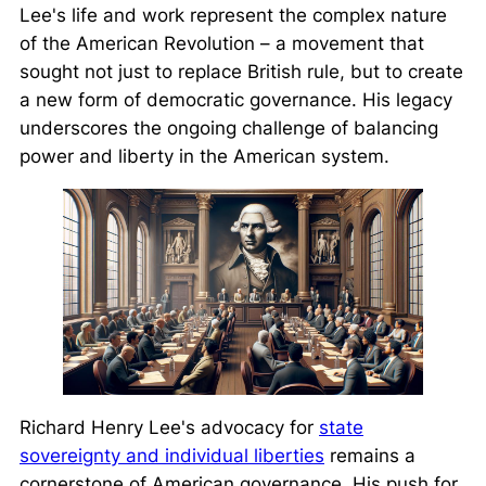
Lee's life and work represent the complex nature
of the American Revolution – a movement that
sought not just to replace British rule, but to create
a new form of democratic governance. His legacy
underscores the ongoing challenge of balancing
power and liberty in the American system.
Richard Henry Lee's advocacy for
state
sovereignty and individual liberties
remains a
cornerstone of American governance. His push for