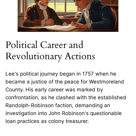
Political Career and
Revolutionary Actions
Lee's political journey began in 1757 when he
became a justice of the peace for Westmoreland
County. His early career was marked by
confrontation, as he clashed with the established
Randolph-Robinson faction, demanding an
investigation into John Robinson's questionable
loan practices as colony treasurer.