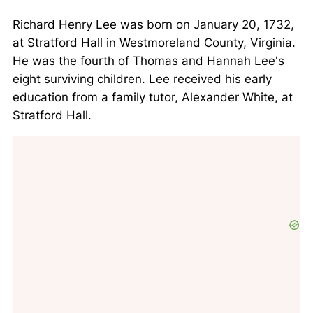
Richard Henry Lee was born on January 20, 1732,
at Stratford Hall in Westmoreland County, Virginia.
He was the fourth of Thomas and Hannah Lee's
eight surviving children. Lee received his early
education from a family tutor, Alexander White, at
Stratford Hall.