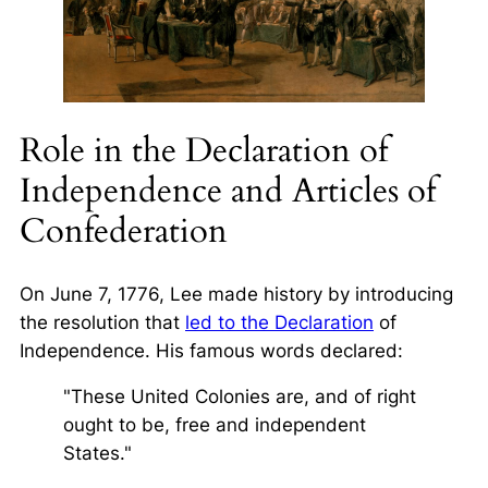
Role in the Declaration of
Independence and Articles of
Confederation
On June 7, 1776, Lee made history by introducing
the resolution that
led to the Declaration
of
Independence. His famous words declared:
"These United Colonies are, and of right
ought to be, free and independent
States."