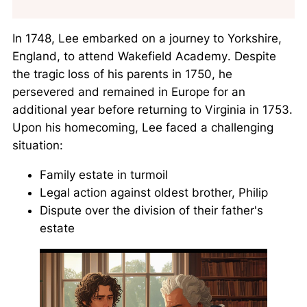
In 1748, Lee embarked on a journey to Yorkshire,
England, to attend
Wakefield Academy
. Despite
the tragic loss of his parents in 1750, he
persevered and remained in Europe for an
additional year before returning to Virginia in 1753.
Upon his homecoming, Lee faced a challenging
situation:
Family estate in turmoil
Legal action against oldest brother, Philip
Dispute over the division of their father's
estate