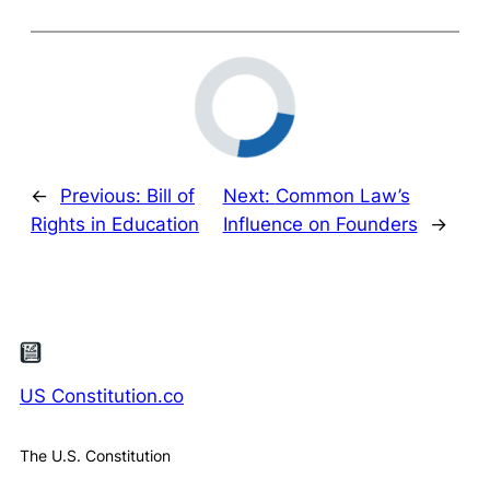
←
Previous:
Bill of
Next:
Common Law’s
Rights in Education
Influence on Founders
→
US Constitution.co
The U.S. Constitution