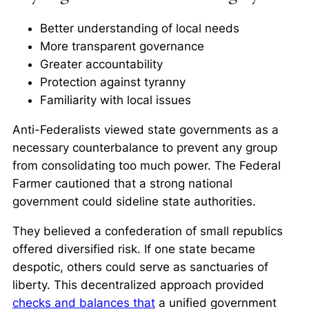
Better understanding of local needs
More transparent governance
Greater accountability
Protection against tyranny
Familiarity with local issues
Anti-Federalists viewed state governments as a
necessary counterbalance to prevent any group
from consolidating too much power. The Federal
Farmer cautioned that a strong national
government could sideline state authorities.
They believed a confederation of small republics
offered
diversified risk
. If one state became
despotic, others could serve as sanctuaries of
liberty. This decentralized approach provided
checks and balances that
a unified government