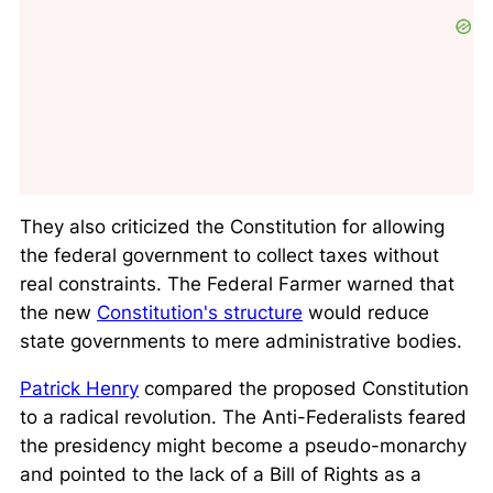
They also criticized the Constitution for allowing
the federal government to collect taxes without
real constraints. The Federal Farmer warned that
the new
Constitution's structure
would reduce
state governments to mere administrative bodies.
Patrick Henry
compared the proposed Constitution
to a radical revolution. The Anti-Federalists feared
the presidency might become a pseudo-monarchy
and pointed to the lack of a Bill of Rights as a