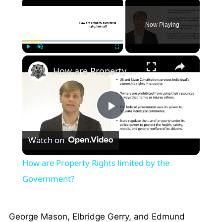
×
Now Playing
×
Play
Unmute
Fullscreen
How are Property Rights limited by the Government?
Play
Watch on
Video
How are Property Rights limited by the
Government?
George Mason, Elbridge Gerry, and Edmund