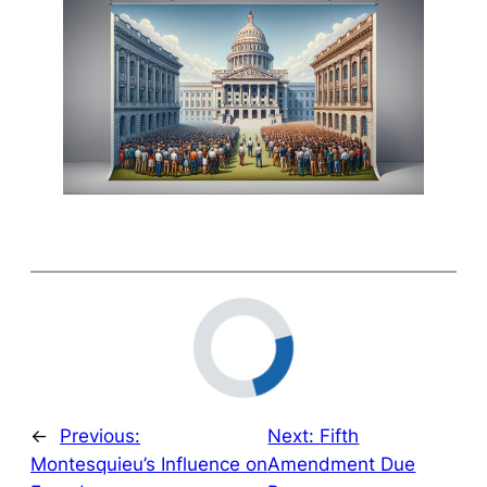
←
Previous:
Next:
Fifth
Montesquieu’s Influence on
Amendment Due