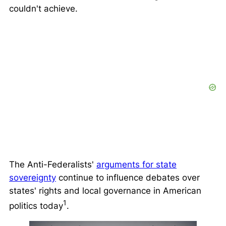
couldn't achieve.
The Anti-Federalists'
arguments for state
sovereignty
continue to influence debates over
states' rights and local governance in American
1
politics today
.