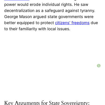
power would erode individual rights. He saw
decentralization as a safeguard against tyranny.
George Mason argued state governments were
better equipped to protect
citizens' freedoms
due
to their familiarity with local issues.
Key Arguments for State Sovereignty: