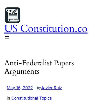
Skip
to
content
US Constitution.co
Anti-Federalist Papers
Arguments
May 16, 2022
—
Javier Ruiz
by
in
Constitutional Topics