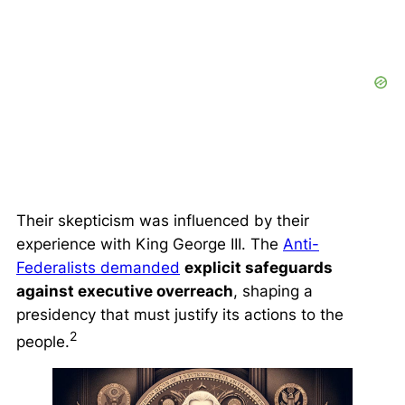
Their skepticism was influenced by their
experience with King George III. The
Anti-
Federalists demanded
explicit safeguards
against executive overreach
, shaping a
presidency that must justify its actions to the
2
people.