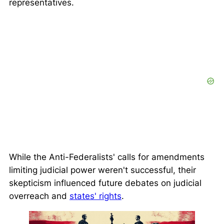
representatives.
While the Anti-Federalists' calls for amendments
limiting judicial power weren't successful, their
skepticism influenced future debates on judicial
overreach and
states' rights
.