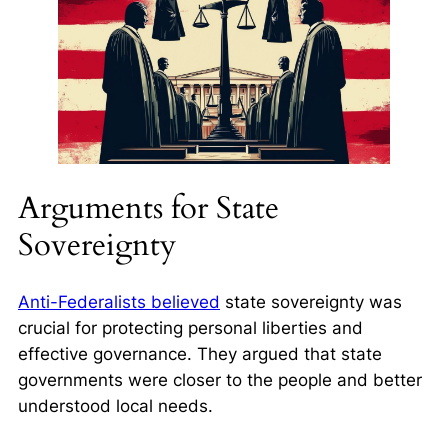
Arguments for State
Sovereignty
Anti-Federalists believed
state sovereignty was
crucial for protecting personal liberties and
effective governance. They argued that state
governments were closer to the people and better
understood local needs.