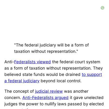
"The federal judiciary will be a form of
taxation without representation."
Anti-
Federalists viewed
the federal court system
as a form of taxation without representation. They
believed state funds would be drained
to support
a federal judiciary
beyond local control.
The concept of
judicial review
was another
concern.
Anti-Federalists argued
it gave unelected
judges the power to nullify laws passed by elected