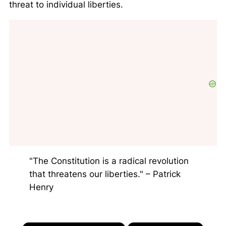
threat to individual liberties.
"The Constitution is a radical revolution
that threatens our liberties." – Patrick
Henry