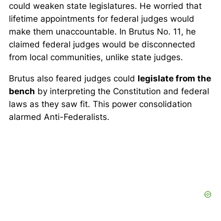
could weaken state legislatures. He worried that
lifetime appointments for federal judges would
make them unaccountable. In
Brutus No. 11
, he
claimed federal judges would be disconnected
from local communities, unlike state judges.
Brutus also feared judges could
legislate from the
bench
by interpreting the Constitution and federal
laws as they saw fit. This power consolidation
alarmed Anti-Federalists.