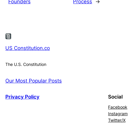
Founders
Process
→
US Constitution.co
The U.S. Constitution
Our Most Popular Posts
Privacy Policy
Social
Facebook
Instagram
Twitter/X