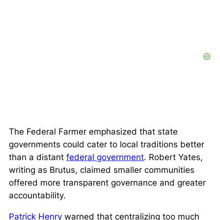
The Federal Farmer emphasized that state
governments could cater to local traditions better
than a distant
federal government
. Robert Yates,
writing as Brutus, claimed smaller communities
offered more transparent governance and greater
accountability.
Patrick Henry
warned that centralizing too much