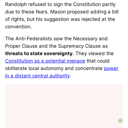
Randolph refused to sign the Constitution partly
due to these fears. Mason proposed adding a bill
of rights, but his suggestion was rejected at the
convention.
The Anti-Federalists saw the Necessary and
Proper Clause and the Supremacy Clause as
threats to state sovereignty
. They viewed the
Constitution as a potential menace
that could
obliterate local autonomy and concentrate
power
in a distant central authority
.