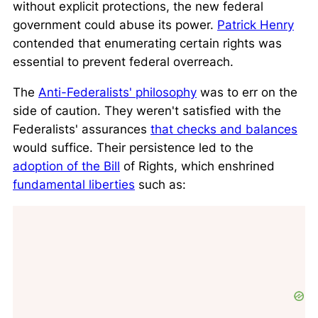
without explicit protections, the new federal
government could abuse its power.
Patrick Henry
contended that enumerating certain rights was
essential to prevent federal overreach.
The
Anti-Federalists' philosophy
was to err on the
side of caution. They weren't satisfied with the
Federalists' assurances
that checks and balances
would suffice. Their persistence led to the
adoption of the Bill
of Rights, which enshrined
fundamental liberties
such as: