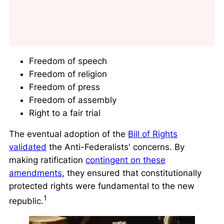
Freedom of speech
Freedom of religion
Freedom of press
Freedom of assembly
Right to a fair trial
The eventual adoption of the
Bill of Rights
validated
the Anti-Federalists' concerns. By
making ratification
contingent on these
amendments
, they ensured that constitutionally
protected rights were fundamental to the new
1
republic.