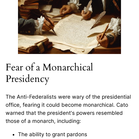
Fear of a Monarchical
Presidency
The Anti-Federalists were wary of the presidential
office, fearing it could become monarchical. Cato
warned that the president's powers resembled
those of a monarch, including:
The ability to grant pardons