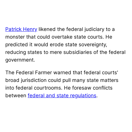
Patrick Henry
likened the federal judiciary to a
monster that could overtake state courts. He
predicted it would erode state sovereignty,
reducing states to mere subsidiaries of the federal
government.
The Federal Farmer warned that federal courts'
broad jurisdiction could pull many state matters
into federal courtrooms. He foresaw conflicts
between
federal and state regulations
.