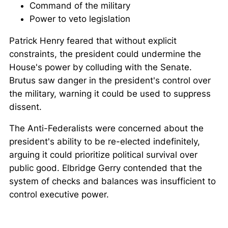
Command of the military
Power to veto legislation
Patrick Henry feared that without explicit
constraints, the president could undermine the
House's power by colluding with the Senate.
Brutus saw danger in the president's control over
the military, warning it could be used to suppress
dissent.
The Anti-Federalists were concerned about the
president's ability to be re-elected indefinitely,
arguing it could prioritize political survival over
public good. Elbridge Gerry contended that the
system of checks and balances was insufficient to
control executive power.