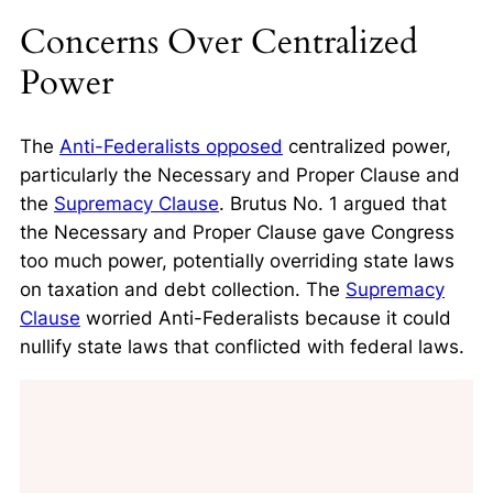
Concerns Over Centralized
Power
The
Anti-Federalists opposed
centralized power,
particularly the
Necessary and Proper Clause
and
the
Supremacy Clause
. Brutus No. 1 argued that
the Necessary and Proper Clause gave Congress
too much power, potentially overriding state laws
on taxation and debt collection. The
Supremacy
Clause
worried Anti-Federalists because it could
nullify state laws that conflicted with federal laws.