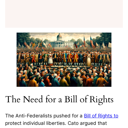
The Need for a Bill of Rights
The Anti-Federalists pushed for a
Bill of Rights to
protect individual liberties. Cato argued that