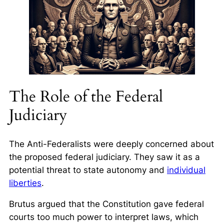
The Role of the Federal
Judiciary
The Anti-Federalists were deeply concerned about
the proposed federal judiciary. They saw it as a
potential threat to state autonomy and
individual
liberties
.
Brutus argued that the Constitution gave federal
courts too much power to interpret laws, which