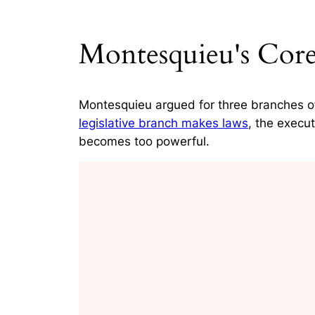
Montesquieu's Core
Montesquieu argued for three branches of 
legislative branch makes laws
, the execu
becomes too powerful.