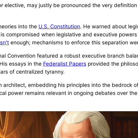
r elective, may justly be pronounced the very definition
eories into the
U.S. Constitution
. He warned about legi
ty is compromised when legislative and executive power
sn't
enough; mechanisms to enforce this separation were
ional Convention featured a robust executive branch bal
 His essays in the
Federalist Papers
provided the philoso
ars of centralized tyranny.
chitect, embedding his principles into the bedrock of
cal power remains relevant in ongoing debates over th