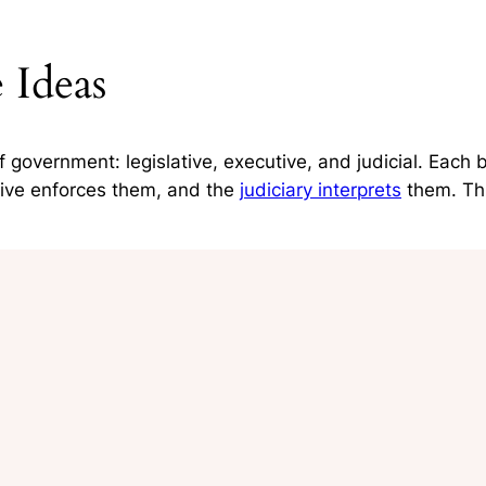
 Ideas
government: legislative, executive, and judicial. Each
tive enforces them, and the
judiciary interprets
them. Thi