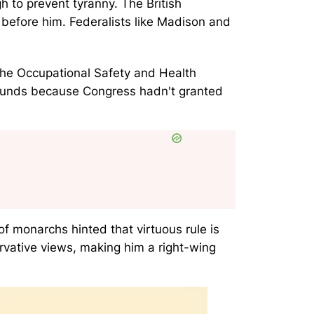
 to prevent tyranny. The British
before him. Federalists like Madison and
 the Occupational Safety and Health
bounds because Congress hadn't granted
of monarchs hinted that virtuous rule is
rvative views, making him a right-wing