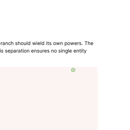
 branch should wield its own powers. The
s separation ensures no single entity