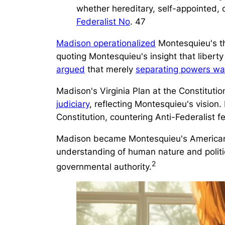
whether hereditary, self-appointed, o
Federalist No
. 47
Madison operationalized
Montesquieu's th
quoting Montesquieu's insight that liber
argued
that merely
separating powers wa
Madison's Virginia Plan at the Constitut
judiciary
, reflecting Montesquieu's vision.
Constitution, countering Anti-Federalist fe
Madison became Montesquieu's American ar
understanding of human nature and politi
2
governmental authority.