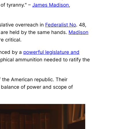
 of tyranny." –
James Madison
,
slative overreach in
Federalist No
. 48,
s are held by the same hands.
Madison
 critical.
anced by a
powerful legislature and
phical ammunition needed to ratify the
 the American republic. Their
e balance of power and scope of