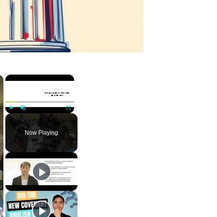
×
×
Play
Unmute
Fullscreen
Now Playing