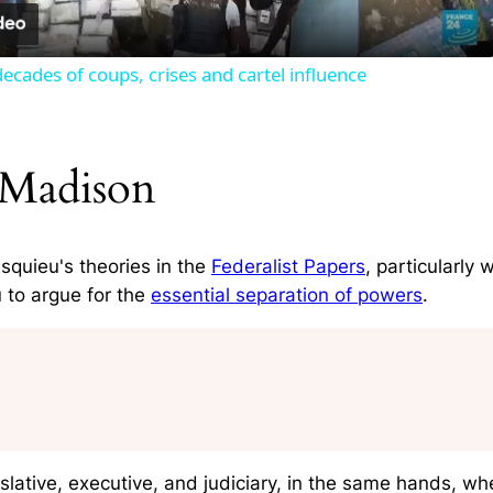
ecades of coups, crises and cartel influence
 Madison
quieu's theories in the
Federalist Papers
, particularly
 to argue for the
essential separation of powers
.
slative, executive, and judiciary, in the same hands, wh