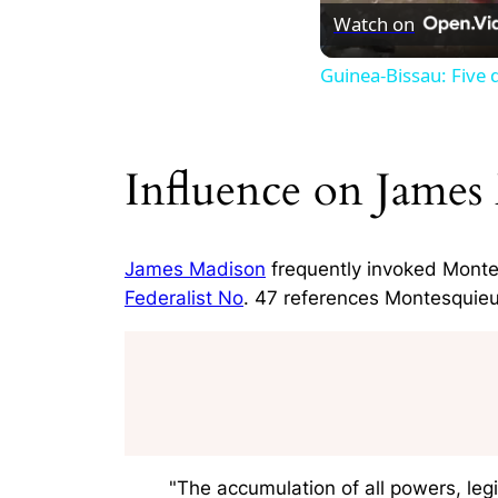
Watch on
Guinea-Bissau: Five d
Influence on James
James Madison
frequently invoked Montes
Federalist No
. 47 references Montesquieu
"The accumulation of all powers, legi