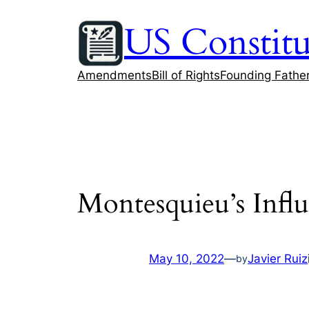
Skip
US Constitu
to
content
Amendments
Bill of Rights
Founding Fathe
Montesquieu’s Infl
May 10, 2022
—
Javier Ruiz
by