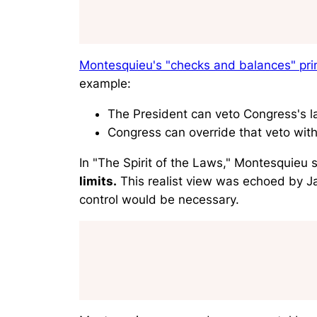
Montesquieu's "checks and balances" prin
example:
The President can veto Congress's 
Congress can override that veto with
In "
The Spirit of the Laws
," Montesquieu s
limits.
This realist view was echoed by 
control would be necessary.