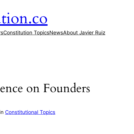
tion.co
rs
Constitution Topics
News
About Javier Ruiz
uence on Founders
in
Constitutional Topics