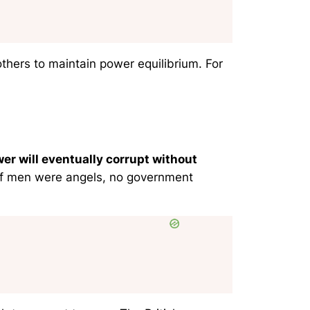
thers to maintain power equilibrium. For
er will eventually corrupt without
if men were angels, no government