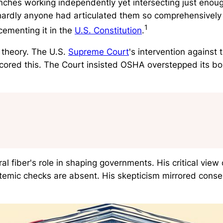
es working independently yet intersecting just enough
hardly anyone had articulated them so comprehensively 
1
ementing it in the
U.S. Constitution
.
theory. The U.S.
Supreme Court
's intervention against
cored this. The Court insisted OSHA overstepped its 
 fiber's role in shaping governments. His critical view 
temic checks are absent. His skepticism mirrored conse