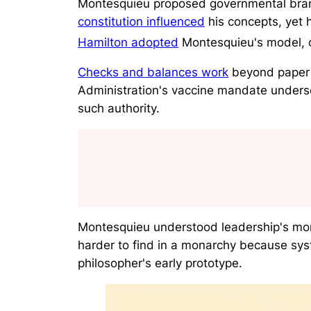
Montesquieu proposed governmental branch
constitution influenced
his concepts, yet 
Hamilton adopted
Montesquieu's model, c
Checks and balances work
beyond paper 
Administration's vaccine mandate unders
such authority.
Montesquieu understood leadership's moral
harder to find in a monarchy because sys
philosopher's early prototype.