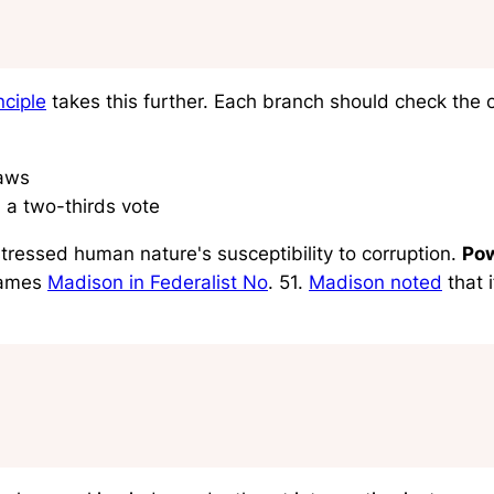
ciple
takes this further. Each branch should check the o
laws
 a two-thirds vote
tressed human nature's susceptibility to corruption.
Pow
James
Madison in Federalist No
. 51.
Madison noted
that 