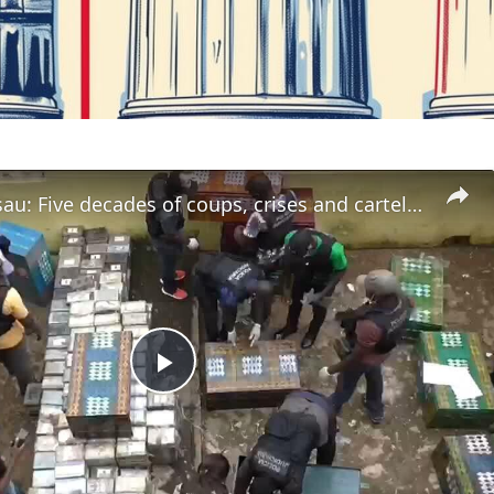
Guinea-Bissau: Five decades of coups, crises and cartel influence
Play
Video