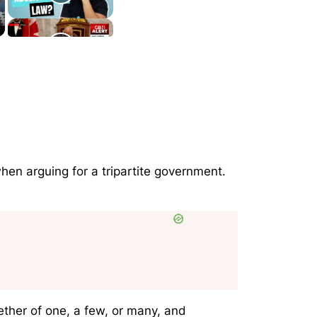
 when arguing for a tripartite government.
ether of one, a few, or many, and