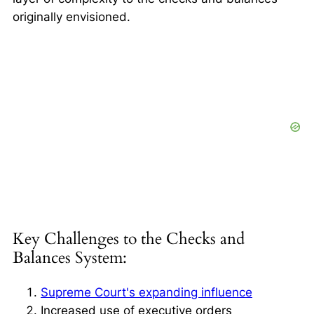
originally envisioned.
Key Challenges to the Checks and
Balances System:
Supreme Court's expanding influence
Increased use of executive orders