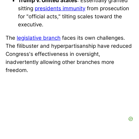
Trump v. United States
: Essentially granted
sitting
presidents immunity
from prosecution
for "official acts," tilting scales toward the
executive.
The
legislative branch
faces its own challenges.
The filibuster and hyperpartisanship have reduced
Congress's effectiveness in oversight,
inadvertently allowing other branches more
freedom.