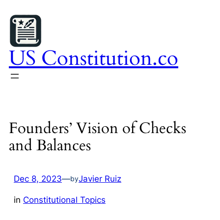
Skip
to
content
US Constitution.co
Founders’ Vision of Checks
and Balances
Dec 8, 2023
—
Javier Ruiz
by
in
Constitutional Topics