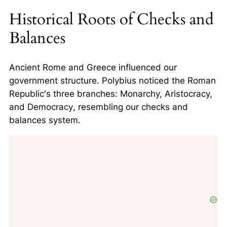
Historical Roots of Checks and
Balances
Ancient Rome and Greece influenced our
government structure. Polybius noticed the Roman
Republic's three branches:
Monarchy, Aristocracy,
and Democracy
, resembling our checks and
balances system.