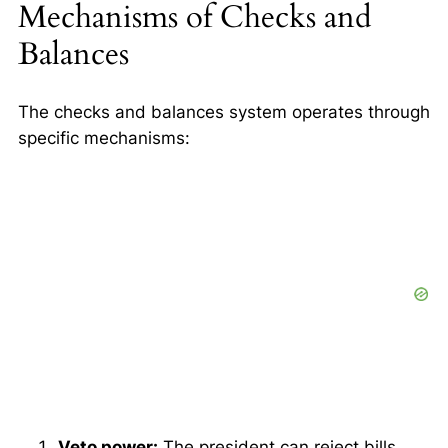
Mechanisms of Checks and
Balances
The checks and balances system operates through
specific mechanisms:
Veto power:
The president can reject bills