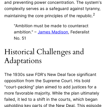
and preventing power concentration. The system's
complexity serves as a safeguard against tyranny,
2
maintaining the core principles of the republic.
"Ambition must be made to counteract
ambition." –
James Madison
, Federalist
No. 51
Historical Challenges and
Adaptations
The 1930s saw FDR's New Deal face significant
opposition from the Supreme Court. His bold
"court-packing" plan aimed to add justices for a
more favorable majority. While the plan ultimately
failed, it led to a shift in the courts, which began
upholding key parts of the New Deal. This episode