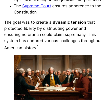
The
Supreme Court
ensures adherence to the
Constitution
The goal was to create a
dynamic tension
that
protected liberty by distributing power and
ensuring no branch could claim supremacy. This
system has endured various challenges throughout
1
American history.