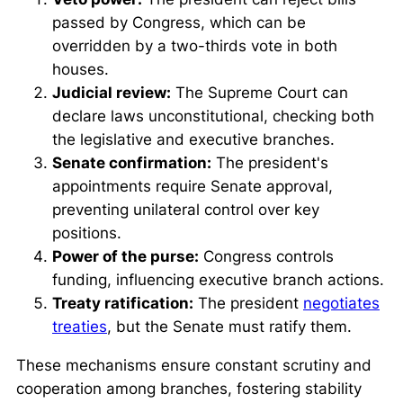
passed by Congress, which can be
overridden by a two-thirds vote in both
houses.
Judicial review:
The Supreme Court can
declare laws unconstitutional, checking both
the legislative and executive branches.
Senate confirmation:
The president's
appointments require Senate approval,
preventing unilateral control over key
positions.
Power of the purse:
Congress controls
funding, influencing executive branch actions.
Treaty ratification:
The president
negotiates
treaties
, but the Senate must ratify them.
These mechanisms ensure constant scrutiny and
cooperation among branches, fostering stability