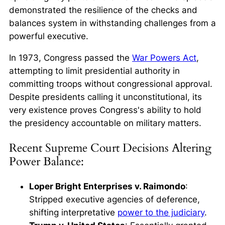
demonstrated the resilience of the checks and
balances system in withstanding challenges from a
powerful executive.
In 1973, Congress passed the
War Powers Act
,
attempting to limit presidential authority in
committing troops without congressional approval.
Despite presidents calling it unconstitutional, its
very existence proves Congress's ability to hold
the presidency accountable on military matters.
Recent Supreme Court Decisions Altering
Power Balance:
Loper Bright Enterprises v. Raimondo
:
Stripped executive agencies of deference,
shifting interpretative
power to the judiciary
.