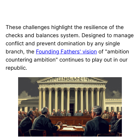
These challenges highlight the resilience of the
checks and balances system. Designed to manage
conflict and prevent domination by any single
branch, the
Founding Fathers' vision
of
"ambition
countering ambition"
continues to play out in our
republic.