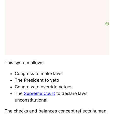
This system allows:
Congress to make laws
The President to veto
Congress to override vetoes
The
Supreme Court
to declare laws
unconstitutional
The checks and balances concept reflects human