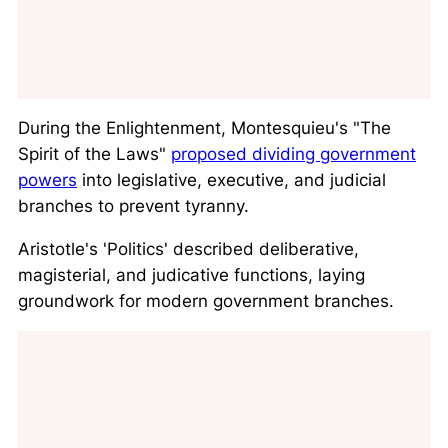
During the Enlightenment, Montesquieu's "
The
Spirit of the Laws
"
proposed dividing government
powers
into legislative, executive, and judicial
branches to prevent tyranny.
Aristotle's '
Politics
' described deliberative,
magisterial, and judicative functions, laying
groundwork for modern government branches.