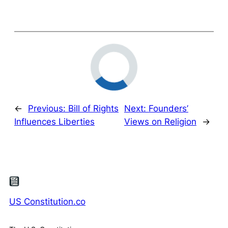
←
Previous:
Bill of Rights
Next:
Founders’
Influences Liberties
Views on Religion
→
US Constitution.co