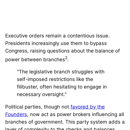
Executive orders remain a contentious issue.
Presidents increasingly use them to bypass
Congress, raising questions about the balance of
2
power between branches
.
"The legislative branch struggles with
self-imposed restrictions like the
filibuster, often hesitating to engage in
necessary oversight."
Political parties, though not
favored by the
Founders
, now act as power brokers influencing all
branches of government. This party system adds a
layer of complexity to the checks and balances