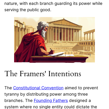
nature, with each branch guarding its power while
serving the public good.
The Framers' Intentions
The
Constitutional Convention
aimed to prevent
tyranny by distributing power among three
branches. The
Founding Fathers
designed a
system where no single entity could dictate the