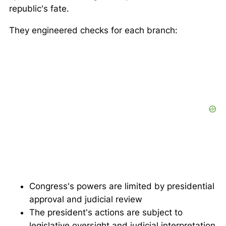
republic's fate.
They engineered checks for each branch:
Congress's powers are limited by presidential
approval and judicial review
The president's actions are subject to
legislative oversight and judicial interpretation