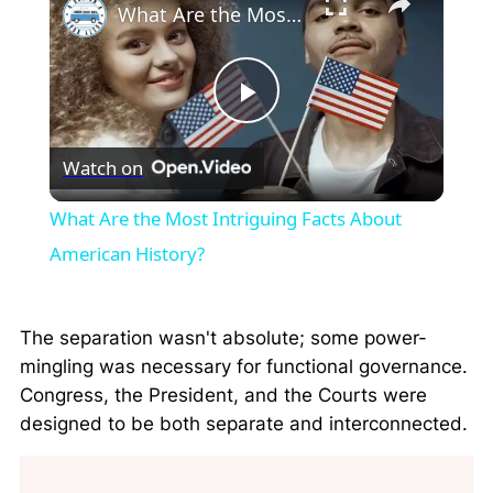
What Are the Most Intriguing Facts About American History?
Play
Watch on
Video
What Are the Most Intriguing Facts About
American History?
The separation wasn't absolute; some power-
mingling was necessary for functional governance.
Congress, the President, and the Courts were
designed to be both separate and interconnected.