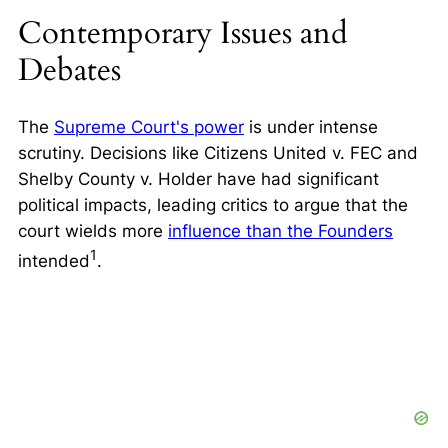
Contemporary Issues and
Debates
The
Supreme Court's power
is under intense
scrutiny. Decisions like
Citizens United v. FEC
and
Shelby County v. Holder
have had significant
political impacts, leading critics to argue that the
court wields more
influence than the Founders
1
intended
.