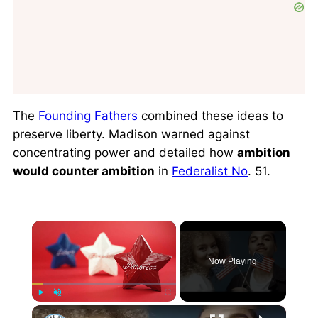
The
Founding Fathers
combined these ideas to
preserve liberty. Madison warned against
concentrating power and detailed how
ambition
would counter ambition
in
Federalist No
. 51.
×
Now Playing
×
Play
Unmute
Fullscreen