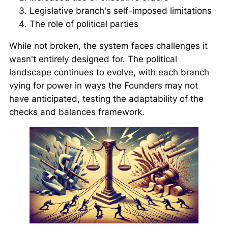
Legislative branch's self-imposed limitations
The role of political parties
While not broken, the system faces challenges it
wasn't entirely designed for. The political
landscape continues to evolve, with each branch
vying for power in ways the Founders may not
have anticipated, testing the adaptability of the
checks and balances framework.