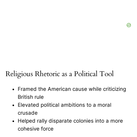
Religious Rhetoric as a Political Tool
Framed the American cause while criticizing
British rule
Elevated political ambitions to a moral
crusade
Helped rally disparate colonies into a more
cohesive force