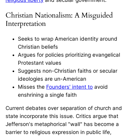
Christian Nationalism: A Misguided
Interpretation
Seeks to wrap American identity around
Christian beliefs
Argues for policies prioritizing evangelical
Protestant values
Suggests non-Christian faiths or secular
ideologies are un-American
Misses the
Founders' intent to
avoid
enshrining a single faith
Current debates over separation of church and
state incorporate this issue. Critics argue that
Jefferson's metaphorical "wall" has become a
barrier to religious expression in public life,