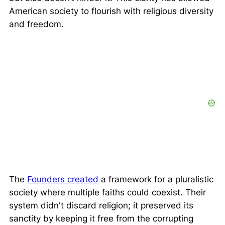
American society to flourish with religious diversity
and freedom.
The
Founders created
a framework for a pluralistic
society where multiple faiths could coexist. Their
system didn't discard religion; it preserved its
sanctity by keeping it free from the corrupting