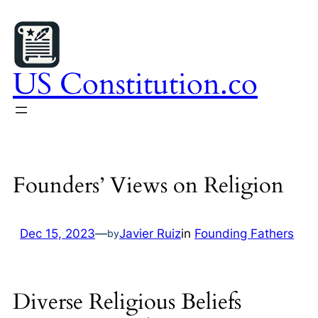
Skip
to
content
US Constitution.co
Founders’ Views on Religion
Dec 15, 2023
—
Javier Ruiz
in
Founding Fathers
by
Diverse Religious Beliefs