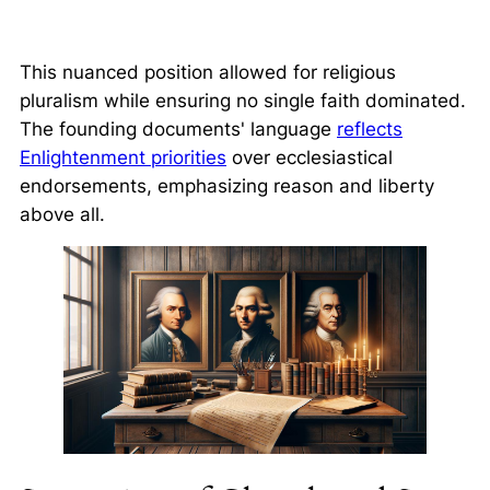
This nuanced position allowed for religious
pluralism while ensuring no single faith dominated.
The founding documents' language
reflects
Enlightenment priorities
over ecclesiastical
endorsements, emphasizing reason and liberty
above all.