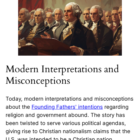
Modern Interpretations and
Misconceptions
Today, modern interpretations and misconceptions
about the
Founding Fathers' intentions
regarding
religion and government abound. The story has
been twisted to serve various political agendas,
giving rise to Christian nationalism claims that the
U.S. was intended to be a Christian nation.