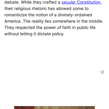
debate. While they crafted a
secular Constitution
,
their religious rhetoric has allowed some to
romanticize the notion of a divinely-ordained
America. The reality lies somewhere in the middle.
They respected the power of faith in public life
without letting it dictate policy.