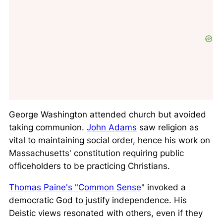
George Washington attended church but avoided
taking communion.
John Adams
saw religion as
vital to maintaining social order, hence his work on
Massachusetts' constitution requiring public
officeholders to be practicing Christians.
Thomas Paine's "Common Sense
" invoked a
democratic God to justify independence. His
Deistic views resonated with others, even if they