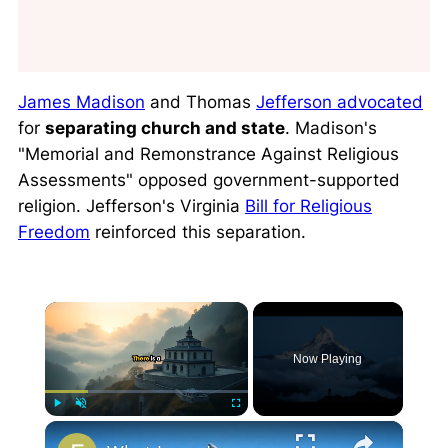
James Madison
and Thomas
Jefferson advocated
for
separating church and state
. Madison's
"Memorial and Remonstrance Against Religious
Assessments" opposed government-supported
religion. Jefferson's Virginia
Bill for Religious
Freedom
reinforced this separation.
×
Now Playing
×
Play
Unmute
Fullscreen