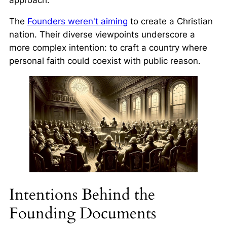
The
Founders weren't aiming
to create a Christian
nation. Their diverse viewpoints underscore a
more complex intention: to craft a country where
personal faith could coexist with public reason.
Intentions Behind the
Founding Documents