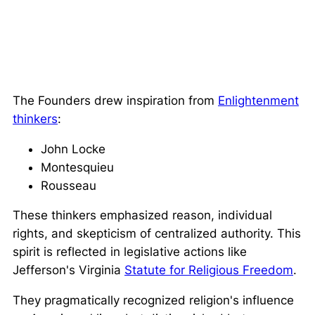
The Founders drew inspiration from
Enlightenment
thinkers
:
John Locke
Montesquieu
Rousseau
These thinkers emphasized reason, individual
rights, and skepticism of centralized authority. This
spirit is reflected in legislative actions like
Jefferson's Virginia
Statute for Religious Freedom
.
They pragmatically recognized religion's influence