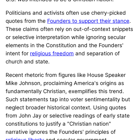
Politicians and activists often use cherry-picked
quotes from the
Founders to support their stance
.
These claims often rely on out-of-context snippets
or selective interpretation while ignoring secular
elements in the Constitution and the Founders'
intent for
religious freedom
and separation of
church and state.
Recent rhetoric from figures like House Speaker
Mike Johnson, proclaiming America's origins as
fundamentally Christian, exemplifies this trend.
Such statements tap into voter sentimentality but
neglect broader historical context. Using quotes
from John Jay or selective readings of early state
constitutions to justify a "Christian nation"
narrative ignores the Founders' principles of
religious liberty
and secular government.