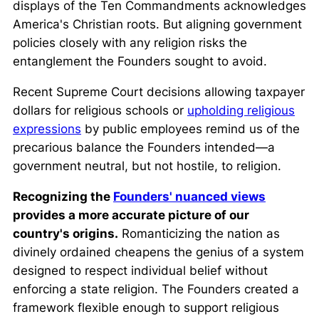
displays of the Ten Commandments acknowledges
America's Christian roots. But aligning government
policies closely with any religion risks the
entanglement the Founders sought to avoid.
Recent Supreme Court decisions allowing taxpayer
dollars for religious schools or
upholding religious
expressions
by public employees remind us of the
precarious balance the Founders intended—a
government neutral, but not hostile, to religion.
Recognizing the
Founders' nuanced views
provides a more accurate picture of our
country's origins.
Romanticizing the nation as
divinely ordained cheapens the genius of a system
designed to respect individual belief without
enforcing a state religion. The Founders created a
framework flexible enough to support religious