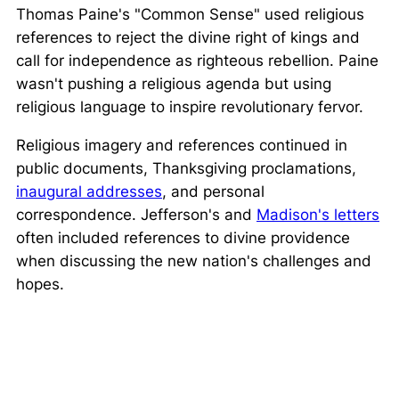
Thomas Paine's "Common Sense" used religious
references to reject the divine right of kings and
call for independence as righteous rebellion. Paine
wasn't pushing a religious agenda but using
religious language to inspire revolutionary fervor.
Religious imagery and references continued in
public documents, Thanksgiving proclamations,
inaugural addresses
, and personal
correspondence. Jefferson's and
Madison's letters
often included references to divine providence
when discussing the new nation's challenges and
hopes.