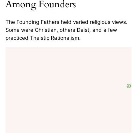
Among Founders
The Founding Fathers held varied religious views.
Some were Christian, others Deist, and a few
practiced Theistic Rationalism.