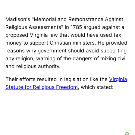
Madison's "Memorial and Remonstrance Against
Religious Assessments" in 1785 argued against a
proposed Virginia law that would have used tax
money to support Christian ministers. He provided
reasons why government should avoid supporting
any religion, warning of the dangers of mixing civil
and religious authority.
Their efforts resulted in legislation like the
Virginia
Statute for Religious Freedom
, which stated: