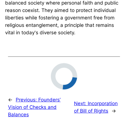
balanced society where personal faith and public
reason coexist. They aimed to protect individual
liberties while fostering a government free from
religious entanglement, a principle that remains
vital in today's diverse society.
←
Previous:
Founders’
Next:
Incorporation
Vision of Checks and
of Bill of Rights
→
Balances