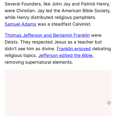
Several Founders, like John Jay and Patrick Henry,
were Christian. Jay led the American Bible Society,
while Henry distributed religious pamphlets.
Samuel Adams
was a steadfast Calvinist.
Thomas Jefferson and Benjamin Franklin
were
Deists
. They respected Jesus as a teacher but
didn't see him as divine.
Franklin enjoyed
debating
religious topics.
Jefferson edited the Bible
,
removing supernatural elements.