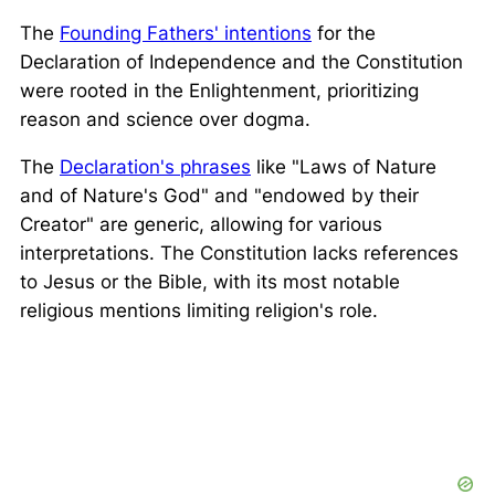
The
Founding Fathers' intentions
for the
Declaration of Independence and the Constitution
were rooted in the Enlightenment, prioritizing
reason and science over dogma.
The
Declaration's phrases
like "Laws of Nature
and of Nature's God" and "endowed by their
Creator" are generic, allowing for various
interpretations. The Constitution lacks references
to Jesus or the Bible, with its most notable
religious mentions limiting religion's role.