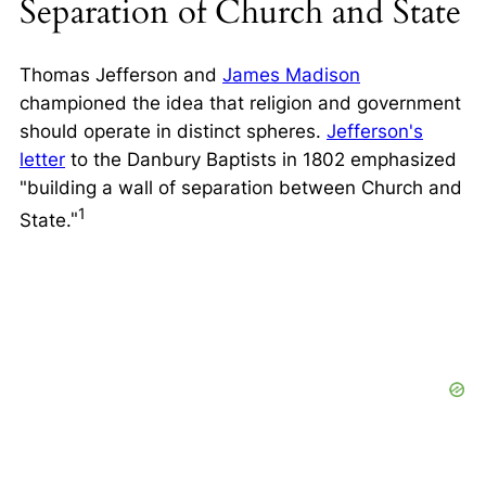
Separation of Church and State
Thomas Jefferson and
James Madison
championed the idea that religion and government
should operate in distinct spheres.
Jefferson's
letter
to the Danbury Baptists in 1802 emphasized
building a wall of separation between Church and
1
State.