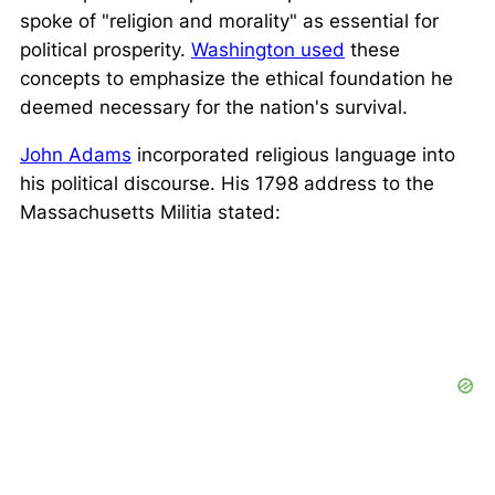
spoke of
"religion and morality"
as essential for
political prosperity.
Washington used
these
concepts to emphasize the ethical foundation he
deemed necessary for the nation's survival.
John Adams
incorporated religious language into
his political discourse. His 1798 address to the
Massachusetts Militia stated: