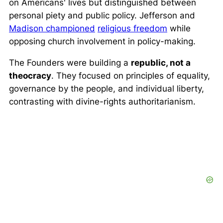
on Americans' lives but distinguished between
personal piety and public policy. Jefferson and
Madison championed
religious freedom
while
opposing church involvement in policy-making.
The Founders were building a
republic, not a
theocracy
. They focused on principles of equality,
governance by the people, and individual liberty,
contrasting with divine-rights authoritarianism.