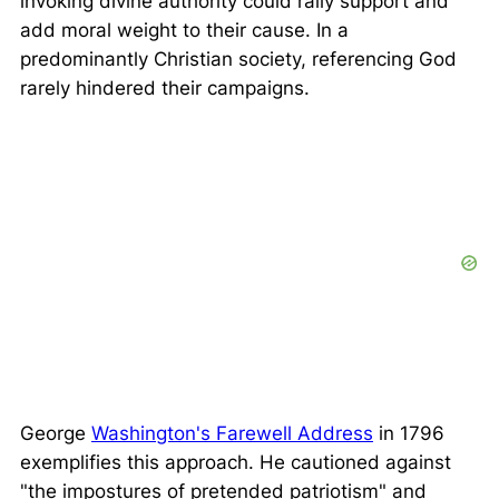
invoking divine authority could rally support and
add moral weight to their cause. In a
predominantly Christian society, referencing God
rarely hindered their campaigns.
George
Washington's Farewell Address
in 1796
exemplifies this approach. He cautioned against
"the impostures of pretended patriotism"
and