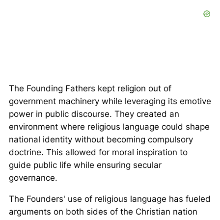
The Founding Fathers kept religion out of
government machinery while leveraging its emotive
power in public discourse. They created an
environment where religious language could shape
national identity without becoming compulsory
doctrine. This allowed for moral inspiration to
guide public life while ensuring secular
governance.
The Founders' use of religious language has fueled
arguments on both sides of the Christian nation