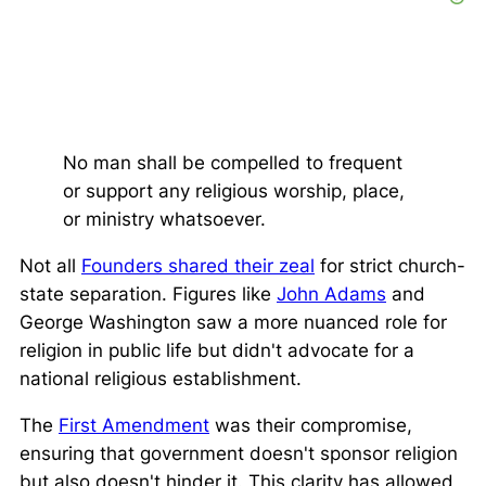
No man shall be compelled to frequent
or support any religious worship, place,
or ministry whatsoever.
Not all
Founders shared their zeal
for strict church-
state separation. Figures like
John Adams
and
George Washington saw a more nuanced role for
religion in public life but didn't advocate for a
national religious establishment.
The
First Amendment
was their compromise,
ensuring that government doesn't sponsor religion
but also doesn't hinder it. This clarity has allowed