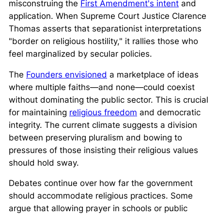
misconstruing the
First Amendment's intent
and
application. When Supreme Court Justice Clarence
Thomas asserts that separationist interpretations
"border on religious hostility,"
it rallies those who
feel marginalized by secular policies.
The
Founders envisioned
a marketplace of ideas
where multiple faiths—and none—could coexist
without dominating the public sector. This is crucial
for maintaining
religious freedom
and democratic
integrity. The current climate suggests a division
between preserving pluralism and bowing to
pressures of those insisting their religious values
should hold sway.
Debates continue over how far the government
should accommodate religious practices. Some
argue that allowing prayer in schools or public