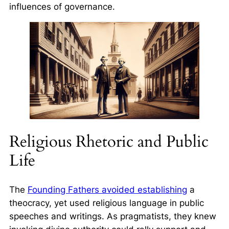
influences of governance.
Religious Rhetoric and Public
Life
The
Founding Fathers avoided establishing
a
theocracy, yet used religious language in public
speeches and writings. As pragmatists, they knew