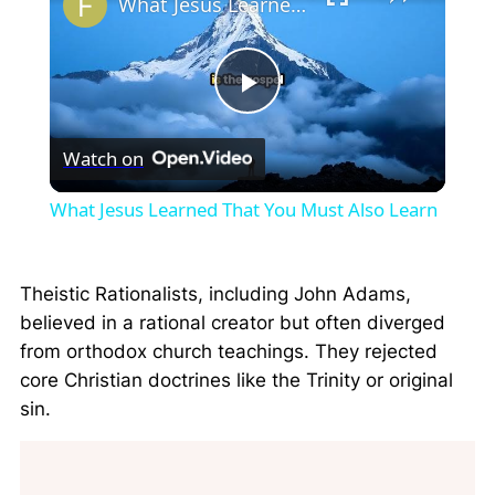
What Jesus Learned That You Must Also Learn
Play
Watch on
Video
What Jesus Learned That You Must Also Learn
Theistic Rationalists, including John Adams,
believed in a rational creator but often diverged
from orthodox church teachings. They rejected
core Christian doctrines like the Trinity or original
sin.