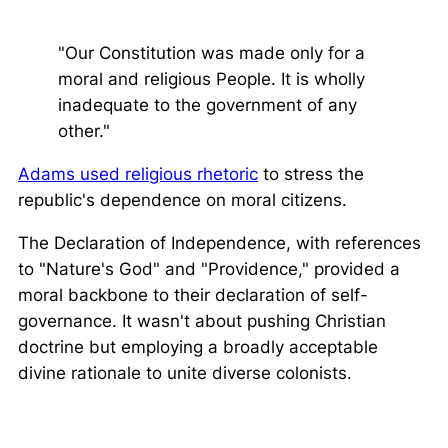
"Our Constitution was made only for a
moral and religious People. It is wholly
inadequate to the government of any
other."
Adams used religious rhetoric
to stress the
republic's dependence on moral citizens.
The Declaration of Independence, with references
to "Nature's God" and "Providence," provided a
moral backbone to their declaration of self-
governance. It wasn't about pushing Christian
doctrine but employing a broadly acceptable
divine rationale to unite diverse colonists.