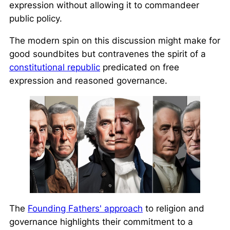
expression without allowing it to commandeer
public policy.
The modern spin on this discussion might make for
good soundbites but contravenes the spirit of a
constitutional republic
predicated on free
expression and reasoned governance.
The
Founding Fathers' approach
to religion and
governance highlights their commitment to a