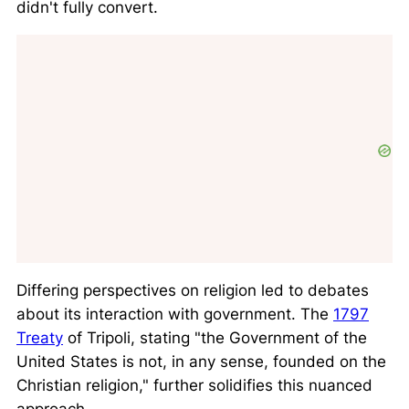
didn't fully convert.
Differing perspectives on religion led to debates
about its interaction with government. The
1797
Treaty
of Tripoli, stating
the Government of the
United States is not, in any sense, founded on the
Christian religion,
further solidifies this nuanced
approach.