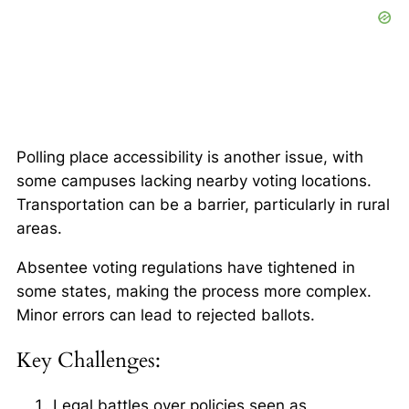
Polling place accessibility
is another issue, with
some campuses lacking nearby voting locations.
Transportation can be a barrier, particularly in rural
areas.
Absentee voting regulations have tightened in
some states, making the process more complex.
Minor errors can lead to rejected ballots.
Key Challenges:
Legal battles over policies seen as