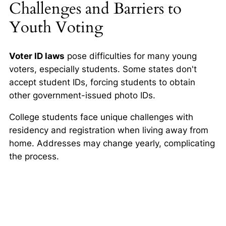
Challenges and Barriers to
Youth Voting
Voter ID laws
pose difficulties for many young
voters, especially students. Some states don't
accept student IDs, forcing students to obtain
other government-issued photo IDs.
College students face unique challenges with
residency and registration when living away from
home. Addresses may change yearly, complicating
the process.