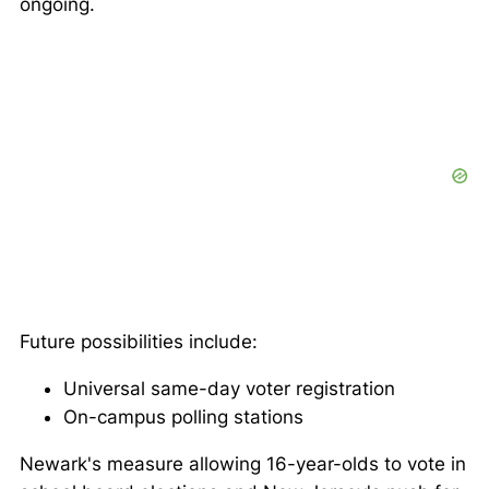
ongoing.
Future possibilities include:
Universal same-day voter registration
On-campus polling stations
Newark's measure allowing 16-year-olds to vote in