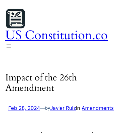
Skip
to
content
US Constitution.co
Impact of the 26th
Amendment
Feb 28, 2024
—
Javier Ruiz
in
Amendments
by