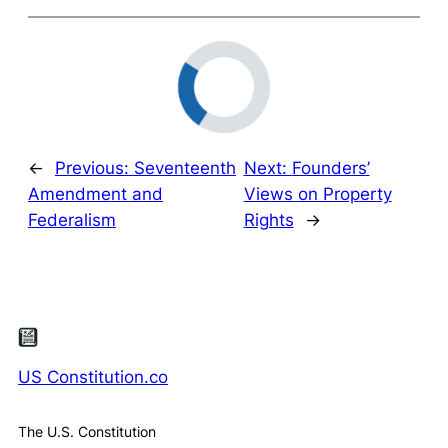
←
Previous:
Seventeenth
Next:
Founders’
Amendment and
Views on Property
Federalism
Rights
→
US Constitution.co
The U.S. Constitution