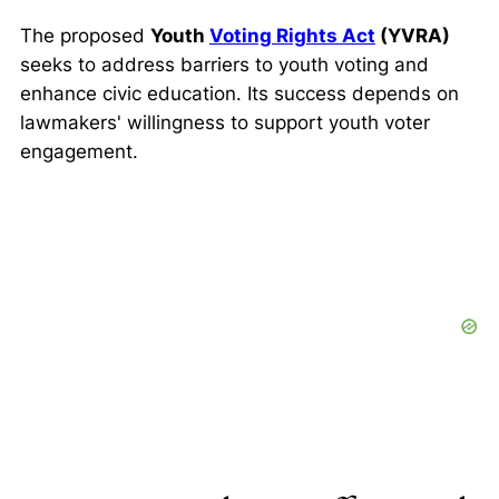
The proposed
Youth
Voting Rights Act
(YVRA)
seeks to address barriers to youth voting and
enhance civic education. Its success depends on
lawmakers' willingness to support youth voter
engagement.