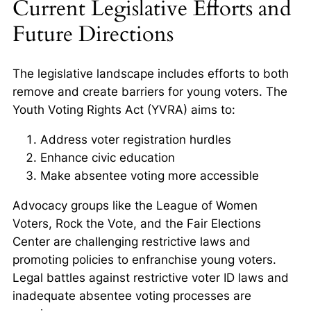
Current Legislative Efforts and
Future Directions
The legislative landscape includes efforts to both
remove and create barriers for young voters. The
Youth Voting Rights Act (YVRA) aims to:
Address voter registration hurdles
Enhance civic education
Make absentee voting more accessible
Advocacy groups like the League of Women
Voters, Rock the Vote, and the Fair Elections
Center are challenging restrictive laws and
promoting policies to enfranchise young voters.
Legal battles against restrictive voter ID laws and
inadequate absentee voting processes are