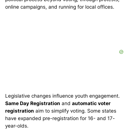
online campaigns, and running for local offices.
Legislative changes influence youth engagement.
Same Day Registration
and
automatic voter
registration
aim to simplify voting. Some states
have expanded pre-registration for 16- and 17-
year-olds.