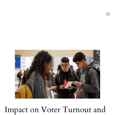
Impact on Voter Turnout and