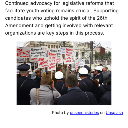
Continued advocacy for legislative reforms that
facilitate youth voting remains crucial. Supporting
candidates who uphold the spirit of the 26th
Amendment and getting involved with relevant
organizations are key steps in this process.
Photo by
unseenhistories
on
Unsplash