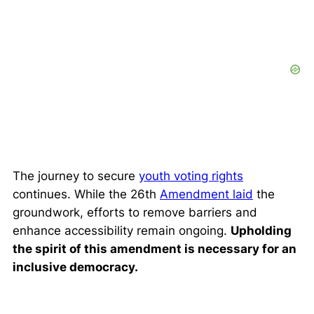
The journey to secure
youth voting rights
continues. While the 26th
Amendment laid
the
groundwork, efforts to remove barriers and
enhance accessibility remain ongoing.
Upholding
the spirit of this amendment is necessary for an
inclusive democracy.