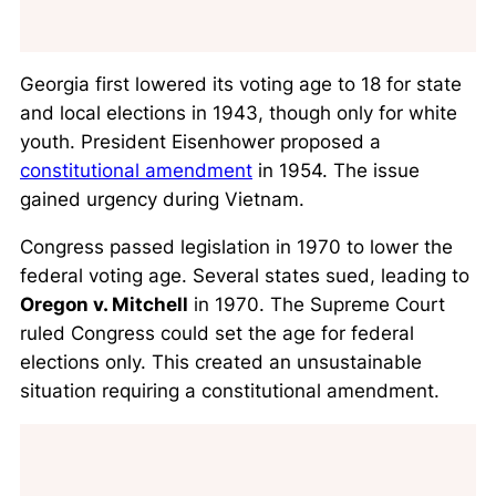
Georgia first lowered its voting age to 18 for state
and local elections in 1943, though only for white
youth. President Eisenhower proposed a
constitutional amendment
in 1954. The issue
gained urgency during Vietnam.
Congress passed legislation in 1970 to lower the
federal voting age. Several states sued, leading to
Oregon v. Mitchell
in 1970. The Supreme Court
ruled Congress could set the age for federal
elections only. This created an unsustainable
situation requiring a constitutional amendment.