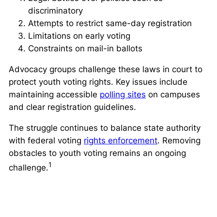
discriminatory
Attempts to restrict same-day registration
Limitations on early voting
Constraints on mail-in ballots
Advocacy groups challenge these laws in court to
protect youth voting rights. Key issues include
maintaining accessible
polling sites
on campuses
and clear registration guidelines.
The struggle continues to balance state authority
with federal voting
rights enforcement
. Removing
obstacles to youth voting remains an ongoing
1
challenge.