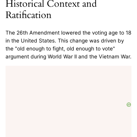
Historical Context and
Ratification
The 26th Amendment lowered the voting age to 18
in the United States. This change was driven by
the
"old enough to fight, old enough to vote"
argument during World War II and the Vietnam War.