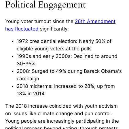
Political Engagement
Young voter turnout since the
26th Amendment
has fluctuated
significantly:
1972 presidential election: Nearly 50% of
eligible young voters at the polls
1990s and early 2000s: Declined to around
30-35%
2008: Surged to 49% during Barack Obama's
campaign
2018 midterms: Increased to 28%, up from
13% in 2014
The 2018 increase coincided with youth activism
on issues like
climate change
and
gun control
.
Young people are increasingly participating in the
political process beyond voting, through protests,