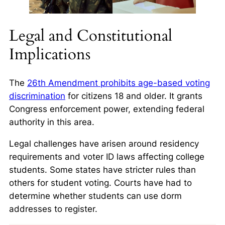
Legal and Constitutional
Implications
The
26th Amendment prohibits age-based voting
discrimination
for citizens 18 and older. It grants
Congress enforcement power, extending federal
authority in this area.
Legal challenges have arisen around residency
requirements and voter ID laws affecting college
students. Some states have stricter rules than
others for student voting. Courts have had to
determine whether students can use dorm
addresses to register.