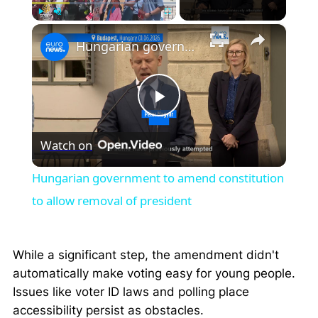
×
Play
Unmute
Fullscreen
Hungarian government to amend constitution to allow removal of president
Play
Watch on
Video
Hungarian government to amend constitution
to allow removal of president
While a significant step, the amendment didn't
automatically make voting easy for young people.
Issues like voter ID laws and polling place
accessibility persist as obstacles.