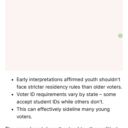
Early interpretations affirmed youth shouldn't
face stricter residency rules than older voters.
Voter ID requirements vary by state – some
accept student IDs while others don't.
This can effectively sideline many young
voters.