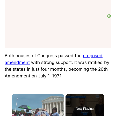
Both houses of Congress passed the
proposed
amendment
with strong support. It was ratified by
the states in just four months, becoming the 26th
Amendment on July 1, 1971.
×
Now Playing