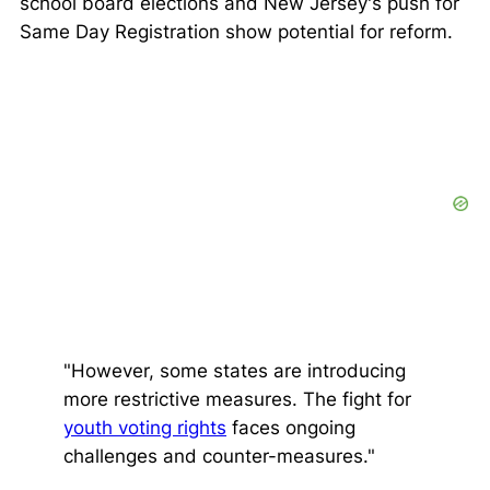
school board elections and New Jersey's push for
Same Day Registration show potential for reform.
"However, some states are introducing
more restrictive measures. The fight for
youth voting rights
faces ongoing
challenges and counter-measures."