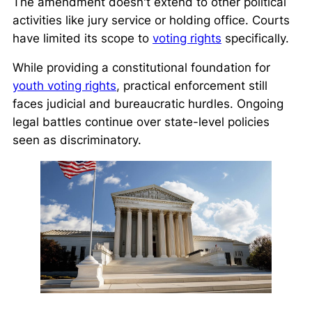
The amendment doesn't extend to other political
activities like jury service or holding office. Courts
have limited its scope to
voting rights
specifically.
While providing a constitutional foundation for
youth voting rights
, practical enforcement still
faces judicial and bureaucratic hurdles. Ongoing
legal battles continue over state-level policies
seen as discriminatory.