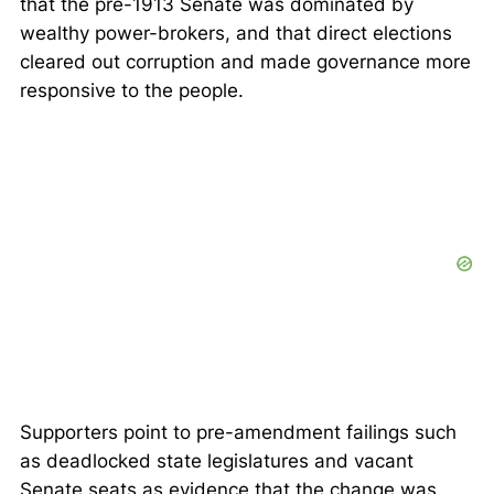
that the pre-1913 Senate was dominated by
wealthy power-brokers, and that direct elections
cleared out corruption and made governance more
responsive to the people.
Supporters point to pre-amendment failings such
as deadlocked state legislatures and vacant
Senate seats as evidence that the change was