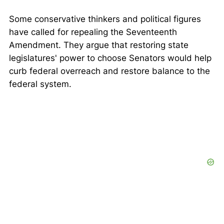
Some conservative thinkers and political figures
have called for repealing the Seventeenth
Amendment. They argue that restoring state
legislatures' power to choose Senators would help
curb federal overreach and restore balance to the
federal system.