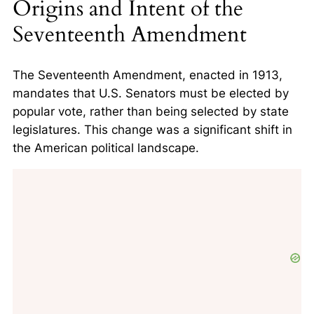
Origins and Intent of the
Seventeenth Amendment
The Seventeenth Amendment, enacted in 1913,
mandates that U.S. Senators must be elected by
popular vote, rather than being selected by state
legislatures. This change was a significant shift in
the American political landscape.