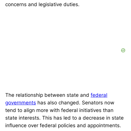
concerns and legislative duties.
The relationship between state and
federal
governments
has also changed. Senators now
tend to align more with federal initiatives than
state interests. This has led to a decrease in state
influence over federal policies and appointments.