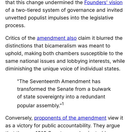
that this change undermined the
Founders' vision
of a two-tiered system of governance and invited
unvetted populist impulses into the legislative
process.
Critics of the
amendment also
claim it blurred the
distinctions that bicameralism was meant to
uphold, making both chambers susceptible to the
same national issues and lobbying interests, while
diminishing the unique voice of individual states.
"The Seventeenth Amendment has
transformed the Senate from a bulwark
of state sovereignty into a redundant
1
popular assembly."
Conversely,
proponents of the amendment
view it
as a victory for public accountability. They argue