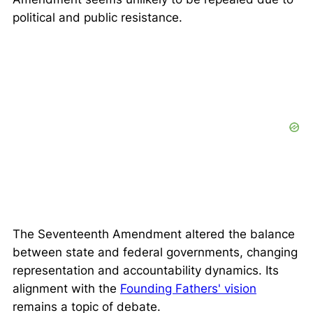
political and public resistance.
The Seventeenth Amendment altered the balance
between state and federal governments, changing
representation and accountability dynamics. Its
alignment with the
Founding Fathers' vision
remains a topic of debate.