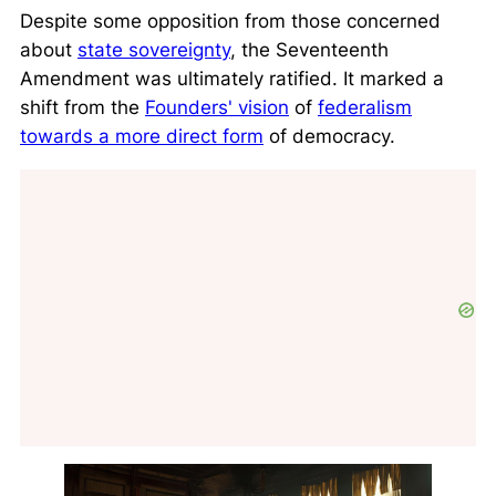
Despite some opposition from those concerned
about
state sovereignty
, the Seventeenth
Amendment was ultimately ratified. It marked a
shift from the
Founders' vision
of
federalism
towards a more direct form
of democracy.