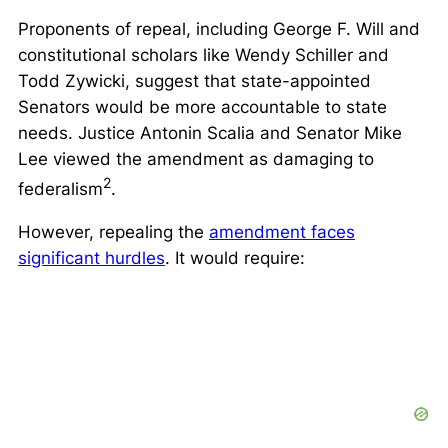
Proponents of repeal, including George F. Will and
constitutional scholars like Wendy Schiller and
Todd Zywicki, suggest that state-appointed
Senators would be more accountable to state
needs. Justice Antonin Scalia and Senator Mike
Lee viewed the amendment as damaging to
2
federalism
.
However, repealing the
amendment faces
significant hurdles
. It would require: