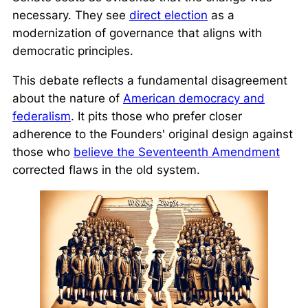
necessary. They see
direct election
as a
modernization of governance that aligns with
democratic principles.
This debate reflects a fundamental disagreement
about the nature of
American democracy and
federalism
. It pits those who prefer closer
adherence to the Founders' original design against
those who
believe the Seventeenth Amendment
corrected flaws in the old system.