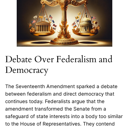
Debate Over Federalism and
Democracy
The Seventeenth Amendment sparked a debate
between federalism and direct democracy that
continues today. Federalists argue that the
amendment transformed the Senate from a
safeguard of state interests into a body too similar
to the House of Representatives. They contend