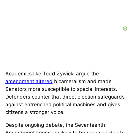
Academics like Todd Zywicki argue the
amendment altered
bicameralism and made
Senators more susceptible to special interests.
Defenders counter that direct election safeguards
against entrenched political machines and gives
citizens a stronger voice.
Despite ongoing debate, the Seventeenth
Amendment seems unlikely to be repealed due to