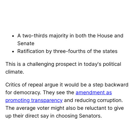
A two-thirds majority in both the House and
Senate
Ratification by three-fourths of the states
This is a challenging prospect in today's political
climate.
Critics of repeal argue it would be a step backward
for democracy. They see the
amendment as
promoting transparency
and reducing corruption.
The average voter might also be reluctant to give
up their direct say in choosing Senators.