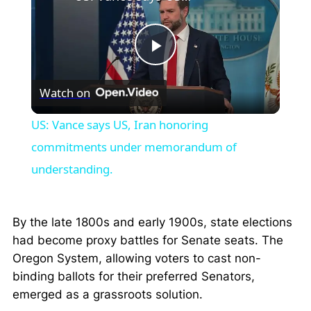
Play
Watch on
Video
US: Vance says US, Iran honoring
commitments under memorandum of
understanding.
By the late 1800s and early 1900s, state elections
had become proxy battles for Senate seats. The
Oregon System, allowing voters to cast non-
binding ballots for their preferred Senators,
emerged as a grassroots solution.