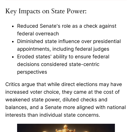
Key Impacts on State Power:
Reduced Senate's role as a check against
federal overreach
Diminished state influence over presidential
appointments, including federal judges
Eroded states' ability to ensure federal
decisions considered state-centric
perspectives
Critics argue that while direct elections may have
increased voter choice, they came at the cost of
weakened state power, diluted checks and
balances, and a Senate more aligned with national
interests than individual state concerns.