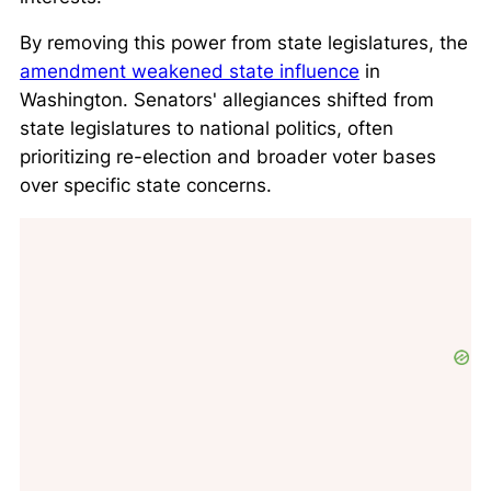
By removing this power from state legislatures, the
amendment weakened state influence
in
Washington. Senators' allegiances shifted from
state legislatures to national politics, often
prioritizing re-election and broader voter bases
over specific state concerns.