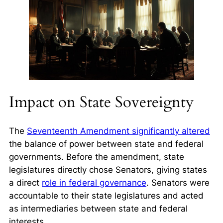
Impact on State Sovereignty
The
Seventeenth Amendment significantly altered
the balance of power between state and federal
governments. Before the amendment, state
legislatures directly chose Senators, giving states
a direct
role in federal governance
. Senators were
accountable to their state legislatures and acted
as intermediaries between state and federal
interests.