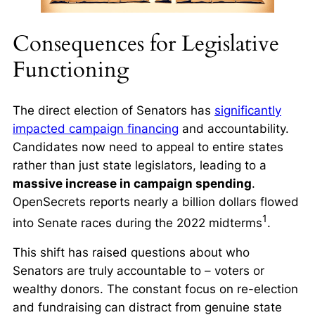
Consequences for Legislative
Functioning
The direct election of Senators has
significantly
impacted campaign financing
and accountability.
Candidates now need to appeal to entire states
rather than just state legislators, leading to a
massive increase in campaign spending
.
OpenSecrets reports nearly a billion dollars flowed
1
into Senate races during the 2022 midterms
.
This shift has raised questions about who
Senators are truly accountable to – voters or
wealthy donors. The constant focus on re-election
and fundraising can distract from genuine state