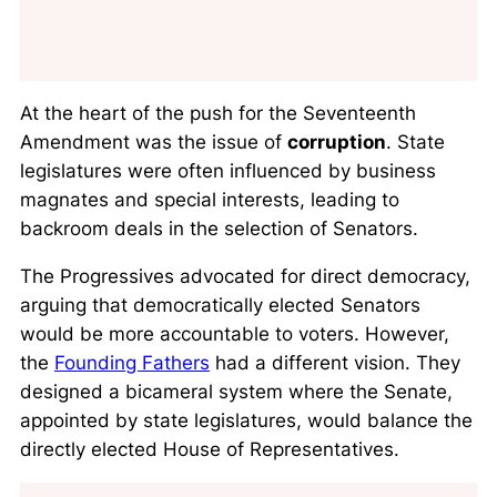
At the heart of the push for the Seventeenth
Amendment was the issue of
corruption
. State
legislatures were often influenced by business
magnates and special interests, leading to
backroom deals in the selection of Senators.
The Progressives advocated for direct democracy,
arguing that democratically elected Senators
would be more accountable to voters. However,
the
Founding Fathers
had a different vision. They
designed a bicameral system where the Senate,
appointed by state legislatures, would balance the
directly elected House of Representatives.