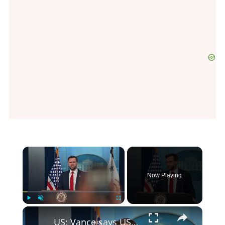
×
Now Playing
×
Play
Unmute
Fullscreen
US: Vance says US, Iran honoring commitments under memorandum of understanding.