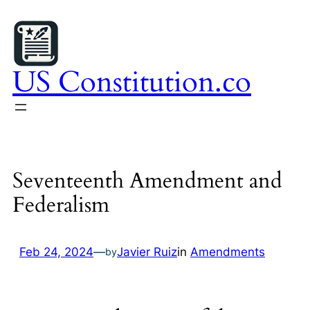
Skip
to
content
US Constitution.co
Seventeenth Amendment and
Federalism
Feb 24, 2024
—
Javier Ruiz
in
Amendments
by