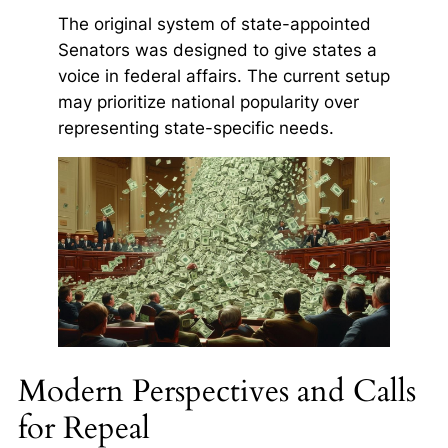
The original system of state-appointed
Senators was designed to give states a
voice in federal affairs. The current setup
may prioritize national popularity over
representing state-specific needs.
Modern Perspectives and Calls
for Repeal