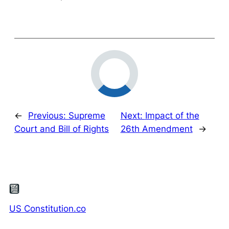
←
Previous:
Supreme
Next:
Impact of the
Court and Bill of Rights
26th Amendment
→
US Constitution.co