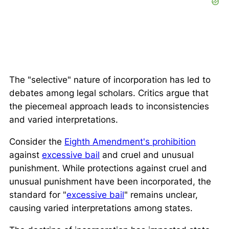
The "selective" nature of incorporation has led to
debates among legal scholars. Critics argue that
the piecemeal approach leads to inconsistencies
and varied interpretations.
Consider the
Eighth Amendment's prohibition
against
excessive bail
and cruel and unusual
punishment. While protections against cruel and
unusual punishment have been incorporated, the
standard for "
excessive bail
" remains unclear,
causing varied interpretations among states.