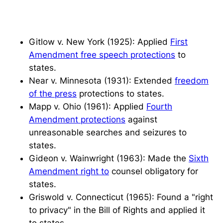
Gitlow v. New York
(1925): Applied
First
Amendment free speech protections
to
states.
Near v. Minnesota
(1931): Extended
freedom
of the press
protections to states.
Mapp v. Ohio
(1961): Applied
Fourth
Amendment protections
against
unreasonable searches and seizures to
states.
Gideon v. Wainwright
(1963): Made the
Sixth
Amendment right to
counsel obligatory for
states.
Griswold v. Connecticut
(1965): Found a "right
to privacy" in the Bill of Rights and applied it