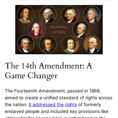
The 14th Amendment: A
Game Changer
The Fourteenth Amendment, passed in 1868,
aimed to create a unified standard of rights across
the nation.
It addressed the rights
of formerly
enslaved people and included key provisions like