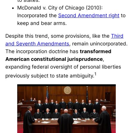
to states.
McDonald v. City of Chicago
(2010):
Incorporated the
Second Amendment right
to
keep and bear arms.
Despite this trend, some provisions, like the
Third
and Seventh Amendments
, remain unincorporated.
The incorporation doctrine has
transformed
American constitutional jurisprudence
,
expanding federal oversight of personal liberties
1
previously subject to state ambiguity.