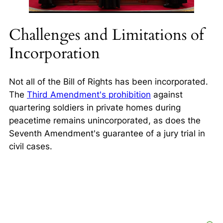
Challenges and Limitations of
Incorporation
Not all of the Bill of Rights has been incorporated.
The
Third Amendment's prohibition
against
quartering soldiers in private homes during
peacetime remains unincorporated, as does the
Seventh Amendment's guarantee of a jury trial in
civil cases.