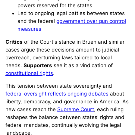
powers reserved for the states
Led to ongoing legal battles between states
and the federal
government over gun control
measures
Critics
of the Court's stance in
Bruen
and similar
cases argue these decisions amount to judicial
overreach, overturning laws tailored to local
needs.
Supporters
see it as a vindication of
constitutional rights
.
This tension between state sovereignty and
federal oversight reflects ongoing debates
about
liberty, democracy, and governance in America. As
new cases reach the
Supreme Court
, each ruling
reshapes the balance between states' rights and
federal mandates, continually evolving the legal
landscape.