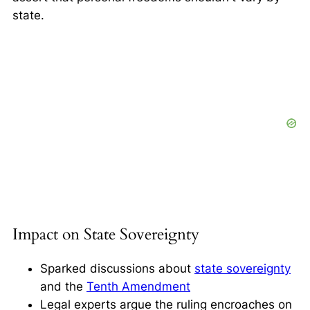
state.
Impact on State Sovereignty
Sparked discussions about
state sovereignty
and the
Tenth Amendment
Legal experts argue the ruling encroaches on