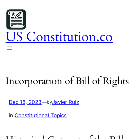
Skip
to
content
US Constitution.co
Incorporation of Bill of Rights
Dec 18, 2023
—
Javier Ruiz
by
in
Constitutional Topics