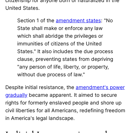
citizenship for anyone born or naturalized in the
United States.
Section 1 of the
amendment states
: "No
State shall make or enforce any law
which shall abridge the privileges or
immunities of citizens of the United
States." It also includes the due process
clause, preventing states from depriving
"any person of life, liberty, or property,
without due process of law."
Despite initial resistance, the
amendment's power
gradually
became apparent. It aimed to secure
rights for formerly enslaved people and shore up
civil liberties for all Americans, redefining freedom
in America's legal landscape.