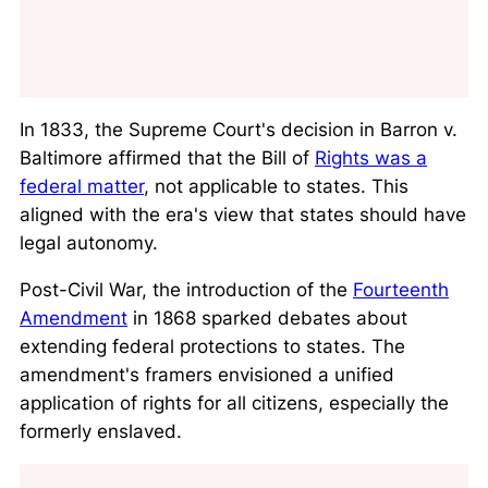
In 1833, the Supreme Court's decision in
Barron v.
Baltimore
affirmed that the Bill of
Rights was a
federal matter
, not applicable to states. This
aligned with the era's view that states should have
legal autonomy.
Post-Civil War, the introduction of the
Fourteenth
Amendment
in 1868 sparked debates about
extending federal protections to states. The
amendment's framers envisioned a unified
application of rights for all citizens, especially the
formerly enslaved.