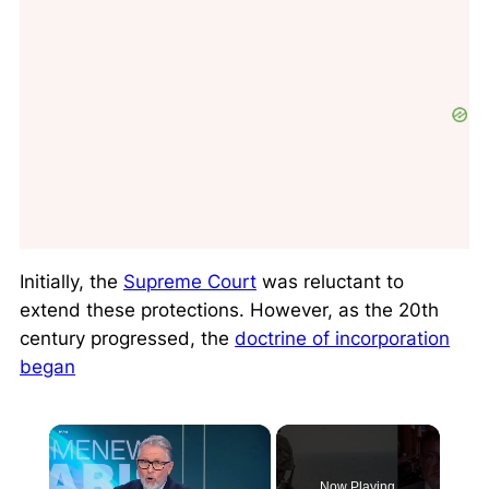
Initially, the
Supreme Court
was reluctant to
extend these protections. However, as the 20th
century progressed, the
doctrine of incorporation
began
×
Now Playing