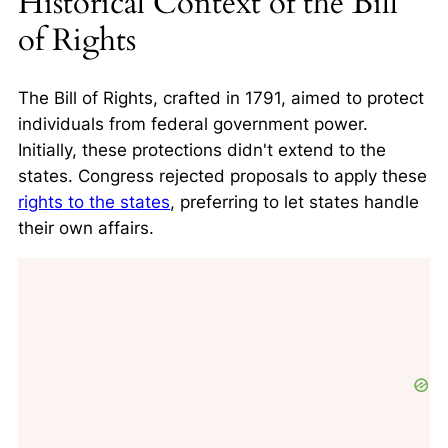
Historical Context of the Bill
of Rights
The Bill of Rights, crafted in 1791, aimed to protect
individuals from federal government power.
Initially, these protections didn't extend to the
states. Congress rejected proposals to apply these
rights to the states
, preferring to let states handle
their own affairs.