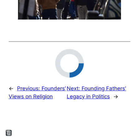
←
Previous:
Founders’
Next:
Founding Fathers’
Views on Religion
Legacy in Politics
→