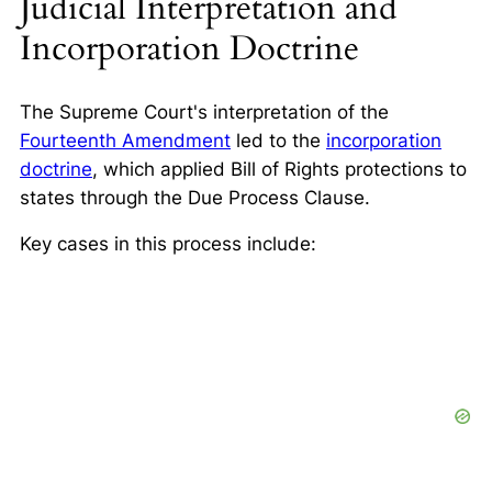
Judicial Interpretation and
Incorporation Doctrine
The Supreme Court's interpretation of the
Fourteenth Amendment
led to the
incorporation
doctrine
, which applied Bill of Rights protections to
states through the Due Process Clause.
Key cases in this process include: