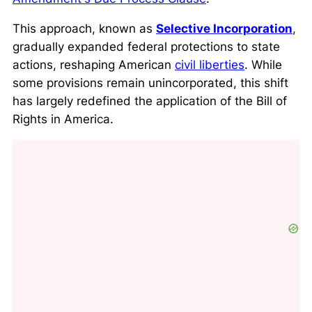
This approach, known as
Selective Incorporation
,
gradually expanded federal protections to state
actions, reshaping American
civil liberties
. While
some provisions remain unincorporated, this shift
has largely redefined the application of the Bill of
Rights in America.