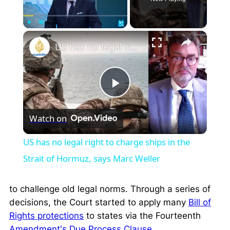
×
Play
Unmute
Fullscreen
US has no legal right to charge ships in the Strait of Hormuz, says Marc Weller
Play
Watch on
Video
US has no legal right to charge ships in the
Strait of Hormuz, says Marc Weller
to challenge old legal norms. Through a series of
decisions, the Court started to apply many
Bill of
Rights protections
to states via the Fourteenth
Amendment's Due Process Clause
.