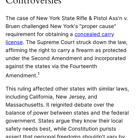
Controversies
The case of
New York State Rifle & Pistol Ass'n v.
Bruen
challenged New York's "proper cause"
requirement for obtaining a
concealed carry
license
. The Supreme Court struck down the law,
affirming the right to carry a firearm as protected
under the Second Amendment and incorporated
against the states via the Fourteenth
1
Amendment.
This ruling affected other states with similar laws,
including California, New Jersey, and
Massachusetts. It reignited debate over the
balance of power between states and the federal
government. States argue they know their local
safety needs best, while Constitution purists
assert that personal freedoms shouldn't vary by