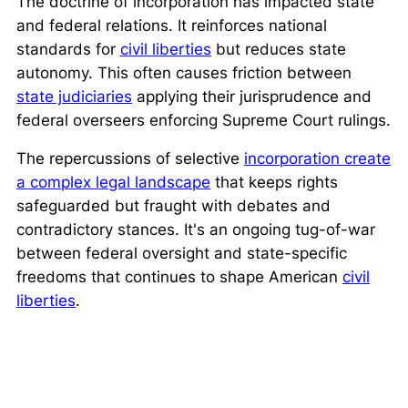
The doctrine of incorporation has impacted state
and federal relations. It reinforces national
standards for
civil liberties
but reduces state
autonomy. This often causes friction between
state judiciaries
applying their jurisprudence and
federal overseers enforcing Supreme Court rulings.
The repercussions of selective
incorporation create
a complex legal landscape
that keeps rights
safeguarded but fraught with debates and
contradictory stances. It's an ongoing tug-of-war
between federal oversight and state-specific
freedoms that continues to shape American
civil
liberties
.