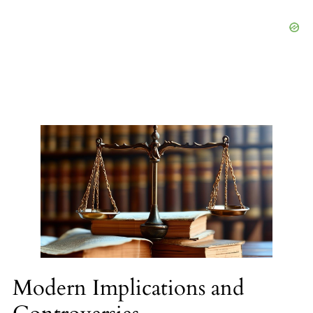
Modern Implications and