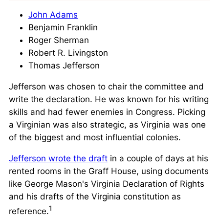
John Adams
Benjamin Franklin
Roger Sherman
Robert R. Livingston
Thomas Jefferson
Jefferson was chosen to chair the committee and
write the declaration. He was known for his
writing
skills
and had fewer enemies in Congress. Picking
a Virginian was also strategic, as Virginia was one
of the biggest and most influential colonies.
Jefferson wrote the draft
in a couple of days at his
rented rooms in the Graff House, using documents
like George Mason's Virginia Declaration of Rights
and his drafts of the Virginia constitution as
1
reference.