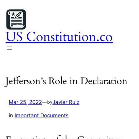
Skip
to
content
US Constitution.co
Jefferson’s Role in Declaration
Mar 25, 2022
—
Javier Ruiz
by
in
Important Documents