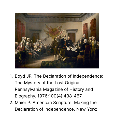
Boyd JP. The Declaration of Independence:
The Mystery of the Lost Original.
Pennsylvania Magazine of History and
Biography. 1976;100(4):438-467.
Maier P. American Scripture: Making the
Declaration of Independence. New York: