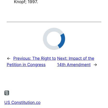
Knopf; 1997.
←
Previous:
The Right to
Next:
Impact of the
Petition in Congress
14th Amendment
→
US Constitution.co