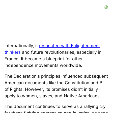
Internationally, it
resonated with Enlightenment
thinkers
and future revolutionaries, especially in
France. It became a blueprint for other
independence movements worldwide.
The Declaration's principles influenced subsequent
American documents like the Constitution and Bill
of Rights. However, its promises didn't initially
apply to women, slaves, and Native Americans.
The document continues to serve as a rallying cry