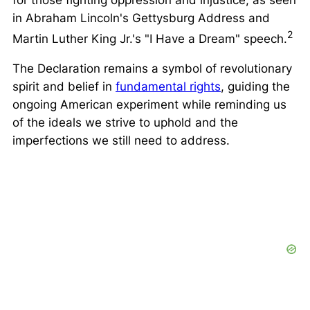
for those fighting oppression and injustice, as seen
in Abraham Lincoln's Gettysburg Address and
2
Martin Luther King Jr.'s
"I Have a Dream"
speech.
The Declaration remains a symbol of revolutionary
spirit and belief in
fundamental rights
, guiding the
ongoing American experiment while reminding us
of the ideals we strive to uphold and the
imperfections we still need to address.