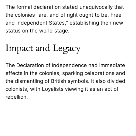
The formal declaration stated unequivocally that
the colonies
are, and of right ought to be, Free
and Independent States,
establishing their new
status on the world stage.
Impact and Legacy
The Declaration of Independence had immediate
effects in the colonies, sparking celebrations and
the dismantling of British symbols. It also divided
colonists, with Loyalists viewing it as an act of
rebellion.