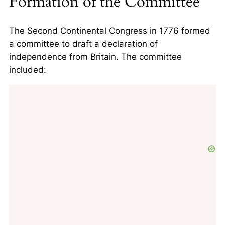
Formation of the Committee
The Second Continental Congress in 1776 formed
a committee to draft a declaration of
independence from Britain. The committee
included: