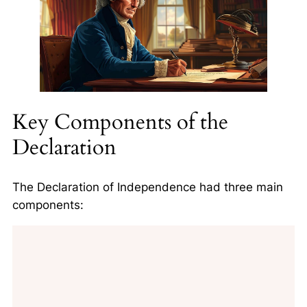
Key Components of the
Declaration
The Declaration of Independence had three main
components: