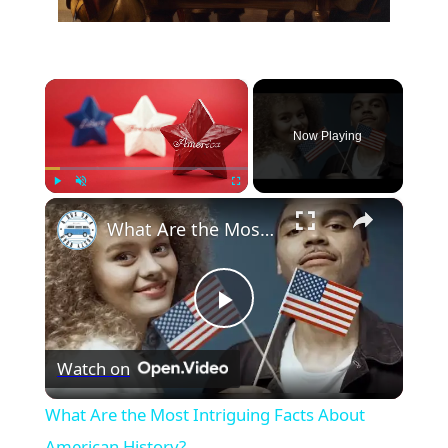
×
Now Playing
×
Play
Unmute
Fullscreen
What Are the Most Intriguing Facts About American History?
Play
Watch on
Video
What Are the Most Intriguing Facts About
American History?