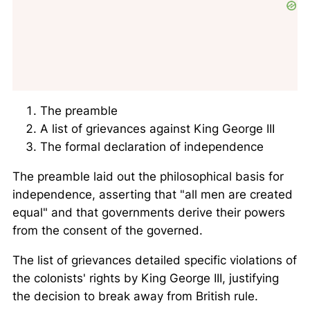
The preamble
A list of grievances against King George III
The formal declaration of independence
The preamble laid out the philosophical basis for
independence, asserting that
all men are created
equal
and that governments derive their powers
from the consent of the governed.
The list of grievances detailed specific violations of
the colonists' rights by King George III, justifying
the decision to break away from British rule.