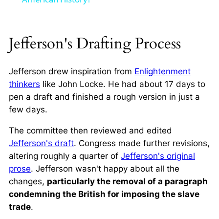
Jefferson's Drafting Process
Jefferson drew inspiration from
Enlightenment
thinkers
like John Locke. He had about 17 days to
pen a draft and finished a rough version in just a
few days.
The committee then reviewed and edited
Jefferson's draft
. Congress made further revisions,
altering roughly a quarter of
Jefferson's original
prose
. Jefferson wasn't happy about all the
changes,
particularly the removal of a paragraph
condemning the British for imposing the slave
trade
.