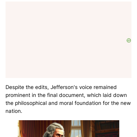
Despite the edits, Jefferson's voice remained
prominent in the final document, which laid down
the philosophical and moral foundation for the new
nation.