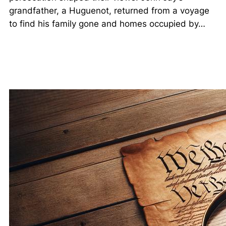
grandfather, a Huguenot, returned from a voyage
to find his family gone and homes occupied by…