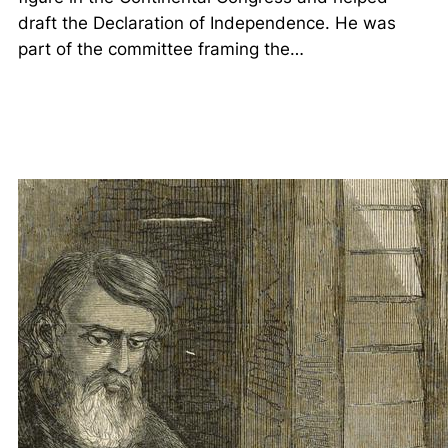
draft the Declaration of Independence. He was
part of the committee framing the…