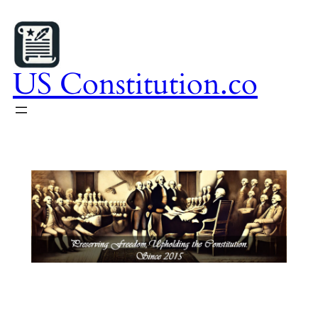
Skip
to
content
US Constitution.co