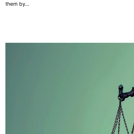
them by…