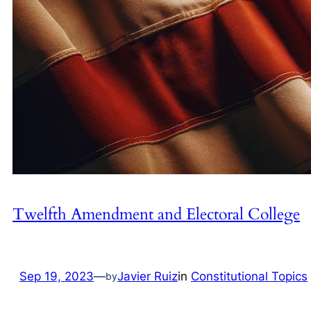
Twelfth Amendment and Electoral College
Sep 19, 2023
—
Javier Ruiz
in
Constitutional Topics
by