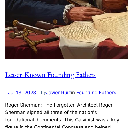
Lesser-Known Founding Fathers
Jul 13, 2023
—
Javier Ruiz
in
Founding Fathers
by
Roger Sherman: The Forgotten Architect Roger
Sherman signed all three of the nation's
foundational documents. This Calvinist was a key
figure in the Continental Congress and helped