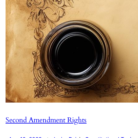
Second Amendment Rights