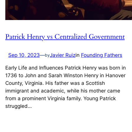
Patrick Henry vs Centralized Government
Sep 10, 2023
—
Javier Ruiz
in
Founding Fathers
by
Early Life and Influences Patrick Henry was born in
1736 to John and Sarah Winston Henry in Hanover
County, Virginia. His father was a Scottish
immigrant and academic, while his mother came
from a prominent Virginia family. Young Patrick
struggled…