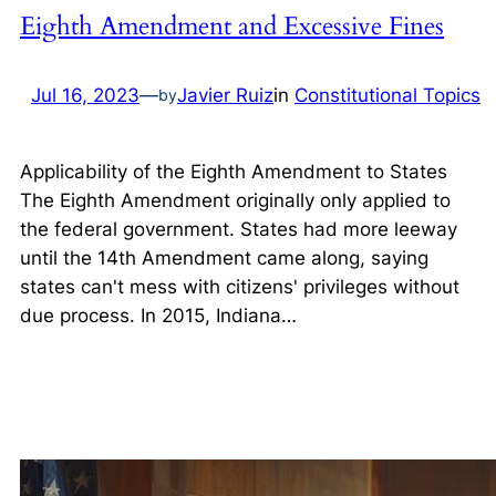
Eighth Amendment and Excessive Fines
Jul 16, 2023
—
Javier Ruiz
in
Constitutional Topics
by
Applicability of the Eighth Amendment to States
The Eighth Amendment originally only applied to
the federal government. States had more leeway
until the 14th Amendment came along, saying
states can't mess with citizens' privileges without
due process. In 2015, Indiana…