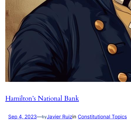
Hamilton’s National Bank
Sep 4, 2023
—
Javier Ruiz
in
Constitutional Topics
by