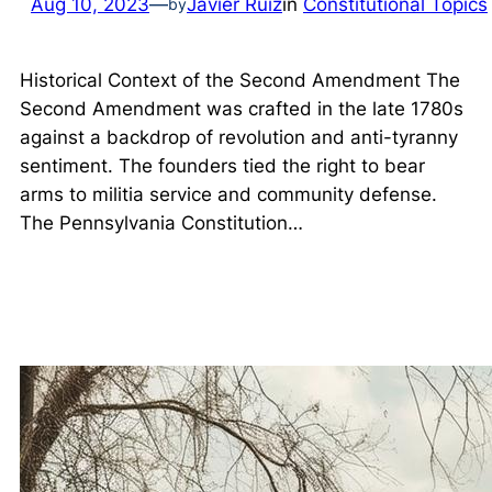
Aug 10, 2023
—
Javier Ruiz
in
Constitutional Topics
by
Historical Context of the Second Amendment The
Second Amendment was crafted in the late 1780s
against a backdrop of revolution and anti-tyranny
sentiment. The founders tied the right to bear
arms to militia service and community defense.
The Pennsylvania Constitution…