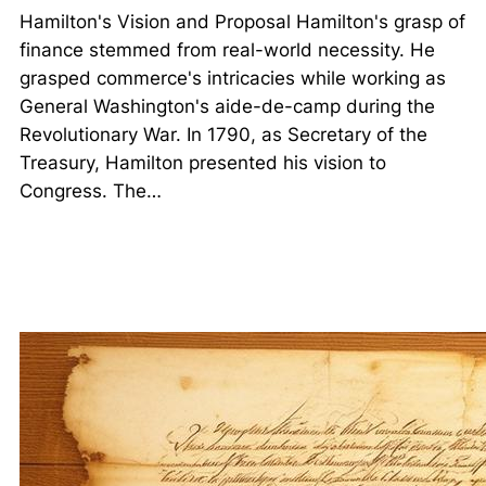
Hamilton's Vision and Proposal Hamilton's grasp of
finance stemmed from real-world necessity. He
grasped commerce's intricacies while working as
General Washington's aide-de-camp during the
Revolutionary War. In 1790, as Secretary of the
Treasury, Hamilton presented his vision to
Congress. The…