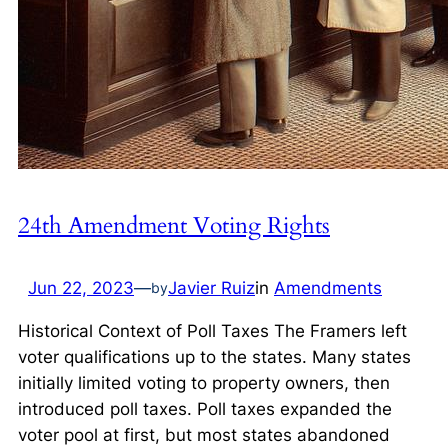
24th Amendment Voting Rights
Jun 22, 2023
—
Javier Ruiz
in
Amendments
by
Historical Context of Poll Taxes The Framers left
voter qualifications up to the states. Many states
initially limited voting to property owners, then
introduced poll taxes. Poll taxes expanded the
voter pool at first, but most states abandoned