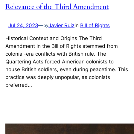
Relevance of the Third Amendment
Jul 24, 2023
—
Javier Ruiz
in
Bill of Rights
by
Historical Context and Origins The Third
Amendment in the Bill of Rights stemmed from
colonial-era conflicts with British rule. The
Quartering Acts forced American colonists to
house British soldiers, even during peacetime. This
practice was deeply unpopular, as colonists
preferred…