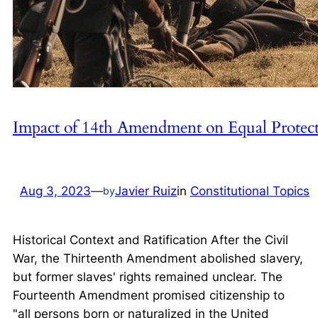
Impact of 14th Amendment on Equal Protec
Aug 3, 2023
—
Javier Ruiz
in
Constitutional Topics
by
Historical Context and Ratification After the Civil
War, the Thirteenth Amendment abolished slavery,
but former slaves' rights remained unclear. The
Fourteenth Amendment promised citizenship to
"all persons born or naturalized in the United