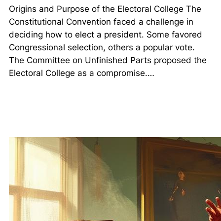
Origins and Purpose of the Electoral College The
Constitutional Convention faced a challenge in
deciding how to elect a president. Some favored
Congressional selection, others a popular vote.
The Committee on Unfinished Parts proposed the
Electoral College as a compromise.…