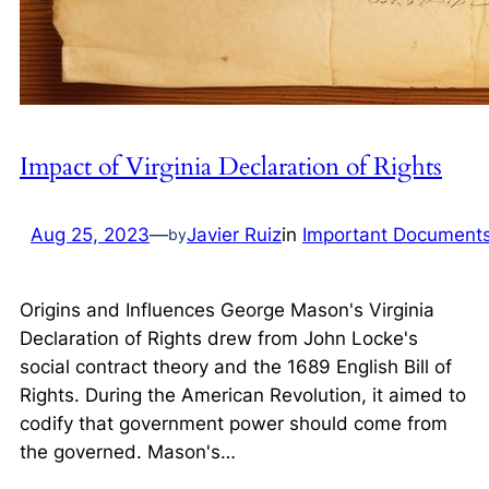
Impact of Virginia Declaration of Rights
Aug 25, 2023
—
Javier Ruiz
in
Important Document
by
Origins and Influences George Mason's Virginia
Declaration of Rights drew from John Locke's
social contract theory and the 1689 English Bill of
Rights. During the American Revolution, it aimed to
codify that government power should come from
the governed. Mason's…