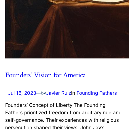
Founders’ Vision for America
Jul 16, 2023
—
Javier Ruiz
in
Founding Fathers
by
Founders’ Concept of Liberty The Founding
Fathers prioritized freedom from arbitrary rule and
self-governance. Their experiences with religious
persecution shaped their views. John Jay’s