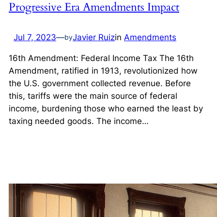
Progressive Era Amendments Impact
Jul 7, 2023
—
Javier Ruiz
in
Amendments
by
16th Amendment: Federal Income Tax The 16th
Amendment, ratified in 1913, revolutionized how
the U.S. government collected revenue. Before
this, tariffs were the main source of federal
income, burdening those who earned the least by
taxing needed goods. The income…