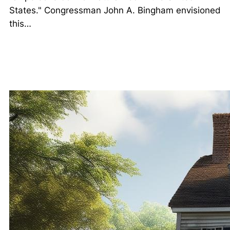
States." Congressman John A. Bingham envisioned
this…